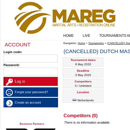
HOME
LIVE
TOURNAMENTS A
ACCOUNT
Navigation:
Home
»
Tournaments
»
(CANCELLED) Dutc
(CANCELLED) DUTCH MAS
Login code:
Tournament dates
9 May 2020
Password:
Deadline
3 May 2020
Competitors
0 / Unlimited
Forgot your password?
Location
Netherlands
Create an account
Competitors (0)
There is no information available.
Business Partners: