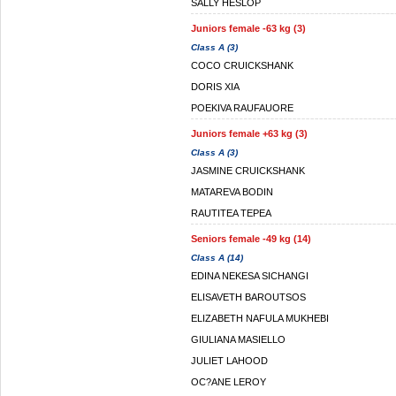
SALLY HESLOP
Juniors female -63 kg (3)
Class A (3)
COCO CRUICKSHANK
DORIS XIA
POEKIVA RAUFAUORE
Juniors female +63 kg (3)
Class A (3)
JASMINE CRUICKSHANK
MATAREVA BODIN
RAUTITEA TEPEA
Seniors female -49 kg (14)
Class A (14)
EDINA NEKESA SICHANGI
ELISAVETH BAROUTSOS
ELIZABETH NAFULA MUKHEBI
GIULIANA MASIELLO
JULIET LAHOOD
OC?ANE LEROY