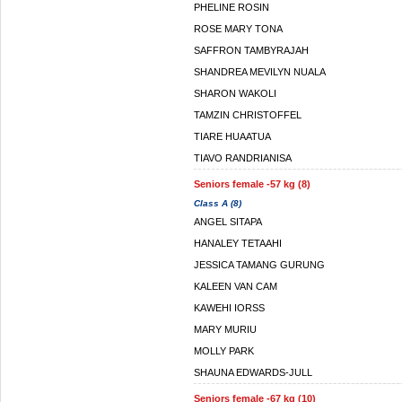
PHELINE ROSIN
ROSE MARY TONA
SAFFRON TAMBYRAJAH
SHANDREA MEVILYN NUALA
SHARON WAKOLI
TAMZIN CHRISTOFFEL
TIARE HUAATUA
TIAVO RANDRIANISA
Seniors female -57 kg (8)
Class A (8)
ANGEL SITAPA
HANALEY TETAAHI
JESSICA TAMANG GURUNG
KALEEN VAN CAM
KAWEHI IORSS
MARY MURIU
MOLLY PARK
SHAUNA EDWARDS-JULL
Seniors female -67 kg (10)