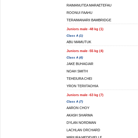
RAIMANUTEA MARAETEFAU
ROONUI FAAHU
TERAIMANARII BAMBRIDGE
Juniors male -48 kg (1)
Class A (1)
ABU MAMUTUK
Juniors male -55 kg (4)
Class A (4)
JAKE BUHAGIAR
NOAH SMITH
TEHEIURA CHEI
YRON TERIITAOHIA
Juniors male -63 kg (7)
Class A (7)
AARON CHOY
AKASH SHARMA
DYLAN NORDMAN
LACHLAN ORCHARD
MIRIURA MEDEVIELLE