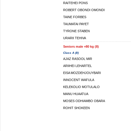
RAITEHEI PONS
ROBERT OBONDI OMONDI
TAINE FORBES
TAUMATAI PAYET
TYRONE STABEN
URARII TEHIVA
Seniors male +80 kg (8)
Class A (8)
AJAZ RASOOL MIR
ARIIHEI LEHARTEL
EISA MOZDEHJOUYBARI
INNOCENT WAFULA
KELEKOLIO MOTULALO
MANU HUAATUA
MOSES ODHIAMBO OBARA
ROHIT SHOKEEN