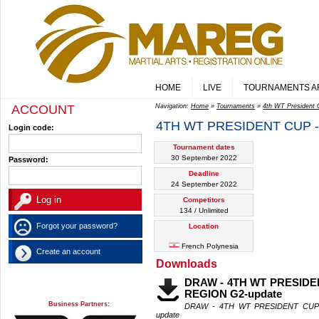
HOME
LIVE
TOURNAMENTS A
ACCOUNT
Navigation:
Home
»
Tournaments
»
4th WT President 
4TH WT PRESIDENT CUP -
Login code:
Tournament dates
30 September 2022
Password:
Deadline
24 September 2022
Competitors
134 / Unlimited
Forgot your password?
Location
French Polynesia
Create an account
Downloads
DRAW - 4TH WT PRESIDE
REGION G2-update
Business Partners:
DRAW - 4TH WT PRESIDENT CUP
update