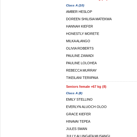
Class A (10)
AMBER HESLOP
DOREEN SHILISIA MATEKWA
HANNAH KIEFER
HONESTLY MORETE
MILKA ALANGO
OLIVIA ROBERTS
PAULINE ZAWADI
PAULINE LOLOHEA
REBECCA MURRAY
TIKEILANI TERIIPAIA
Seniors female +67 kg (8)
Class A (8)
EMILY STELLINO
EVERLYN ALUOCH OLOO
GRACE KIEFER
HINAVAI TEPEA
JULES SWAN
JULLY ALUNGATA MUSANGI