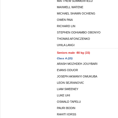
MATTHEW SUMMERFIELD
MAXWELL WATENE
MICHAEL SHAWN OCHIENG
OWEN PAIA
RICHARD LIN
STEPHEN ODHIAMBO OBONYO
THOMAS AFONCZENKO
UHILA LANGI
Seniors male -80 kg (15)
Class A (15)
ARASH MOZHDEH JOUYBARI
EVANS ODUOR
JOSEPH AKWANYI OMUKUBA
LEON SEJRANOVIC
LIAM SWEENEY
LUKE UHI
OSWALD TAPELU
PAURI BODIN
RAHITI IORSS