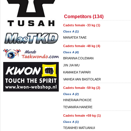
Competitors (134)
Cadets female -33 kg (1)
Class A (1)
MANATEA TAAE
Cadets female -48 kg (4)
Class A (4)
BRIANNA COLEMAN
JIN JIA WU
KAMAKEA TIAPARI
VAIHEA VAN BASTOLAER
Cadets female -59 kg (2)
Class A (2)
HINERAVA PIOKOE
TEVANIRA HANERE
Cadets female +59 kg (1)
Class A (1)
TEANIHEI MATUANUI