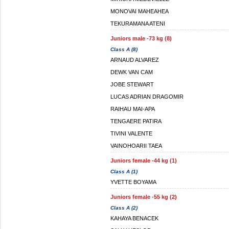
MONOVAI MAHEAHEA
TEKURAMANA ATENI
Juniors male -73 kg (8)
Class A (8)
ARNAUD ALVAREZ
DEWK VAN CAM
JOBE STEWART
LUCAS ADRIAN DRAGOMIR
RAIHAU MAI-APA
TENGAERE PATIRA
TIVINI VALENTE
VAINOHOARII TAEA
Juniors female -44 kg (1)
Class A (1)
YVETTE BOYAMA
Juniors female -55 kg (2)
Class A (2)
KAHAYA BENACEK