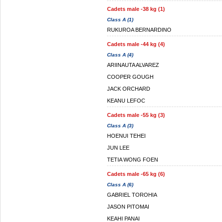
Cadets male -38 kg (1)
Class A (1)
RUKUROA BERNARDINO
Cadets male -44 kg (4)
Class A (4)
ARIINAUTA ALVAREZ
COOPER GOUGH
JACK ORCHARD
KEANU LEFOC
Cadets male -55 kg (3)
Class A (3)
HOENUI TEHEI
JUN LEE
TETIA WONG FOEN
Cadets male -65 kg (6)
Class A (6)
GABRIEL TOROHIA
JASON PITOMAI
KEAHI PANAI