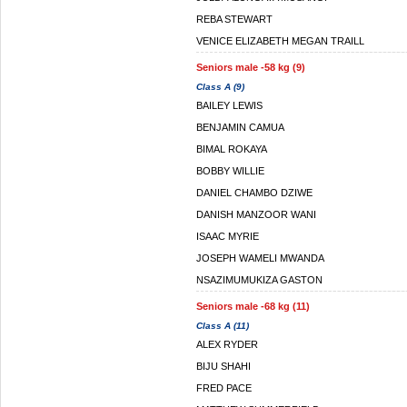
REBA STEWART
VENICE ELIZABETH MEGAN TRAILL
Seniors male -58 kg (9)
Class A (9)
BAILEY LEWIS
BENJAMIN CAMUA
BIMAL ROKAYA
BOBBY WILLIE
DANIEL CHAMBO DZIWE
DANISH MANZOOR WANI
ISAAC MYRIE
JOSEPH WAMELI MWANDA
NSAZIMUMUKIZA GASTON
Seniors male -68 kg (11)
Class A (11)
ALEX RYDER
BIJU SHAHI
FRED PACE