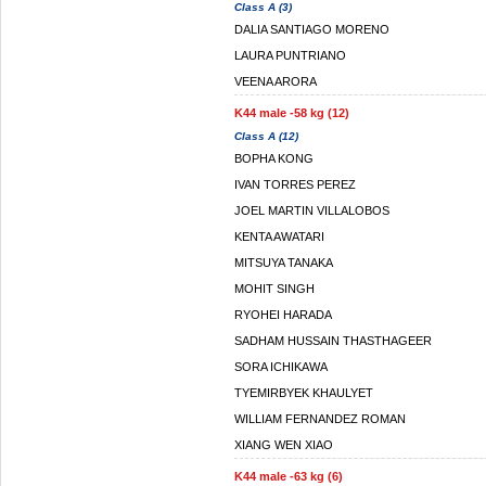
Class A (3)
DALIA SANTIAGO MORENO
LAURA PUNTRIANO
VEENA ARORA
K44 male -58 kg (12)
Class A (12)
BOPHA KONG
IVAN TORRES PEREZ
JOEL MARTIN VILLALOBOS
KENTA AWATARI
MITSUYA TANAKA
MOHIT SINGH
RYOHEI HARADA
SADHAM HUSSAIN THASTHAGEER
SORA ICHIKAWA
TYEMIRBYEK KHAULYET
WILLIAM FERNANDEZ ROMAN
XIANG WEN XIAO
K44 male -63 kg (6)