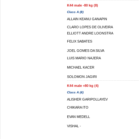
K44 male -80 kg (8)
Class A (8)
ALLAIN KEANU GANAPIN
CLARO LOPES DE OLIVEIRA
ELLIOTT ANDRE LOONSTRA
FELIX SABATES
JOEL GOMES DA SILVA
LUIS MARIO NAJERA
MICHAEL KACER
SOLOMON JAGIRI
K44 male +80 kg (4)
Class A (4)
ALISHER GARIPOLLAYEV
CHIKARA ITO
EVAN MEDELL
VISHAL -