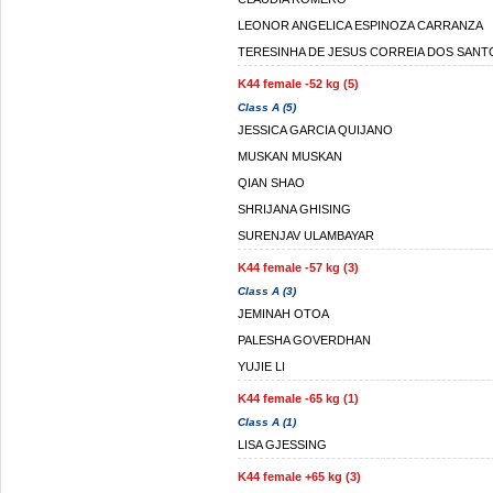
LEONOR ANGELICA ESPINOZA CARRANZA
TERESINHA DE JESUS CORREIA DOS SANT
K44 female -52 kg (5)
Class A (5)
JESSICA GARCIA QUIJANO
MUSKAN MUSKAN
QIAN SHAO
SHRIJANA GHISING
SURENJAV ULAMBAYAR
K44 female -57 kg (3)
Class A (3)
JEMINAH OTOA
PALESHA GOVERDHAN
YUJIE LI
K44 female -65 kg (1)
Class A (1)
LISA GJESSING
K44 female +65 kg (3)