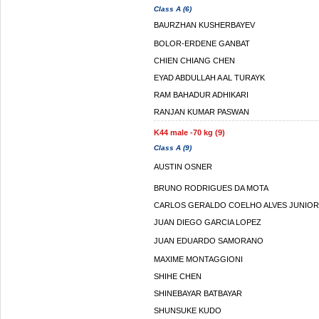
Class A (6)
BAURZHAN KUSHERBAYEV
BOLOR-ERDENE GANBAT
CHIEN CHIANG CHEN
EYAD ABDULLAH A AL TURAYK
RAM BAHADUR ADHIKARI
RANJAN KUMAR PASWAN
K44 male -70 kg (9)
Class A (9)
AUSTIN OSNER
BRUNO RODRIGUES DA MOTA
CARLOS GERALDO COELHO ALVES JUNIOR
JUAN DIEGO GARCIA LOPEZ
JUAN EDUARDO SAMORANO
MAXIME MONTAGGIONI
SHIHE CHEN
SHINEBAYAR BATBAYAR
SHUNSUKE KUDO