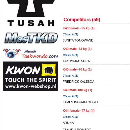
Competitors (59)
K40 female -65 kg (1)
Class A (1)
JUNITA TONOWANE
K40 male -63 kg (1)
Class A (1)
TAKUYA KATSURA
K40 male -70 kg (1)
Class A (1)
FREDRICK KALESOA
K40 male +80 kg (1)
Class A (1)
JAMES INGRAM GEGEU
K44 female -47 kg (4)
Class A (4)
ARUNA -
CLAUDIA ROMERO