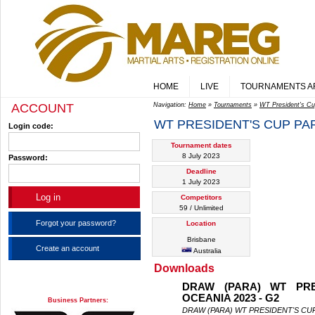
HOME
LIVE
TOURNAMENTS A
ACCOUNT
Navigation:
Home
»
Tournaments
»
WT President's Cu
WT PRESIDENT'S CUP PARA
Login code:
Tournament dates
8 July 2023
Password:
Deadline
1 July 2023
Competitors
59 / Unlimited
Forgot your password?
Location
Brisbane
Create an account
Australia
Downloads
DRAW (PARA) WT PRE
OCEANIA 2023 - G2
Business Partners:
DRAW (PARA) WT PRESIDENT'S CUP 