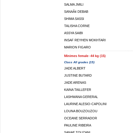
SALMA JMILI
SANAÃ¢ DEBAB
SHIMA SASSI
TALISHA CORNE
ASSYA SAIBI
INSAF REYHEN MOKHTARI
MARION FIGARO
Minimes female -44 kg (15)
Class All grades (15)
JADE ALBERT
JUSTINE BUTARD
JADE ARENAS
KAINA TAILLEFER
LASHWANA GERERAL
LAURINE ALESIO-CAPOLINI
LOUNA BOUZOUZOU
OCEANE SERRADOR
PAULINE RIBEIRA
SANAE TOUZANI