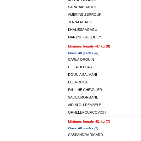
SARA BAHRAOUI
AMBRINE ZERROUKI
JENNA AGAOU
KHALISSA AGAOU
MARYNE FALLOUEY
Minimes female -47 kg (8)
Class All grades (8)
CARLA ORQUIN
CELIA HEBBAR
DOUNIA SALMANI
LOLA ROCA
PAULINE CHEVALIER
SALIBA MORGANE
AIDIATOU DEMBELE
ORNELLA CURCOVICH
Minimes female -51 kg (7)
Class All grades (7)
CASSANDRA RICARD