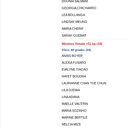
DOUNIA SALMANI
GEORGIA CHICHARRO
LEA BOLLANGA
LINDSAY MEUNG
AMIRA CHERIF
SARAH GUEMAT
Minimes female +51 kg (18)
Class All grades (18)
ANAIS BOYER
ALEXIA FUSARO
EVALYNE TIAOAO
HAYET BOUDRA
LAURIANNE CHAN YUE CHUN
LILA DJEMAI
LINA ADANA
MAELLE VAUTRIN
MARIA SOZINHO
MARINE BERTILE
NELCIA MIZE