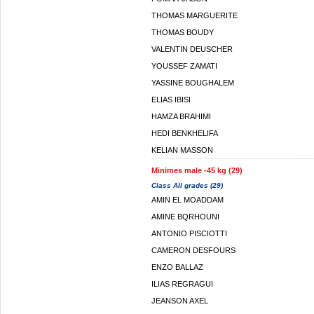
THOMAS MARGUERITE
THOMAS BOUDY
VALENTIN DEUSCHER
YOUSSEF ZAMATI
YASSINE BOUGHALEM
ELIAS IBISI
HAMZA BRAHIMI
HEDI BENKHELIFA
KELIAN MASSON
Minimes male -45 kg (29)
Class All grades (29)
AMIN EL MOADDAM
AMINE BQRHOUNI
ANTONIO PISCIOTTI
CAMERON DESFOURS
ENZO BALLAZ
ILIAS REGRAGUI
JEANSON AXEL