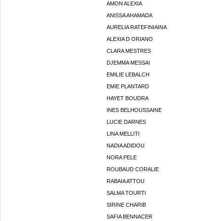
AMON ALEXIA
ANISSA AHAMADA
AURELIA RATEFINIAINA
ALEXIA D ORIANO
CLARA MESTRES
DJEMMA MESSAI
EMILIE LEBALCH
EMIE PLANTARD
HAYET BOUDRA
INES BELHOUSSAINE
LUCIE DARNES
LINA MELLITI
NADIA ADIDOU
NORA PELE
ROUBAUD CORALIE
RABAIA ATTOU
SALMA TOURTI
SIRINE CHARIB
SAFIA BENNACER