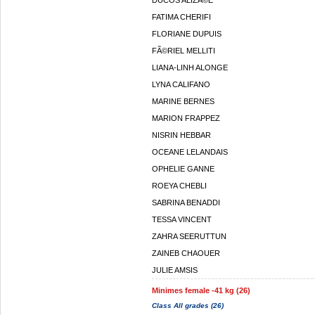
DUCOS ALIZÃ©E
FATIMA CHERIFI
FLORIANE DUPUIS
FÃ©RIEL MELLITI
LIANA-LINH ALONGE
LYNA CALIFANO
MARINE BERNES
MARION FRAPPEZ
NISRIN HEBBAR
OCEANE LELANDAIS
OPHELIE GANNE
ROEYA CHEBLI
SABRINA BENADDI
TESSA VINCENT
ZAHRA SEERUTTUN
ZAINEB CHAOUER
JULIE AMSIS
Minimes female -41 kg (26)
Class All grades (26)