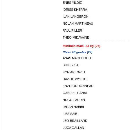
ENES YILDIZ
IDRISS KHERRA
ILAN LANGERON
NOLAN MARTINEAU
PAUL PILLER
THEO MIDAVAINE
Minimes male -33 kg (27)
Class All grades (27)
ANAS MACHDOUD
BONIS ISAI
CYRIAN RAVET
DAVIDE WYLLIE
ENZO ORDONNEAU
GABRIEL CANAL
HUGO LAURIN
IMRAN HABIBI
ILES SAIB
LEO BRAILLARD
LUCA GALLAN