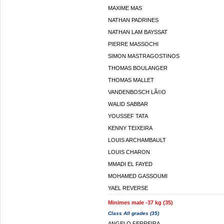
MAXIME MAS
NATHAN PADRINES
NATHAN LAM BAYSSAT
PIERRE MASSOCHI
SIMON MASTRAGOSTINOS
THOMAS BOULANGER
THOMAS MALLET
VANDENBOSCH LÃ©O
WALID SABBAR
YOUSSEF TATA
KENNY TEIXEIRA
LOUIS ARCHAMBAULT
LOUIS CHARON
MMADI EL FAYED
MOHAMED GASSOUMI
YAEL REVERSE
Minimes male -37 kg (35)
Class All grades (35)
ANGELO FERREIRA