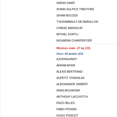
SARAH DAIEF
SI'ANN SULPICE TIMOTHEE
SIHAM BOUZIDI
TYA RAMBAULT-DE-BARALLON
CHIRAZ MANSOUR
IBTIHEL KORTLI
NOLWENN CHARPENTIER
Minimes male -27 kg (23)
Class All grades (23)
AJODHIA ANDY
AKRAM AFKIR
ALEXIS BERTRAND
AUPETIT STANISLAS
ALEKSANDER SIEBERT
ANAS BOUAKSIM
ANTHONY LACOVITCH
ENZO BILLES
FABIO PONSIN
HUGO PONCET