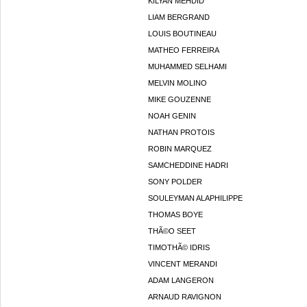
KILYAN MEHDID
LIAM BERGRAND
LOUIS BOUTINEAU
MATHEO FERREIRA
MUHAMMED SELHAMI
MELVIN MOLINO
MIKE GOUZENNE
NOAH GENIN
NATHAN PROTOIS
ROBIN MARQUEZ
SAMCHEDDINE HADRI
SONY POLDER
SOULEYMAN ALAPHILIPPE
THOMAS BOYE
THÃ©O SEET
TIMOTHÃ© IDRIS
VINCENT MERANDI
ADAM LANGERON
ARNAUD RAVIGNON