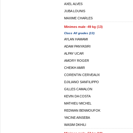
AXEL ALVES
JUBA LOUNIS
MAXIME CHARLES
Minimes male -49 kg (13)
Class All grades (13)
AYLAN HAMAMI
ADAM PANYASIRI
ALPAY UCAR
AMORY ROGER
CHEIKH AMIR
CORENTIN CERVEAUX
DJILIANO SANFILIPPO
GILLES CAMALON
KEVIN DA COSTA
MATHIEU MICHEL
REDWAN BENMOUFOK
YACINE AINSEBA
WASIM DKHILI