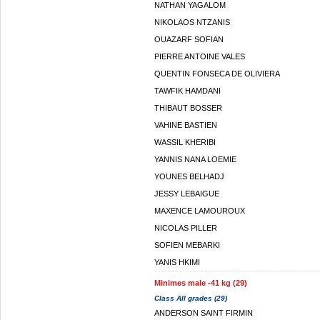
NATHAN YAGALOM
NIKOLAOS NTZANIS
OUAZARF SOFIAN
PIERRE ANTOINE VALES
QUENTIN FONSECA DE OLIVIERA
TAWFIK HAMDANI
THIBAUT BOSSER
VAHINE BASTIEN
WASSIL KHERIBI
YANNIS NANA LOEMIE
YOUNES BELHADJ
JESSY LEBAIGUE
MAXENCE LAMOUROUX
NICOLAS PILLER
SOFIEN MEBARKI
YANIS HKIMI
Minimes male -41 kg (29)
Class All grades (29)
ANDERSON SAINT FIRMIN