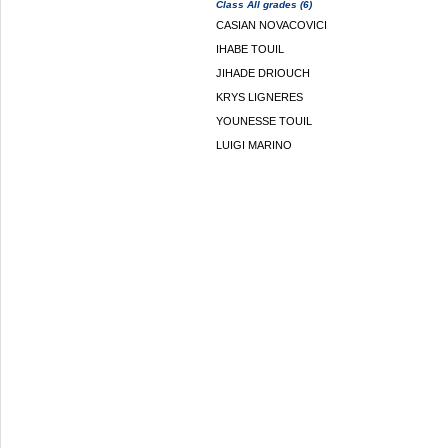
Class All grades (6)
CASIAN NOVACOVICI
IHABE TOUIL
JIHADE DRIOUCH
KRYS LIGNERES
YOUNESSE TOUIL
LUIGI MARINO