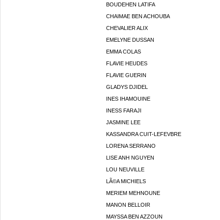
BOUDEHEN LATIFA
CHAIMAE BEN ACHOUBA
CHEVALIER ALIX
EMELYNE DUSSAN
EMMA COLAS
FLAVIE HEUDES
FLAVIE GUERIN
GLADYS DJIDEL
INES IHAMOUINE
INESS FARAJI
JASMINE LEE
KASSANDRA CUIT-LEFEVBRE
LORENA SERRANO
LISE ANH NGUYEN
LOU NEUVILLE
LÃ©A MICHIELS
MERIEM MEHNOUNE
MANON BELLOIR
MAYSSA BEN AZZOUN