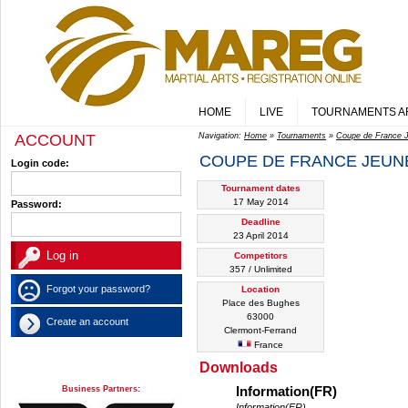
HOME
LIVE
TOURNAMENTS A
ACCOUNT
Navigation:
Home
»
Tournaments
»
Coupe de France 
COUPE DE FRANCE JEUNE
Login code:
Tournament dates
17 May 2014
Password:
Deadline
23 April 2014
Competitors
357 / Unlimited
Forgot your password?
Location
Place des Bughes
63000
Create an account
Clermont-Ferrand
France
Downloads
Business Partners:
Information(FR)
Information(FR)