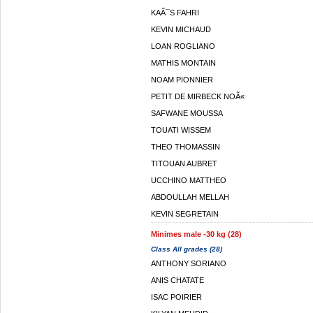
KAÃ¯S FAHRI
KEVIN MICHAUD
LOAN ROGLIANO
MATHIS MONTAIN
NOAM PIONNIER
PETIT DE MIRBECK NOÃ«
SAFWANE MOUSSA
TOUATI WISSEM
THEO THOMASSIN
TITOUAN AUBRET
UCCHINO MATTHEO
ABDOULLAH MELLAH
KEVIN SEGRETAIN
Minimes male -30 kg (28)
Class All grades (28)
ANTHONY SORIANO
ANIS CHATATE
ISAC POIRIER