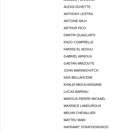
ALEXIS DUVETTE
ANTHONY LESTRA
ANTOINE MILH
ARTHUR PICO
DIMITRI QUAGLIATO
ENZO COMPRELLE
FARIISS EL ADOULI
GABRIEL ARNOUX
GAETAN IMAZOUTE
JOHN MARINKOVITCH
KAIS BELLAHCENE
KHALID ABOULHASSANE
LUCAS BARRAU
MAROUS PIERRE-MICKAEL
MAXENCE LAMOUROUX
MELVIN CHEVALLIER
MATTEU MARI
NAYRAMIT STRATHONGROD