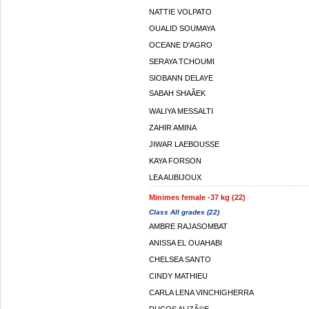
NATTIE VOLPATO
OUALID SOUMAYA
OCEANE D'AGRO
SERAYA TCHOUMI
SIOBANN DELAYE
SABAH SHAÃEK
WALIYA MESSALTI
ZAHIR AMINA
JIWAR LAEBOUSSE
KAYA FORSON
LEA AUBIJOUX
Minimes female -37 kg (22)
Class All grades (22)
AMBRE RAJASOMBAT
ANISSA EL OUAHABI
CHELSEA SANTO
CINDY MATHIEU
CARLA LENA VINCHIGHERRA