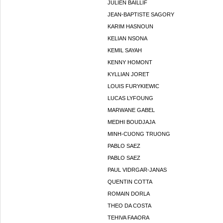
JULIEN BAILLIF
JEAN-BAPTISTE SAGORY
KARIM HASNOUN
KELIAN NSONA
KEMIL SAYAH
KENNY HOMONT
KYLLIAN JORET
LOUIS FURYKIEWIC
LUCAS LYFOUNG
MARWANE GABEL
MEDHI BOUDJAJA
MINH-CUONG TRUONG
PABLO SAEZ
PABLO SAEZ
PAUL VIDRGAR-JANAS
QUENTIN COTTA
ROMAIN DORLA
THEO DA COSTA
TEHIVA FAAORA