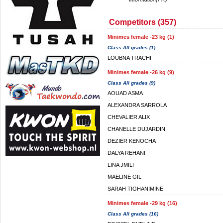
Competitors (357)
Minimes female -23 kg (1)
Class All grades (1)
LOUBNA TRACHI
Minimes female -26 kg (9)
Class All grades (9)
AOUAD ASMA
ALEXANDRA SARROLA
CHEVALIER ALIX
CHANELLE DUJARDIN
DEZIER KENOCHA
DALYA REHANI
LINA JMILI
MAELINE GIL
SARAH TIGHANIMINE
Minimes female -29 kg (16)
Class All grades (16)