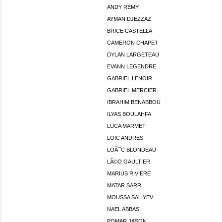
ANDY REMY
AYMAN DJEZZAZ
BRICE CASTELLA
CAMERON CHAPET
DYLAN LARGETEAU
EVANN LEGENDRE
GABRIEL LENOIR
GABRIEL MERCIER
IBRAHIM BENABBOU
ILYAS BOULAHFA
LUCA MARMET
LOIC ANDRES
LOÃ¯C BLONDEAU
LÃ©O GAULTIER
MARIUS RIVIERE
MATAR SARR
MOUSSA SALIYEV
NAEL ABBAS
POMAR JASON