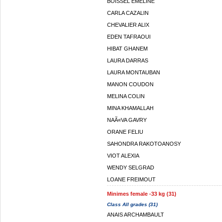
BOISSEL EMELINE
CARLA CAZALIN
CHEVALIER ALIX
EDEN TAFRAOUI
HIBAT GHANEM
LAURA DARRAS
LAURA MONTAUBAN
MANON COUDON
MELINA COLIN
MINA KHAMALLAH
NAÃ«VA GAVRY
ORANE FELIU
SAHONDRA RAKOTOANOSY
VIOT ALEXIA
WENDY SELGRAD
LOANE FREIMOUT
Minimes female -33 kg (31)
Class All grades (31)
ANAIS ARCHAMBAULT