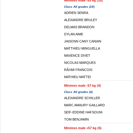
Minimes male -53 kg (10)
Class All grades (10)
ADRIEN SENRA
ALEXANDRE BRULEY
DELMAS BRANDON
DYLAN AIME
JAISONN CANY CANIAN
MATTHIEU MINGUELLA
MAXENCE DIVET
NICOLAS MARQUES
RÃ©MI FRANCOIS
MATHIEU MATTEI
Minimes male -57 kg (4)
Class All grades (4)
ALEXANDRE SCHILLER
MARC AMAURY GAILLARD
SEIF-EDDINE HAFSOUNI
TOM BENJAMIN
Minimes male +57 kg (6)