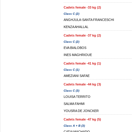
Cadets female -33 kg (2)
Class C (2)
ANGHJULA-SANTA FRANCESCHI
KENZA AHALLAL
Cadets female -37 kg (2)
Class C (2)
EVA BIALOBOS
INES MAGHRIOUE
Cadets female -41 kg (1)
Class C (1)
AMEZIANI SAFAE
Cadets female -44 kg (3)
Class C (3)
LOUISA TERRITO
SALMA FAHMI
YOUSRA DE JONCKER
Cadets female -47 kg (5)
Class A + B (3)
CATIA MACHADO