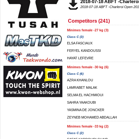
2018-07-18 ABFT -Charler
2018-07-18 ABFT -Charleroi Open 20
Competitors (241)
Minimes female -27 kg (3)
Class C (3)
ELSA FASCIAUX
FERYEL KANDOUSSI
HAYAT LEFEVRE
Minimes female -30 kg (6)
Class C (6)
AZRA KHANLOU
LAMRABET MALAK
SELMA EL HACHMIOUI
SAHRA YAAKOUBI
YASMINA DE JONCKER
ZEYNEB MOHAMED ABDALLAH
Minimes female -33 kg (2)
Class C (2)