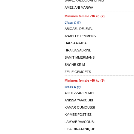
SAFAE KADDOURI CHAIB
AMEZIANI MARWA
Minimes female -36 kg (7)
Class C (7)
ABIGAEL DELEVAL
ANAELLE LEMMENS
HAFSA ARABAT
HRAIBA SABRINE
SAM TIMMERMANS
SAYINE KRIM
ZELIE GEMOETS
Minimes female -40 kg (9)
Class C (9)
AGUEZZAR RIHABE
ANISSA YAAKOUBI
KAMAR OUMOUSSI
KY-MEE FOSTIEZ
LAMYAE YAACOUBI
LISA-RINA MINIQUE