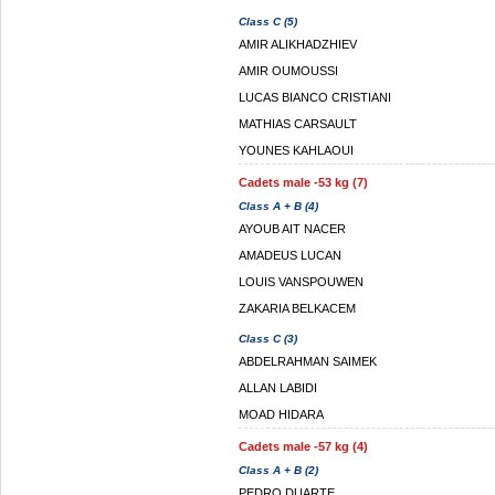
Class C (5)
AMIR ALIKHADZHIEV
AMIR OUMOUSSI
LUCAS BIANCO CRISTIANI
MATHIAS CARSAULT
YOUNES KAHLAOUI
Cadets male -53 kg (7)
Class A + B (4)
AYOUB AIT NACER
AMADEUS LUCAN
LOUIS VANSPOUWEN
ZAKARIA BELKACEM
Class C (3)
ABDELRAHMAN SAIMEK
ALLAN LABIDI
MOAD HIDARA
Cadets male -57 kg (4)
Class A + B (2)
PEDRO DUARTE