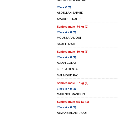
DOGAN IRFANULLAH
Class C (2)
ABDELLAH SAIMEK
AMADOU TRAORE
Seniors male -74 kg (2)
Class A + B (2)
MOUSSA AALIOUI
SAMIH LIZATI
Seniors male -80 kg (3)
Class A + B (3)
ALLAN COLAS
KEREM OENTAS
MAHMOUD RAJI
Seniors male -87 kg (1)
Class A + B (1)
MAXENCE MANGON
Seniors male +87 kg (1)
Class A + B (1)
AYMANE EL AMRAOUI