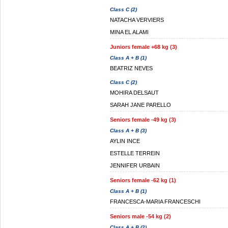
Class C (2)
NATACHA VERVIERS
MINA EL ALAMI
Juniors female +68 kg (3)
Class A + B (1)
BEATRIZ NEVES
Class C (2)
MOHIRA DELSAUT
SARAH JANE PARELLO
Seniors female -49 kg (3)
Class A + B (3)
AYLIN INCE
ESTELLE TERREIN
JENNIFER URBAIN
Seniors female -62 kg (1)
Class A + B (1)
FRANCESCA-MARIA FRANCESCHI
Seniors male -54 kg (2)
Class A + B (2)