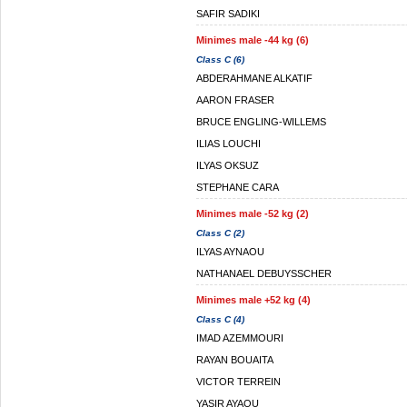
SAFIR SADIKI
Minimes male -44 kg (6)
Class C (6)
ABDERAHMANE ALKATIF
AARON FRASER
BRUCE ENGLING-WILLEMS
ILIAS LOUCHI
ILYAS OKSUZ
STEPHANE CARA
Minimes male -52 kg (2)
Class C (2)
ILYAS AYNAOU
NATHANAEL DEBUYSSCHER
Minimes male +52 kg (4)
Class C (4)
IMAD AZEMMOURI
RAYAN BOUAITA
VICTOR TERREIN
YASIR AYAOU