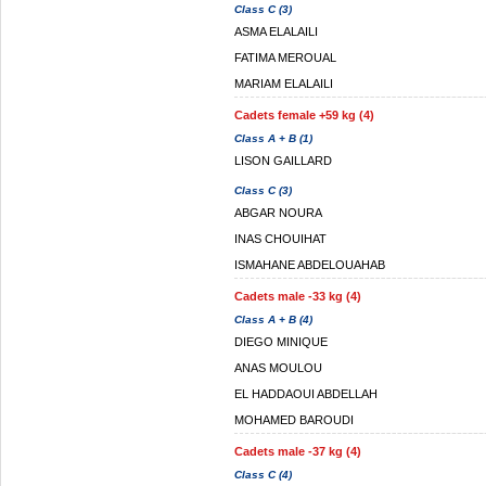
Class C (3)
ASMA ELALAILI
FATIMA MEROUAL
MARIAM ELALAILI
Cadets female +59 kg (4)
Class A + B (1)
LISON GAILLARD
Class C (3)
ABGAR NOURA
INAS CHOUIHAT
ISMAHANE ABDELOUAHAB
Cadets male -33 kg (4)
Class A + B (4)
DIEGO MINIQUE
ANAS MOULOU
EL HADDAOUI ABDELLAH
MOHAMED BAROUDI
Cadets male -37 kg (4)
Class C (4)