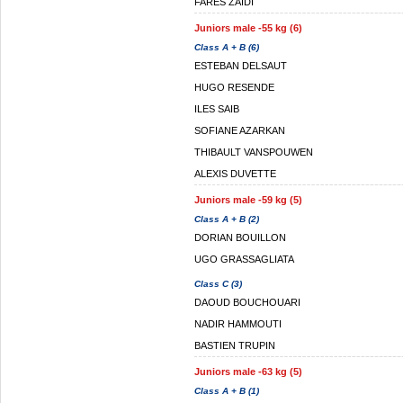
FARES ZAIDI
Juniors male -55 kg (6)
Class A + B (6)
ESTEBAN DELSAUT
HUGO RESENDE
ILES SAIB
SOFIANE AZARKAN
THIBAULT VANSPOUWEN
ALEXIS DUVETTE
Juniors male -59 kg (5)
Class A + B (2)
DORIAN BOUILLON
UGO GRASSAGLIATA
Class C (3)
DAOUD BOUCHOUARI
NADIR HAMMOUTI
BASTIEN TRUPIN
Juniors male -63 kg (5)
Class A + B (1)