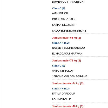
DUMENICU FRANCESCHI
Class C (4)
AMIN BITICH
PABLO SAEZ SAEZ
SABIAN RICOSSET
SALAHEDINE BOUSSEKINE
Juniors male -68 kg (2)
Class A + B (2)
NASSER-EDDINE AYNAOU
EL HADDAOUI MARWAN
Juniors male -73 kg (2)
Class C (2)
ANTOINE BULOT
JEROME VAN DEN BERGHE
Juniors female -44 kg (2)
Class A + B (2)
FATIMA DARDOUR
LOU NEUVILLE
Juniors female -46 kg (1)