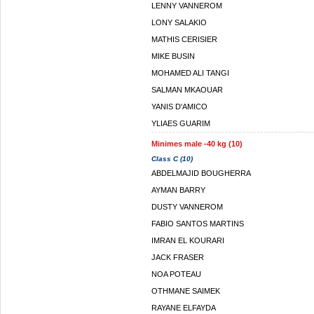
LENNY VANNEROM
LONY SALAKIO
MATHIS CERISIER
MIKE BUSIN
MOHAMED ALI TANGI
SALMAN MKAOUAR
YANIS D'AMICO
YLIAES GUARIM
Minimes male -40 kg (10)
Class C (10)
ABDELMAJID BOUGHERRA
AYMAN BARRY
DUSTY VANNEROM
FABIO SANTOS MARTINS
IMRAN EL KOURARI
JACK FRASER
NOA POTEAU
OTHMANE SAIMEK
RAYANE ELFAYDA