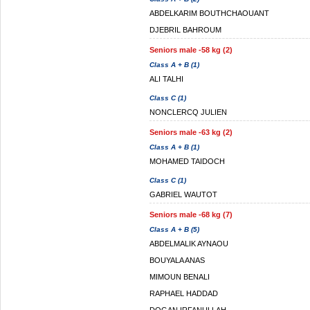
ABDELKARIM BOUTHCHAOUANT
DJEBRIL BAHROUM
Seniors male -58 kg (2)
Class A + B (1)
ALI TALHI
Class C (1)
NONCLERCQ JULIEN
Seniors male -63 kg (2)
Class A + B (1)
MOHAMED TAIDOCH
Class C (1)
GABRIEL WAUTOT
Seniors male -68 kg (7)
Class A + B (5)
ABDELMALIK AYNAOU
BOUYALA ANAS
MIMOUN BENALI
RAPHAEL HADDAD