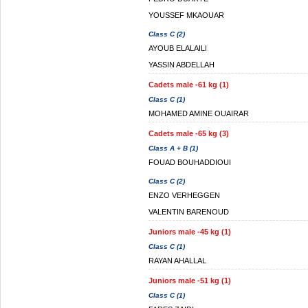
YOUSSEF MKAOUAR
Class C (2)
AYOUB ELALAILI
YASSIN ABDELLAH
Cadets male -61 kg (1)
Class C (1)
MOHAMED AMINE OUAIRAR
Cadets male -65 kg (3)
Class A + B (1)
FOUAD BOUHADDIOUI
Class C (2)
ENZO VERHEGGEN
VALENTIN BARENOUD
Juniors male -45 kg (1)
Class C (1)
RAYAN AHALLAL
Juniors male -51 kg (1)
Class C (1)