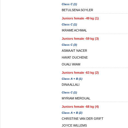
Class C (1)
BETULSENA SOYLER
Juniors female -49 kg (1)
Class C (1)
IKRAME ACHMAL
Juniors female -59 kg (3)
Class C (3)
ASMA AIT NACER
HAYAT OUCHENE
OUALI WIAM
Juniors female -63 kg (2)
Class A + B (1)
DINA ALLALI
Class C (1)
MYRIAM MEROUAL
Juniors female -68 kg (4)
Class A + B (2)
CHRISTINE VAN DER GRIFT
JOYCE WILLEMS