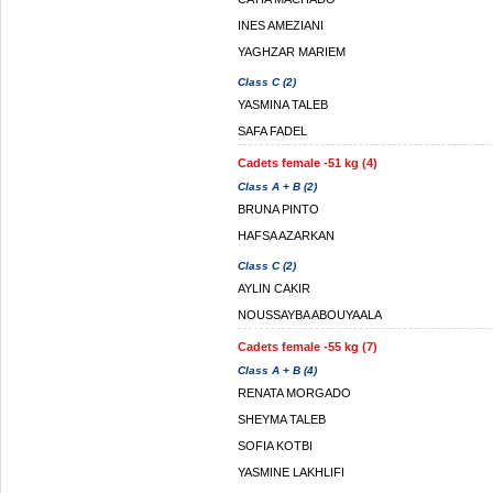
INES AMEZIANI
YAGHZAR MARIEM
Class C (2)
YASMINA TALEB
SAFA FADEL
Cadets female -51 kg (4)
Class A + B (2)
BRUNA PINTO
HAFSA AZARKAN
Class C (2)
AYLIN CAKIR
NOUSSAYBA ABOUYAALA
Cadets female -55 kg (7)
Class A + B (4)
RENATA MORGADO
SHEYMA TALEB
SOFIA KOTBI
YASMINE LAKHLIFI