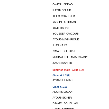
OWEN HADDAD
RAYAN BELAID
THEO COAHDIER
YASSINE OTHMAN
YIGIT BARAN
YOUSSEF YAACOUBI
AYOUB MAGHRIOUE
ILIAS NAJIT
ISMAEL BELHADJ
MOHAMED EL MAADARANY
ZAKARIA AHFIR
Minimes male -33 kg (14)
Class A + B (1)
AYMAN EL AYADI
Class C (13)
ADONIS LUCAN
AYOUB SKIKER
DJAMEL BOUALLAM