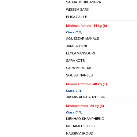
SALMA BOUKHANFRA
WISSEM SARII
ELISA CAILLE
Minimes female -44 kg (6)
Class C (6)
AGUEZZAR MANALE
JAMILA TBINI
LEYLA MANSOURI
SARA KOTBI
SARA MEROUAL
SOUSSI NARJES
Minimes female -48 kg (1)
Class C (1)
JASMIN ALIKHADZHIEVA
Minimes male -24 kg (4)
Class C (4)
KIENHAO KHAMPHIENG
MOHAMED CHBIBI
NASSIM AJROUD