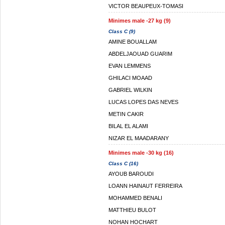
VICTOR BEAUPEUX-TOMASI
Minimes male -27 kg (9)
Class C (9)
AMINE BOUALLAM
ABDELJAOUAD GUARIM
EVAN LEMMENS
GHILACI MOAAD
GABRIEL WILKIN
LUCAS LOPES DAS NEVES
METIN CAKIR
BILAL EL ALAMI
NIZAR EL MAADARANY
Minimes male -30 kg (16)
Class C (16)
AYOUB BAROUDI
LOANN HAINAUT FERREIRA
MOHAMMED BENALI
MATTHIEU BULOT
NOHAN HOCHART