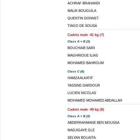
ACHRAF BRAHANDI
MALIK BOUGUILA
QUENTIN DONNET
TIAGO DE SOUSA
Cadets male -41 kg (7)
Class A + B (3)
BOUCHAIB SARII
MAGHRIOUE ILIAS
MOHAMED BAHROUM
Class C (4)
HAMZA ALKATIF
YASSINE DARDOUR
LUCIEN NICOLAS
MOHAMED MOHAMED ABDALLAH
Cadets male -49 kg (8)
Class A + B (3)
ABDERRAHMANE BEN MOUSSA
MADJIGAYE GLE
SELYAN BOUAITA