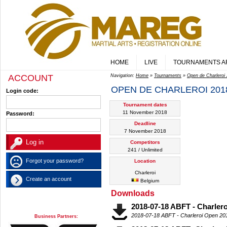
HOME
LIVE
TOURNAMENTS A
ACCOUNT
Navigation:
Home
»
Tournaments
»
Open de Charleroi
OPEN DE CHARLEROI 201
Login code:
Tournament dates
11 November 2018
Password:
Deadline
7 November 2018
Competitors
241 / Unlimited
Forgot your password?
Location
Charleroi
Create an account
Belgium
Downloads
2018-07-18 ABFT - Charler
2018-07-18 ABFT - Charleroi Open 2
Business Partners: