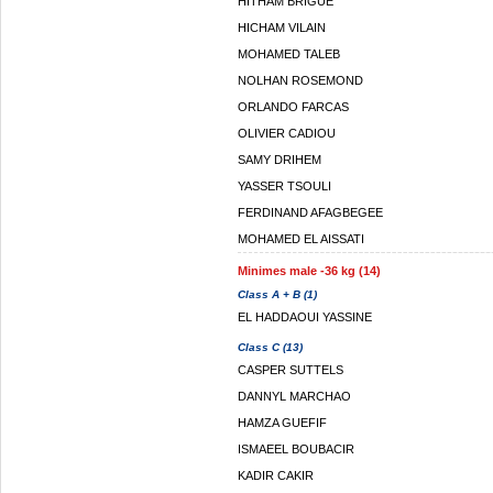
HITHAM BRIGUE
HICHAM VILAIN
MOHAMED TALEB
NOLHAN ROSEMOND
ORLANDO FARCAS
OLIVIER CADIOU
SAMY DRIHEM
YASSER TSOULI
FERDINAND AFAGBEGEE
MOHAMED EL AISSATI
Minimes male -36 kg (14)
Class A + B (1)
EL HADDAOUI YASSINE
Class C (13)
CASPER SUTTELS
DANNYL MARCHAO
HAMZA GUEFIF
ISMAEEL BOUBACIR
KADIR CAKIR