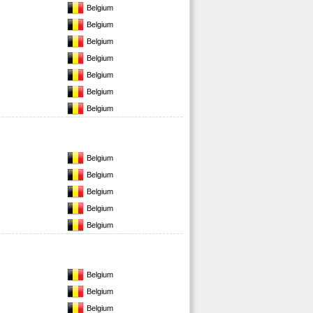
Belgium
Belgium
Belgium
Belgium
Belgium
Belgium
Belgium
Belgium
Belgium
Belgium
Belgium
Belgium
Belgium
Belgium
Belgium