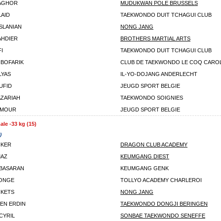
BAGHOR
MUDUKWAN POLE BRUSSELS
LAID
TAEKWONDO DUIT TCHAGUI CLUB
SLANIAN
NONG JANG
AHDIER
BROTHERS MARTIAL ARTS
I
TAEKWONDO DUIT TCHAGUI CLUB
 BOFARIK
CLUB DE TAEKWONDO LE COQ CARO
LYAS
IL-YO-DOJANG ANDERLECHT
UFID
JEUGD SPORT BELGIE
AZARIAH
TAEKWONDO SOIGNIES
AMOUR
JEUGD SPORT BELGIE
le -33 kg (15)
)
IKER
DRAGON CLUB ACADEMY
MAZ
KEUMGANG DIEST
BASARAN
KEUMGANG GENK
LONGE
TOLLYO ACADEMY CHARLEROI
 KETS
NONG JANG
EN ERDIN
TAEKWONDO DONGJI BERINGEN
CYRIL
SONBAE TAEKWONDO SENEFFE