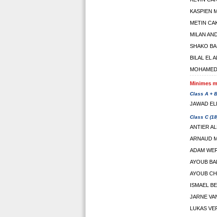
KASPIEN 
METIN CA
MILAN AN
SHAKO BA
BILAL EL 
MOHAMED 
Minimes ma
Class A + B
JAWAD EL
Class C (18
ANTIER AL
ARNAUD 
ADAM WE
AYOUB BA
AYOUB CH
ISMAEL B
JARNE VA
LUKAS VE