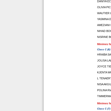
DANIYA E
OLIVIA PIC
WAUTIER L
YASMINA 
AMEZIANI
NIHAD BO
NISRINE 
Minimes fe
Class C (8)
HRAIBA S
JOLISA L
JOYCE TI
KJENTA 
L TENAER
NISA AKG
POLINA R
TIMMERM
Minimes fe
Class C (7)