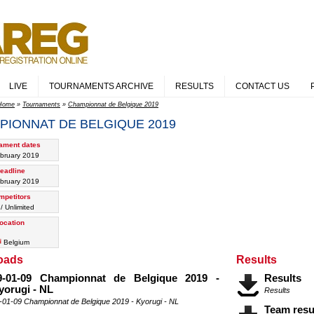
LIVE
TOURNAMENTS ARCHIVE
RESULTS
CONTACT US
Home
»
Tournaments
»
Championnat de Belgique 2019
PIONNAT DE BELGIQUE 2019
ament dates
bruary 2019
eadline
bruary 2019
mpetitors
/ Unlimited
ocation
Belgium
oads
Results
9-01-09 Championnat de Belgique 2019 -
Results
yorugi - NL
Results
-01-09 Championnat de Belgique 2019 - Kyorugi - NL
Team resu