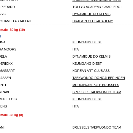
 PIERARD
TOLLYO ACADEMY CHARLEROI
ASIC
DYNAMIQUE DO KELMIS
OHAMED ABDALLAH
DRAGON CLUB ACADEMY
male -30 kg (10)
)
INA
KEUMGANG DIEST
RA MOORS
HTA
DELA
DYNAMIQUE DO KELMIS
DERICKX
KEUMGANG DIEST
 MASSART
KOREAN ART CLUB ASS
IJSSEN
TAEKWONDO DONGJI BERINGEN
INTI
MUDUKWAN POLE BRUSSELS
MRABET
BRUSSELS TAEKWONDO TEAM
MAEL LOIS
KEUMGANG DIEST
MENS
HTA
male -33 kg (8)
AMI
BRUSSELS TAEKWONDO TEAM