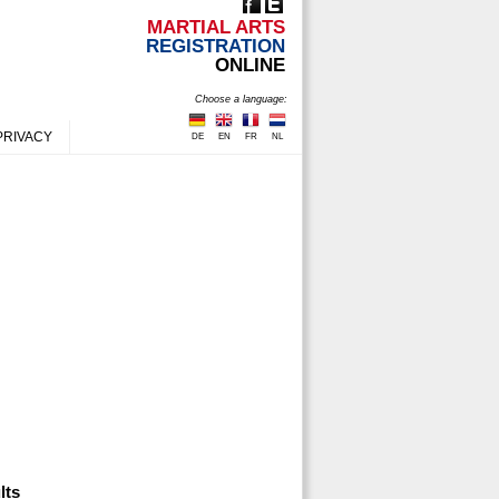
MARTIAL ARTS
REGISTRATION
ONLINE
Choose a language:
PRIVACY
DE
EN
FR
NL
lts