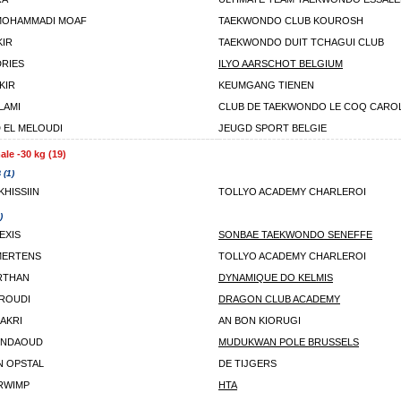
MOHAMMADI MOAF
TAEKWONDO CLUB KOUROSH
KIR
TAEKWONDO DUIT TCHAGUI CLUB
DRIES
ILYO AARSCHOT BELGIUM
KIR
KEUMGANG TIENEN
ALAMI
CLUB DE TAEKWONDO LE COQ CARO
EL MELOUDI
JEUGD SPORT BELGIE
le -30 kg (19)
 (1)
KHISSIIN
TOLLYO ACADEMY CHARLEROI
)
EXIS
SONBAE TAEKWONDO SENEFFE
MERTENS
TOLLYO ACADEMY CHARLEROI
RTHAN
DYNAMIQUE DO KELMIS
ROUDI
DRAGON CLUB ACADEMY
AKRI
AN BON KIORUGI
ENDAOUD
MUDUKWAN POLE BRUSSELS
N OPSTAL
DE TIJGERS
RWIMP
HTA