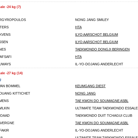
le -24 kg (7)
ARGYROPOULOS
NONG JANG SMILEY
TERS
HTA
KVENS
ILYO AARSCHOT BELGIUM
SSEN
ILYO AARSCHOT BELGIUM
NES
TAEKWONDO DONGJI BERINGEN
AFSAFI
HTA
UWAYS
IL-YO-DOJANG ANDERLECHT
le -27 kg (14)
)
VAN BOMMEL
KEUMGANG DIEST
UANG KITTICHET
NONG JANG
MENS
TAE KWON DO SOUMAGNE ASBL
ILKIN
ULTIMATE TEAM TAEKWONDO ESSAL
MOAAD
TAEKWONDO DUIT TCHAGUI CLUB
AVERGNE
TAE KWON DO SOUMAGNE ASBL
FAKIR
IL-YO-DOJANG ANDERLECHT
RA
ULTIMATE TEAM TAEKWONDO ESSAL