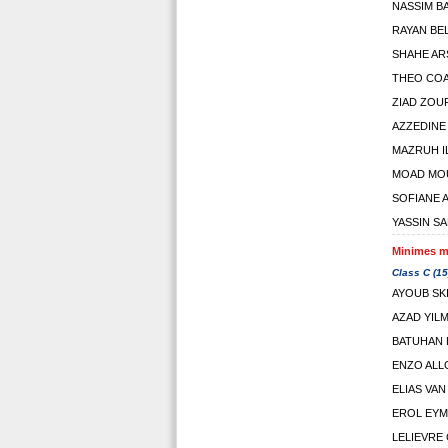
NASSIM 
RAYAN BE
SHAHE AR
THEO CO
ZIAD ZOUF
AZZEDINE
MAZRUH I
MOAD MO
SOFIANE 
YASSIN S
Minimes ma
Class C (15
AYOUB SK
AZAD YIL
BATUHAN 
ENZO AL
ELIAS VAN
EROL EYM
LELIEVRE 