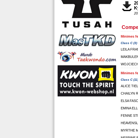
2
K
20
Compet
Minimes fe
Class C (3)
LEILA FR
MAKBULEN
WOJCIECH
Minimes fe
Class C (11
ALICE TIE
CHAILYN
ELSA FAS
EMINA EL
FENNE ST
HEAVENSL
MYRTHE 
NESRINE 