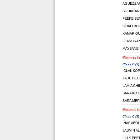
AGUEZZAR
BOUKHAN
FEEKE SE
GHALI BO
KAMAR O
LEANDRA 
MAYSANE 
Minimes fe
Class C (5)
ICLAL KO
JADE DE
LAMIA CHI
SARA KOT
SARA ME
Minimes fe
Class C (3)
INAS ABO
JASMIN A
LILLY PEE