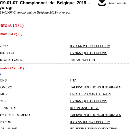
019-01-07 Championnat de Belgique 2019 -
Team results
yorugi
19-01-07 Championnat de Belgique 2019 - Kyorugi
itors (471)
male -24 kg (3)
ANCOIS
ILYO AARSCHOT BELGIUM
UR YIGIT
DYNAMIQUE DO KELMIS
OWSKI LYANA
TKD AC WELLEN
male -27 kg (11)
)
LENS
HTA
 ROMERO
TAEKWONDO DONGJI BERINGEN
CIAUX
BROTHERS MARTIAL ARTS
LOUZE
DYNAMIQUE DO KELMIS
EENAERTS
KEUMGANG DIEST
EY ORTIZ ROMERO
TAEKWONDO DONGJI BERINGEN
MEYERS
ILYO AARSCHOT BELGIUM
BOULAKJAR
BRUSSELS TAEKWONDO TEAM