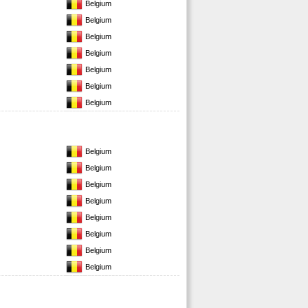
Belgium
Belgium
Belgium
Belgium
Belgium
Belgium
Belgium
Belgium
Belgium
Belgium
Belgium
Belgium
Belgium
Belgium
Belgium