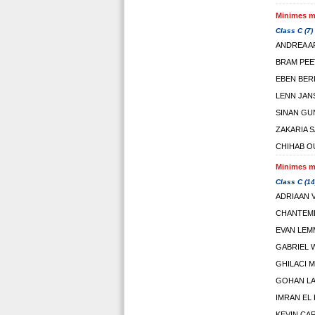
Minimes ma
Class C (7)
ANDREA 
BRAM PEE
EBEN BER
LENN JAN
SINAN GU
ZAKARIA S
CHIHAB O
Minimes ma
Class C (14
ADRIAAN 
CHANTEMD
EVAN LEM
GABRIEL W
GHILACI 
GOHAN L
IMRAN EL 
KEVIN CA