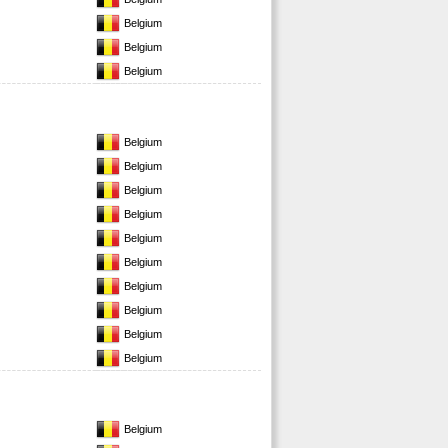
Belgium
Belgium
Belgium
Belgium
Belgium
Belgium
Belgium
Belgium
Belgium
Belgium
Belgium
Belgium
Belgium
Belgium