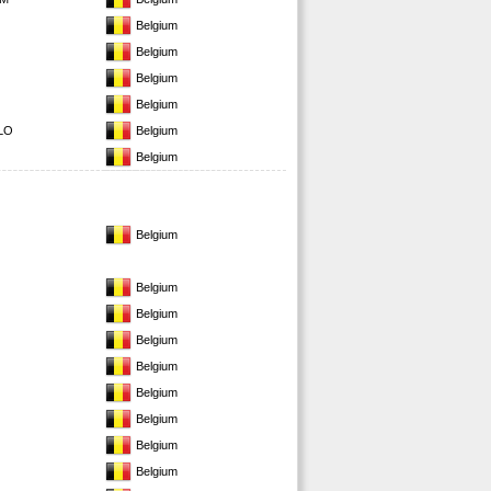
Belgium
Belgium
Belgium
Belgium
LO
Belgium
Belgium
Belgium
Belgium
Belgium
Belgium
Belgium
Belgium
Belgium
Belgium
Belgium