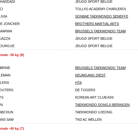
CHADDADI
JEUGD SPORT BELGIE
CI
TOLLYO ACADEMY CHARLEROI
IVIA
SONBAE TAEKWONDO SENEFFE
DE JONCKER
BROTHERS MARTIAL ARTS
 MARWA
BRUSSELS TAEKWONDO TEAM
UAZZA
JEUGD SPORT BELGIE
BOURGUE
JEUGD SPORT BELGIE
male -36 kg (8)
ABRINE
BRUSSELS TAEKWONDO TEAM
ALEMAN
KEUMGANG DIEST
ELENS
HTA
WOUTERS
DE TIJGERS
TS
KOREAN ART CLUB ASS
UN
TAEKWONDO DONGJI BERINGEN
IABCHUN
TAEKWONDO UJEONG
ANS SAM
TKD AC WELLEN
male -40 kg (7)