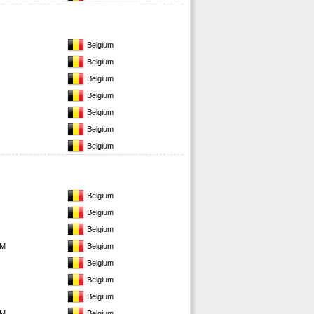
Belgium
Belgium
Belgium
Belgium
Belgium
Belgium
Belgium
Belgium
Belgium
Belgium
EM
Belgium
Belgium
Belgium
Belgium
EM
Belgium