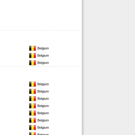
Belgium
Belgium
Belgium
Belgium
Belgium
Belgium
Belgium
Belgium
Belgium
Belgium
Belgium