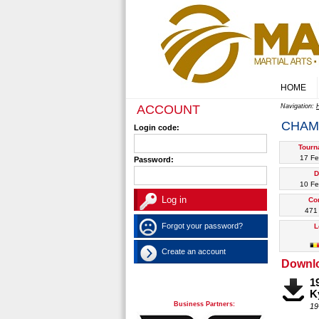
HOME
ACCOUNT
Navigation:
CHAM
Login code:
Tourn
17 Fe
Password:
D
10 Fe
Co
471 
Forgot your password?
L
Create an account
Downl
1
K
Business Partners:
19