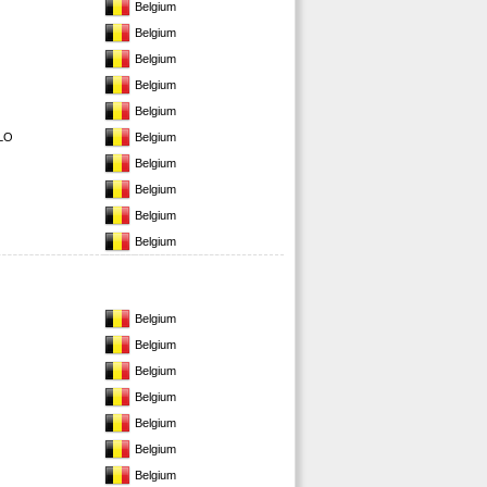
Belgium
Belgium
Belgium
Belgium
Belgium
LO
Belgium
Belgium
Belgium
Belgium
Belgium
Belgium
Belgium
Belgium
Belgium
Belgium
Belgium
Belgium