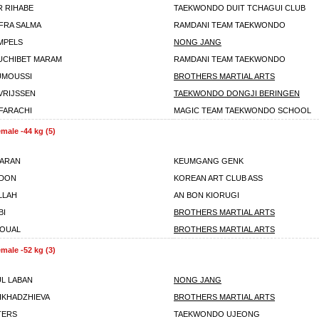
 RIHABE
TAEKWONDO DUIT TCHAGUI CLUB
FRA SALMA
RAMDANI TEAM TAEKWONDO
MPELS
NONG JANG
UCHIBET MARAM
RAMDANI TEAM TAEKWONDO
UMOUSSI
BROTHERS MARTIAL ARTS
VRIJSSEN
TAEKWONDO DONGJI BERINGEN
FARACHI
MAGIC TEAM TAEKWONDO SCHOOL
male -44 kg (5)
PARAN
KEUMGANG GENK
UDON
KOREAN ART CLUB ASS
LLAH
AN BON KIORUGI
BI
BROTHERS MARTIAL ARTS
ROUAL
BROTHERS MARTIAL ARTS
male -52 kg (3)
UL LABAN
NONG JANG
LIKHADZHIEVA
BROTHERS MARTIAL ARTS
TERS
TAEKWONDO UJEONG