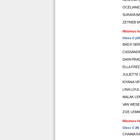
OCELIANE
SURAYA B
ZEYNEB M
Minimes fe
Class C (10
BADJI SER
CASSAND
DAYA PRA
ELLA FRE
JULIETTE
KIYANA VR
LINA LOUL
MALAK LE
VAN WESE
ZOE LEM
Minimes fe
Class C (8)
CHAIMA R