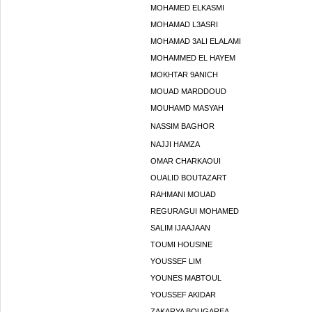
MOHAMED ELKASMI
MOHAMAD L3ASRI
MOHAMAD 3ALI ELALAMI
MOHAMMED EL HAYEM
MOKHTAR 9ANICH
MOUAD MARDDOUD
MOUHAMD MASYAH
NASSIM BAGHOR
NAJJI HAMZA
OMAR CHARKAOUI
OUALID BOUTAZART
RAHMANI MOUAD
REGURAGUI MOHAMED
SALIM IJAAJAAN
TOUMI HOUSINE
YOUSSEF LIM
YOUNES MABTOUL
YOUSSEF AKIDAR
ZAKARYA BOUGAREA