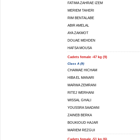
FATIMA ZAHRAE IZEM
MERIEM TAHERI
RIM BENTALABE
ABIR AMELAL
AYA ZAKMOT
DOUAE MEHDEN
HAFSA MOUSA
Cadets female -47 kg (9)
Class A (9)
CHAIMAE HICHAM
HIBA EL MANARI
MARWA ZEMRANI
RITEJ WERHANI
WISSAL GHALI
YOUSSRA SAADANI
ZAINEB BERKA
BOUKIOUD HAJAR
MARIEM REZGUI
Cadets female -51 kg (6)