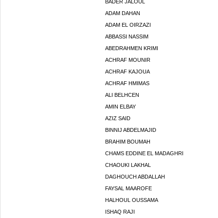
BADER JALOUL
ADAM DAHAN
ADAM EL OIRZAZI
ABBASSI NASSIM
ABEDRAHMEN KRIMI
ACHRAF MOUNIR
ACHRAF KAJOUA
ACHRAF HMIMAS
ALI BELHCEN
AMIN ELBAY
AZIZ SAID
BINNIJ ABDELMAJID
BRAHIM BOUMAH
CHAMS EDDINE EL MADAGHRI
CHAOUKI LAKHAL
DAGHOUCH ABDALLAH
FAYSAL MAAROFE
HALHOUL OUSSAMA
ISHAQ RAJI