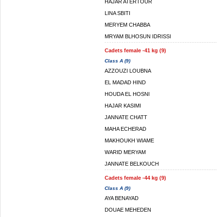
HAJAR ATERTOUR
LINA SBITI
MERYEM CHABBA
MRYAM BLHOSUN IDRISSI
Cadets female -41 kg (9)
Class A (9)
AZZOUZI LOUBNA
EL MADAD HIND
HOUDA EL HOSNI
HAJAR KASIMI
JANNATE CHATT
MAHA ECHERAD
MAKHOUKH WIAME
WARID MERYAM
JANNATE BELKOUCH
Cadets female -44 kg (9)
Class A (9)
AYA BENAYAD
DOUAE MEHEDEN