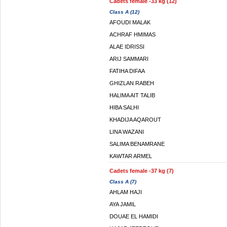
Cadets female -33 kg (12)
Class A (12)
AFOUDI MALAK
ACHRAF HMIMAS
ALAE IDRISSI
ARIJ SAMMARI
FATIHA DIFAA
GHIZLAN RABEH
HALIMA AIT TALIB
HIBA SALHI
KHADIJA AQAROUT
LINA WAZANI
SALIMA BENAMRANE
KAWTAR ARMEL
Cadets female -37 kg (7)
Class A (7)
AHLAM HAJI
AYA JAMIL
DOUAE EL HAMIDI