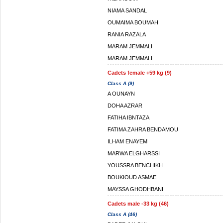
NIAMA SANDAL
OUMAIMA BOUMAH
RANIA RAZALA
MARAM JEMMALI
MARAM JEMMALI
Cadets female +59 kg (9)
Class A (9)
A OUNAYN
DOHA AZRAR
FATIHA IBNTAZA
FATIMA ZAHRA BENDAMOU
ILHAM ENAYEM
MARWA ELGHARSSI
YOUSSRA BENCHIKH
BOUKIOUD ASMAE
MAYSSA GHODHBANI
Cadets male -33 kg (46)
Class A (46)