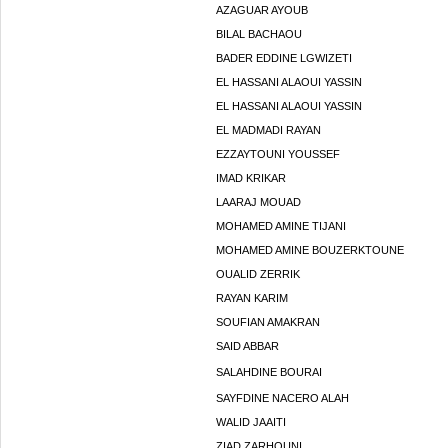
AZAGUAR AYOUB
BILAL BACHAOU
BADER EDDINE LGWIZETI
EL HASSANI ALAOUI YASSIN
EL HASSANI ALAOUI YASSIN
EL MADMADI RAYAN
EZZAYTOUNI YOUSSEF
IMAD KRIKAR
LAARAJ MOUAD
MOHAMED AMINE TIJANI
MOHAMED AMINE BOUZERKTOUNE
OUALID ZERRIK
RAYAN KARIM
SOUFIAN AMAKRAN
SAID ABBAR
SALAHDINE BOURAI
SAYFDINE NACERO ALAH
WALID JAAITI
ZIAD ZARHOUNI