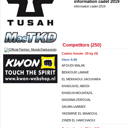
information cadet 2019
information cadet 2019
Competitors (250)
Cadets female -29 kg (9)
Class A (9)
AFOUDI MALAK
BEKKOUR LAMIAE
EL MEKKAOUI JAOUHARA
KHADIJA EL ABODI
KHADIJA MOUATAZIL
NASSIMA ZEROUAL
SALMA LAABADI
YASSMINE EL MAAKOUL
ZINEB EL HARCHAOUI