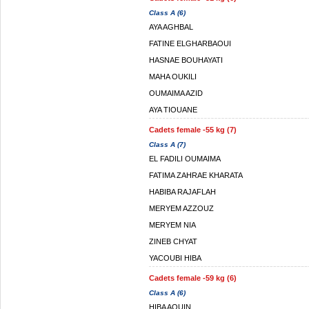
Class A (6)
AYA AGHBAL
FATINE ELGHARBAOUI
HASNAE BOUHAYATI
MAHA OUKILI
OUMAIMA AZID
AYA TIOUANE
Cadets female -55 kg (7)
Class A (7)
EL FADILI OUMAIMA
FATIMA ZAHRAE KHARATA
HABIBA RAJAFLAH
MERYEM AZZOUZ
MERYEM NIA
ZINEB CHYAT
YACOUBI HIBA
Cadets female -59 kg (6)
Class A (6)
HIBA AOUIN