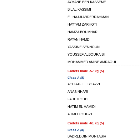
AYMANE BEN KASSEME
BILAL KASSIMI
EL HAJJI ABDERRAHMAN
HAYTAM ZARHOTI
HAMZA BOUMHAR
RAYAN HAMDI
YASSINE SENNOUN
YOUSSEF ALBOURAISI
MOHAMMED AMINE AMRAOUI
Cadets male -57 kg (5)
Class A (5)
ACHRAF EL BOAZZI
ANAS NHARI
FADI JLOUD
HATIM EL HAMIDI
AHMED OUGZL
Cadets male -61 kg (5)
Class A (5)
BADREDDIN MONTASIR