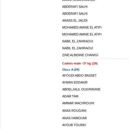
ABDERAFI SALHI
ABDERAFI SALHI
ANASS EL JALIDI
MOHAMED AMINE EL ATIFI
MOHAMED AMINE EL ATIFI
NABIL EL ZAHRAOUI
NABIL EL ZAHRAOUI
ZINE ALBIDINE CHANIGI
Cadets male -37 kg (29)
Class A (29)
AFOUDI ABDO BASSET
AYMAN EDDAKIR
ABDELJALIL OUGRIRANE
ADAM TAIK
AMMAR MACHROUHI
ANAS ROUGANI
ANAS HAMOUMI
AYOUB TOURKI