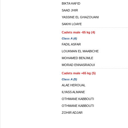
BIKTA HAFID
SAAD JHIR
YASSINE EL GHAZOUANI
SAKHI LOAYE
Cadets male -65 kg (4)
Class A (4)
FADIL ASFAR
LOUKMAN EL MAABICHE
MOHAMED BENJMLE
MORAD ENNASRAOUI
Cadets male +65 kg (5)
Class A (5)
ALAE HEROUAL
ILYASS ALMANE
OTHMANE KABBOUTI
OTHMANE KABBOUTI
ZOHIR ADJAR