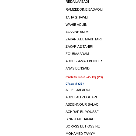
REDA LAABADI
RAMZEDDINE BADAOUI
TAHA GHAWLI
WAHIB AOUIN
YASSINE AMIMI
ZAKARIA EL MAKHTARI
ZAKARIAE TAHIRI
ZOUBAA ADAM
ABDESSAMAD BODHIR
ANAS BENSAIDI
Cadets male -45 kg (23)
Class A (23)
ALI EL JALAOUI
ABDELALI ZEOUARI
ABDENNOUR SALAQ
ACHRAF EL YOUSSFI
BINNIJ MOHAMAD
BORASS EL HOSSINE
MOHAMED TAMYM