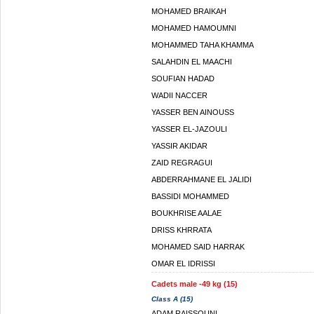
MOHAMED BRAIKAH
MOHAMED HAMOUMNI
MOHAMMED TAHA KHAMMA
SALAHDIN EL MAACHI
SOUFIAN HADAD
WADII NACCER
YASSER BEN AINOUSS
YASSER EL-JAZOULI
YASSIR AKIDAR
ZAID REGRAGUI
ABDERRAHMANE EL JALIDI
BASSIDI MOHAMMED
BOUKHRISE AALAE
DRISS KHRRATA
MOHAMED SAID HARRAK
OMAR EL IDRISSI
Cadets male -49 kg (15)
Class A (15)
ADAM RAISSOUNI