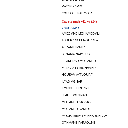
RAYAN KARIM
YOUSSEF KARMOUS
Cadets male -41 kg (24)
Class A (24)
AMEZIANE MOHAMED ALI
ABDERZAK BENGHZALA
AKRAM HIMMICH
BENAMARA AYOUB
EL AKHDAR MOHAMED
EL DAFAILY MOHAMED
HOUSAM AYTLOURF
ILYAS MGHAR
ILYASS ELHOUARI
JLALE BOUJNANE
MOHAMED SAKSAK
MOHAMED DAMIRI
MOUHAMMED ELKHARCHACH
OTHMANE FARAOUNE