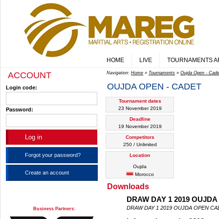
HOME
LIVE
TOURNAMENTS A
ACCOUNT
Navigation:
Home
»
Tournaments
»
Oujda Open - Cade
OUJDA OPEN - CADET
Login code:
Tournament dates
23 November 2019
Password:
Deadline
19 November 2019
Competitors
250 / Unlimited
Forgot your password?
Location
Oujda
Create an account
Morocco
Downloads
DRAW DAY 1 2019 OUJDA
DRAW DAY 1 2019 OUJDA OPEN CA
Business Partners: