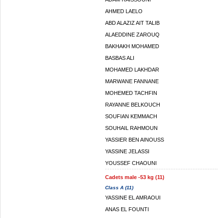
AHMED LAELO
ABD ALAZIZ AIT TALIB
ALAEDDINE ZAROUQ
BAKHAKH MOHAMED
BASBAS ALI
MOHAMED LAKHDAR
MARWANE FANNANE
MOHEMED TACHFIN
RAYANNE BELKOUCH
SOUFIAN KEMMACH
SOUHAIL RAHMOUN
YASSIER BEN AINOUSS
YASSINE JELASSI
YOUSSEF CHAOUNI
Cadets male -53 kg (11)
Class A (11)
YASSINE EL AMRAOUI
ANAS EL FOUNTI