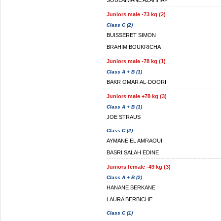
SOULAIMANE AZAHHAF
Juniors male -73 kg (2)
Class C (2)
BUISSERET SIMON
BRAHIM BOUKRICHA
Juniors male -78 kg (1)
Class A + B (1)
BAKR OMAR AL-DOORI
Juniors male +78 kg (3)
Class A + B (1)
JOE STRAUS
Class C (2)
AYMANE EL AMRAOUI
BASRI SALAH EDINE
Juniors female -49 kg (3)
Class A + B (2)
HANANE BERKANE
LAURA BERBICHE
Class C (1)