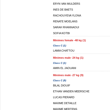
ERYN VAN MULDERS
INES DE BAETS
RACHOUYEVA YLONA
RENATE MOELANS
SARAH RHANNAOUI
SOFIA KOTBI
Minimes female -48 kg (1)
Class C (1)
LAMIA CHATTOU
Minimes male -24 kg (1)
Class C (1)
AMIN EL JAOUANI
Minimes male -27 kg (9)
Class C (9)
BILAL DIOUIF
ETHAN VANDEN MEERSCHE
LUCAS PIERARD
MAXIME DETAILLE
MAXIME MERTENS