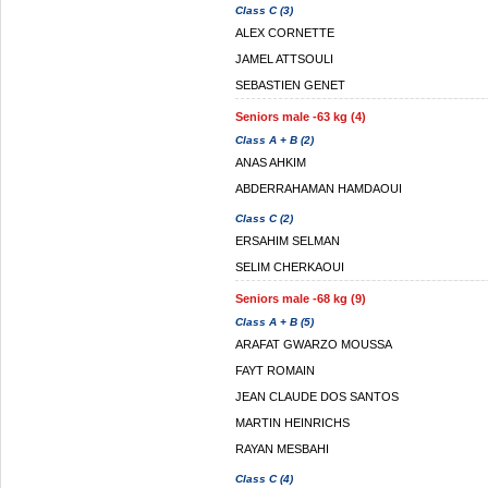
Class C (3)
ALEX CORNETTE
JAMEL ATTSOULI
SEBASTIEN GENET
Seniors male -63 kg (4)
Class A + B (2)
ANAS AHKIM
ABDERRAHAMAN HAMDAOUI
Class C (2)
ERSAHIM SELMAN
SELIM CHERKAOUI
Seniors male -68 kg (9)
Class A + B (5)
ARAFAT GWARZO MOUSSA
FAYT ROMAIN
JEAN CLAUDE DOS SANTOS
MARTIN HEINRICHS
RAYAN MESBAHI
Class C (4)