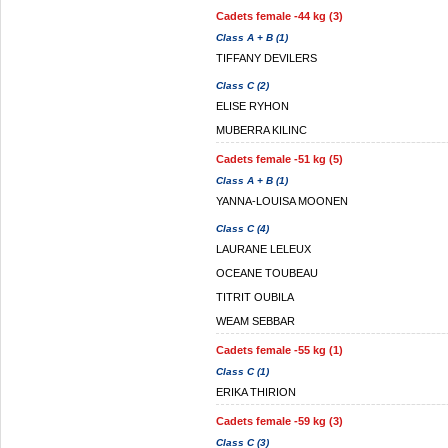
Cadets female -44 kg (3)
Class A + B (1)
TIFFANY DEVILERS
Class C (2)
ELISE RYHON
MUBERRA KILINC
Cadets female -51 kg (5)
Class A + B (1)
YANNA-LOUISA MOONEN
Class C (4)
LAURANE LELEUX
OCEANE TOUBEAU
TITRIT OUBILA
WEAM SEBBAR
Cadets female -55 kg (1)
Class C (1)
ERIKA THIRION
Cadets female -59 kg (3)
Class C (3)