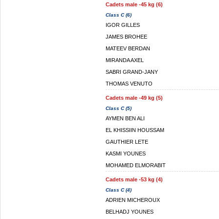
Cadets male -45 kg (6)
Class C (6)
IGOR GILLES
JAMES BROHEE
MATEEV BERDAN
MIRANDA AXEL
SABRI GRAND-JANY
THOMAS VENUTO
Cadets male -49 kg (5)
Class C (5)
AYMEN BEN ALI
EL KHISSIIN HOUSSAM
GAUTHIER LETE
KASMI YOUNES
MOHAMED ELMORABIT
Cadets male -53 kg (4)
Class C (4)
ADRIEN MICHEROUX
BELHADJ YOUNES