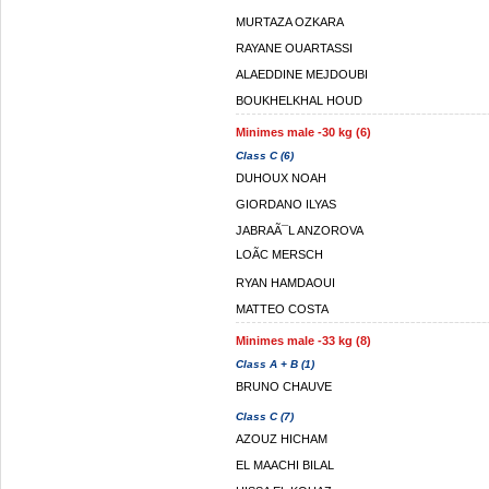
MURTAZA OZKARA
RAYANE OUARTASSI
ALAEDDINE MEJDOUBI
BOUKHELKHAL HOUD
Minimes male -30 kg (6)
Class C (6)
DUHOUX NOAH
GIORDANO ILYAS
JABRAÃ¯L ANZOROVA
LOÃC MERSCH
RYAN HAMDAOUI
MATTEO COSTA
Minimes male -33 kg (8)
Class A + B (1)
BRUNO CHAUVE
Class C (7)
AZOUZ HICHAM
EL MAACHI BILAL