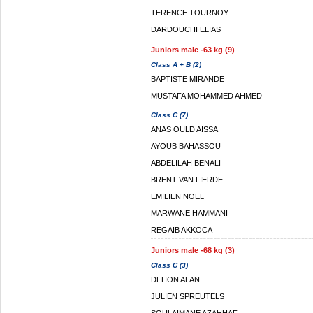
TERENCE TOURNOY
DARDOUCHI ELIAS
Juniors male -63 kg (9)
Class A + B (2)
BAPTISTE MIRANDE
MUSTAFA MOHAMMED AHMED
Class C (7)
ANAS OULD AISSA
AYOUB BAHASSOU
ABDELILAH BENALI
BRENT VAN LIERDE
EMILIEN NOEL
MARWANE HAMMANI
REGAIB AKKOCA
Juniors male -68 kg (3)
Class C (3)
DEHON ALAN
JULIEN SPREUTELS