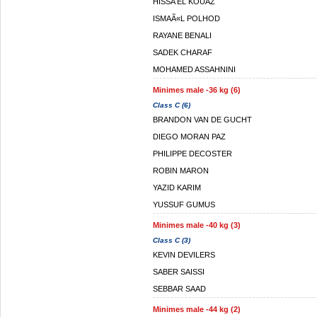
HISSA EL KOUAZ
ISMAÃ«L POLHOD
RAYANE BENALI
SADEK CHARAF
MOHAMED ASSAHNINI
Minimes male -36 kg (6)
Class C (6)
BRANDON VAN DE GUCHT
DIEGO MORAN PAZ
PHILIPPE DECOSTER
ROBIN MARON
YAZID KARIM
YUSSUF GUMUS
Minimes male -40 kg (3)
Class C (3)
KEVIN DEVILERS
SABER SAISSI
SEBBAR SAAD
Minimes male -44 kg (2)