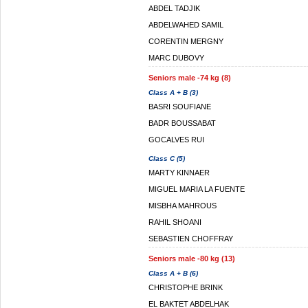
ABDEL TADJIK
ABDELWAHED SAMIL
CORENTIN MERGNY
MARC DUBOVY
Seniors male -74 kg (8)
Class A + B (3)
BASRI SOUFIANE
BADR BOUSSABAT
GOCALVES RUI
Class C (5)
MARTY KINNAER
MIGUEL MARIA LA FUENTE
MISBHA MAHROUS
RAHIL SHOANI
SEBASTIEN CHOFFRAY
Seniors male -80 kg (13)
Class A + B (6)
CHRISTOPHE BRINK
EL BAKTET ABDELHAK