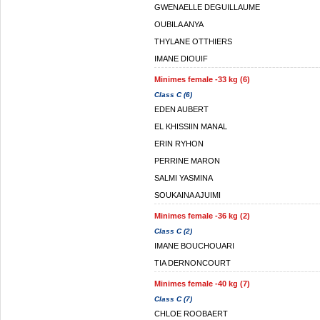
GWENAELLE DEGUILLAUME
OUBILA ANYA
THYLANE OTTHIERS
IMANE DIOUIF
Minimes female -33 kg (6)
Class C (6)
EDEN AUBERT
EL KHISSIIN MANAL
ERIN RYHON
PERRINE MARON
SALMI YASMINA
SOUKAINA AJUIMI
Minimes female -36 kg (2)
Class C (2)
IMANE BOUCHOUARI
TIA DERNONCOURT
Minimes female -40 kg (7)
Class C (7)
CHLOE ROOBAERT