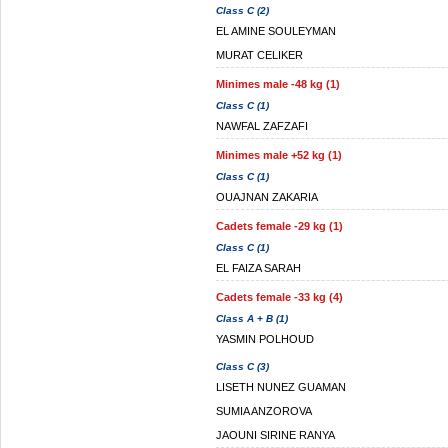
Class C (2)
EL AMINE SOULEYMAN
MURAT CELIKER
Minimes male -48 kg (1)
Class C (1)
NAWFAL ZAFZAFI
Minimes male +52 kg (1)
Class C (1)
OUAJNAN ZAKARIA
Cadets female -29 kg (1)
Class C (1)
EL FAIZA SARAH
Cadets female -33 kg (4)
Class A + B (1)
YASMIN POLHOUD
Class C (3)
LISETH NUNEZ GUAMAN
SUMIA ANZOROVA
JAOUNI SIRINE RANYA