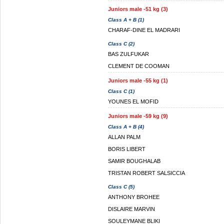
Juniors male -51 kg (3)
Class A + B (1)
CHARAF-DINE EL MADRARI
Class C (2)
BAS ZULFUKAR
CLEMENT DE COOMAN
Juniors male -55 kg (1)
Class C (1)
YOUNES EL MOFID
Juniors male -59 kg (9)
Class A + B (4)
ALLAN PALM
BORIS LIBERT
SAMIR BOUGHALAB
TRISTAN ROBERT SALSICCIA
Class C (5)
ANTHONY BROHEE
DISLAIRE MARVIN
SOULEYMANE BLIKI