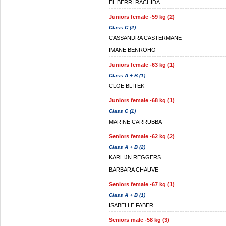
EL BERRI RACHIDA
Juniors female -59 kg (2)
Class C (2)
CASSANDRA CASTERMANE
IMANE BENROHO
Juniors female -63 kg (1)
Class A + B (1)
CLOE BLITEK
Juniors female -68 kg (1)
Class C (1)
MARINE CARRUBBA
Seniors female -62 kg (2)
Class A + B (2)
KARLIJN REGGERS
BARBARA CHAUVE
Seniors female -67 kg (1)
Class A + B (1)
ISABELLE FABER
Seniors male -58 kg (3)