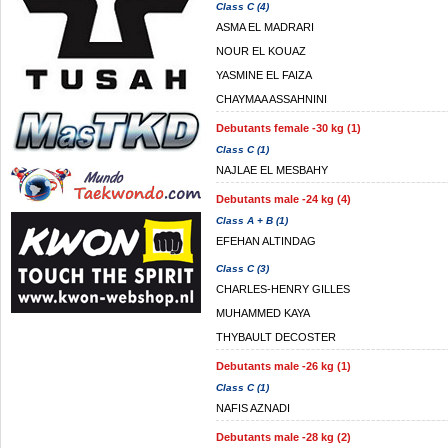
Class C (4)
ASMA EL MADRARI
NOUR EL KOUAZ
YASMINE EL FAIZA
CHAYMAA ASSAHNINI
Debutants female -30 kg (1)
Class C (1)
NAJLAE EL MESBAHY
Debutants male -24 kg (4)
Class A + B (1)
EFEHAN ALTINDAG
Class C (3)
CHARLES-HENRY GILLES
MUHAMMED KAYA
THYBAULT DECOSTER
Debutants male -26 kg (1)
Class C (1)
NAFIS AZNADI
Debutants male -28 kg (2)