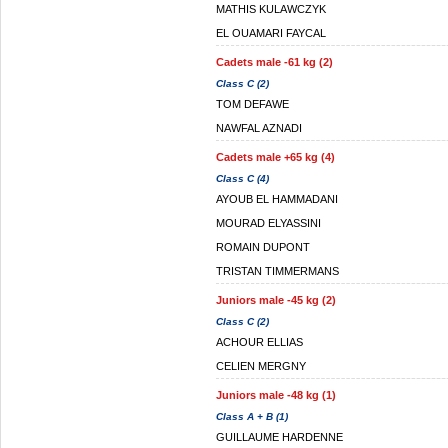
MATHIS KULAWCZYK
EL OUAMARI FAYCAL
Cadets male -61 kg (2)
Class C (2)
TOM DEFAWE
NAWFAL AZNADI
Cadets male +65 kg (4)
Class C (4)
AYOUB EL HAMMADANI
MOURAD ELYASSINI
ROMAIN DUPONT
TRISTAN TIMMERMANS
Juniors male -45 kg (2)
Class C (2)
ACHOUR ELLIAS
CELIEN MERGNY
Juniors male -48 kg (1)
Class A + B (1)
GUILLAUME HARDENNE