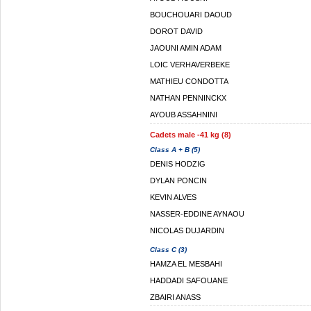
BOUCHOUARI DAOUD
DOROT DAVID
JAOUNI AMIN ADAM
LOIC VERHAVERBEKE
MATHIEU CONDOTTA
NATHAN PENNINCKX
AYOUB ASSAHNINI
Cadets male -41 kg (8)
Class A + B (5)
DENIS HODZIG
DYLAN PONCIN
KEVIN ALVES
NASSER-EDDINE AYNAOU
NICOLAS DUJARDIN
Class C (3)
HAMZA EL MESBAHI
HADDADI SAFOUANE
ZBAIRI ANASS