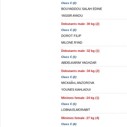
Class C (2)
BOUYADDOU SALAH EDINE
YASSIR AYAOU
Debutants male -30 kg (2)
Class C (2)
DOROT FILIP
MILONE RYAD
Debutants male -32 kg (1)
Class C (1)
ABDELKARIM YAGHZAR
Debutants male -34 kg (2)
Class C (2)
MICKAÃ«L ANZOROVA
YOUNES KAHLAOUI
Minimes female -24 kg (1)
Class C (1)
LOBNA ELMORABIT
Minimes female -27 kg (4)
Class C (4)