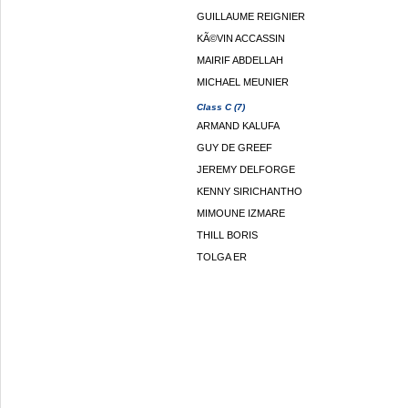
GUILLAUME REIGNIER
KÃ©VIN ACCASSIN
MAIRIF ABDELLAH
MICHAEL MEUNIER
Class C (7)
ARMAND KALUFA
GUY DE GREEF
JEREMY DELFORGE
KENNY SIRICHANTHO
MIMOUNE IZMARE
THILL BORIS
TOLGA ER