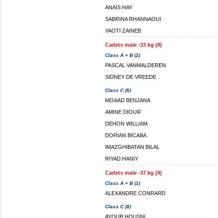
ANAIS HAY
SABRINA RHANNAOUI
YAOTI ZAINEB
Cadets male -33 kg (8)
Class A + B (2)
PASCAL VANMALDEREN
SIDNEY DE VREEDE
Class C (6)
MOAAD BENJANA
AMINE DIOUIF
DEHON WILLIAM
DORIAN BICABA
IMAZGHIBATAN BILAL
RIYAD HANIY
Cadets male -37 kg (9)
Class A + B (1)
ALEXANDRE CONRARD
Class C (8)
AYOUB HOUSNI