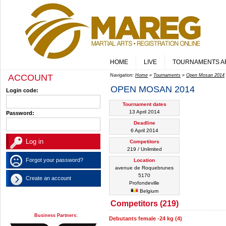
HOME
LIVE
TOURNAMENTS A
ACCOUNT
Navigation:
Home
»
Tournaments
»
Open Mosan 2014
OPEN MOSAN 2014
Login code:
Tournament dates
13 April 2014
Password:
Deadline
6 April 2014
Competitors
219 / Unlimited
Forgot your password?
Location
avenue de Roquebrunes
5170
Create an account
Profondeville
Belgium
Competitors (219)
Business Partners:
Debutants female -24 kg (4)