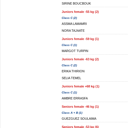
SIRINE BOUCBOUK
Juniors female -55 kg (2)
Class C (2)
ASSMA LAMAMRI
NORA TAJAATE
Juniors female -59 kg (1)
Class C (1)
MARGOT TURPIN
Juniors female -63 kg (2)
Class C (2)
ERIKA THIRION
SELIA TEMEL
Juniors female +68 kg (1)
Class C (1)
AMBRE ERRASFA
Seniors female -46 kg (1)
Class A + B (1)
GUEZGUEZ SOULAIMA
Seniors female -53 kg (6)