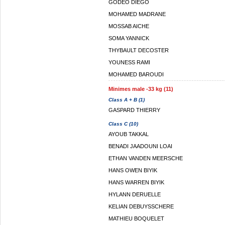
GODEO DIEGO
MOHAMED MADRANE
MOSSAB AICHE
SOMA YANNICK
THYBAULT DECOSTER
YOUNESS RAMI
MOHAMED BAROUDI
Minimes male -33 kg (11)
Class A + B (1)
GASPARD THIERRY
Class C (10)
AYOUB TAKKAL
BENADI JAADOUNI LOAI
ETHAN VANDEN MEERSCHE
HANS OWEN BIYIK
HANS WARREN BIYIK
HYLANN DERUELLE
KELIAN DEBUYSSCHERE
MATHIEU BOQUELET