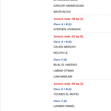
GRIGOR HANNEVIZIAN
WAJDI ALOUI
Juniors male -48 kg (1)
Class A + B (1)
STEPHEN JOHNSON
Juniors male -51 kg (5)
Class A + B (2)
CELIEN MERGNY
KELVYN LE
Class C (3)
BILAL EL HADDAJI
LABIAD OTMAN
LIAM MARLAIR
Juniors male -55 kg (3)
Class A + B (1)
YOUNES EL MOFID
Class C (2)
LAHMIDI ISMAEL