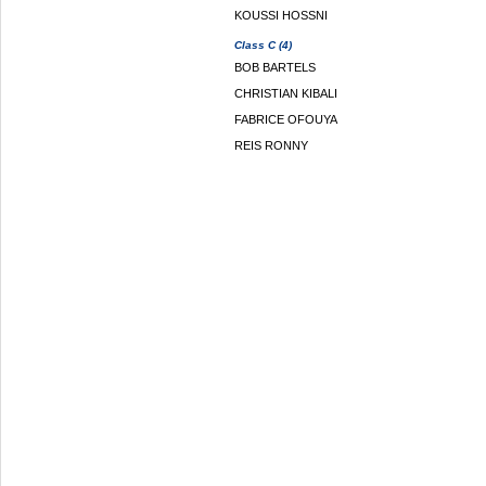
KOUSSI HOSSNI
Class C (4)
BOB BARTELS
CHRISTIAN KIBALI
FABRICE OFOUYA
REIS RONNY