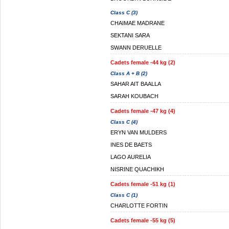
Class C (3)
CHAIMAE MADRANE
SEKTANI SARA
SWANN DERUELLE
Cadets female -44 kg (2)
Class A + B (2)
SAHAR AIT BAALLA
SARAH KOUBACH
Cadets female -47 kg (4)
Class C (4)
ERYN VAN MULDERS
INES DE BAETS
LAGO AURELIA
NISRINE QUACHIKH
Cadets female -51 kg (1)
Class C (1)
CHARLOTTE FORTIN
Cadets female -55 kg (5)