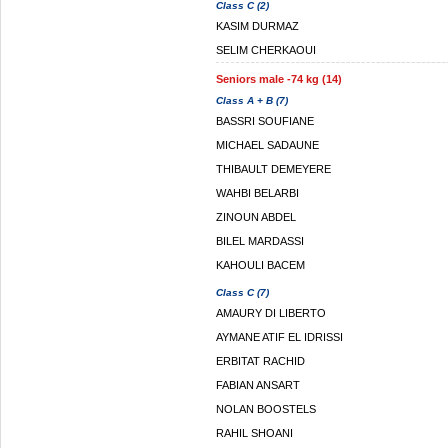
Class C (2)
KASIM DURMAZ
SELIM CHERKAOUI
Seniors male -74 kg (14)
Class A + B (7)
BASSRI SOUFIANE
MICHAEL SADAUNE
THIBAULT DEMEYERE
WAHBI BELARBI
ZINOUN ABDEL
BILEL MARDASSI
KAHOULI BACEM
Class C (7)
AMAURY DI LIBERTO
AYMANE ATIF EL IDRISSI
ERBITAT RACHID
FABIAN ANSART
NOLAN BOOSTELS
RAHIL SHOANI