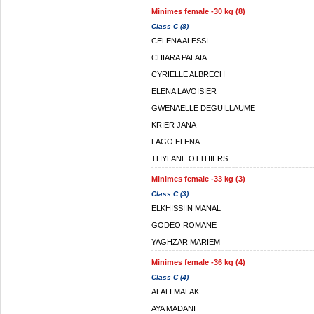
Minimes female -30 kg (8)
Class C (8)
CELENA ALESSI
CHIARA PALAIA
CYRIELLE ALBRECH
ELENA LAVOISIER
GWENAELLE DEGUILLAUME
KRIER JANA
LAGO ELENA
THYLANE OTTHIERS
Minimes female -33 kg (3)
Class C (3)
ELKHISSIIN MANAL
GODEO ROMANE
YAGHZAR MARIEM
Minimes female -36 kg (4)
Class C (4)
ALALI MALAK
AYA MADANI