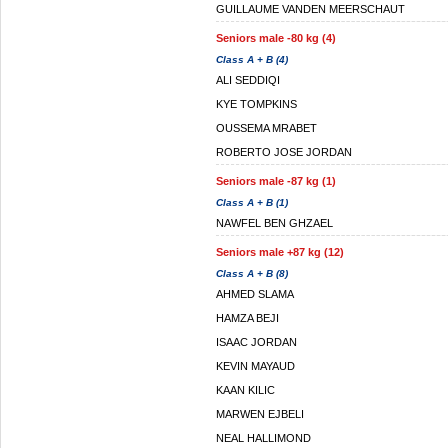
GUILLAUME VANDEN MEERSCHAUT
Seniors male -80 kg (4)
Class A + B (4)
ALI SEDDIQI
KYE TOMPKINS
OUSSEMA MRABET
ROBERTO JOSE JORDAN
Seniors male -87 kg (1)
Class A + B (1)
NAWFEL BEN GHZAEL
Seniors male +87 kg (12)
Class A + B (8)
AHMED SLAMA
HAMZA BEJI
ISAAC JORDAN
KEVIN MAYAUD
KAAN KILIC
MARWEN EJBELI
NEAL HALLIMOND