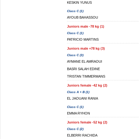
KESKIN YUNUS
Class C (1)
AYOUB BAHASSOU
Juniors male -78 kg (1)
Class C (1)
PATRICIO MARTINS
Juniors male +78 kg (3)
Class C (3)
AYMANE EL AMRAOUI
BASRI SALAH EDINE
TRISTAN TIMMERMANS
Juniors female -42 kg (2)
Class A + B (1)
EL JAOUANI RANIA
Class C (1)
EMMA RYHON
Juniors female -52 kg (2)
Class C (2)
ELBERRI RACHIDA