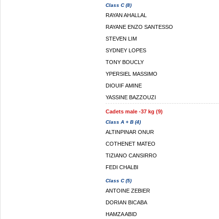
Class C (8)
RAYAN AHALLAL
RAYANE ENZO SANTESSO
STEVEN LIM
SYDNEY LOPES
TONY BOUCLY
YPERSIEL MASSIMO
DIOUIF AMINE
YASSINE BAZZOUZI
Cadets male -37 kg (9)
Class A + B (4)
ALTINPINAR ONUR
COTHENET MATEO
TIZIANO CANSIRRO
FEDI CHALBI
Class C (5)
ANTOINE ZEBIER
DORIAN BICABA
HAMZA ABID