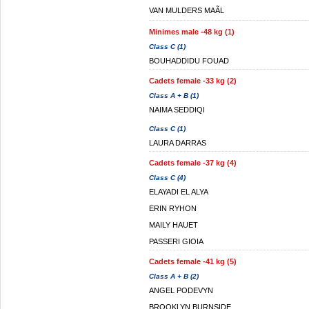
VAN MULDERS MAÃL
Minimes male -48 kg (1)
Class C (1)
BOUHADDIDU FOUAD
Cadets female -33 kg (2)
Class A + B (1)
NAIMA SEDDIQI
Class C (1)
LAURA DARRAS
Cadets female -37 kg (4)
Class C (4)
ELAYADI EL ALYA
ERIN RYHON
MAILY HAUET
PASSERI GIOIA
Cadets female -41 kg (5)
Class A + B (2)
ANGEL PODEVYN
BROOKLYN BURNSIDE