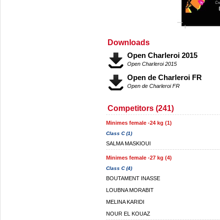
Downloads
Open Charleroi 2015
Open Charleroi 2015
Open de Charleroi FR
Open de Charleroi FR
Competitors (241)
Minimes female -24 kg (1)
Class C (1)
SALMA MASKIOUI
Minimes female -27 kg (4)
Class C (4)
BOUTAMENT INASSE
LOUBNA MORABIT
MELINA KARIDI
NOUR EL KOUAZ