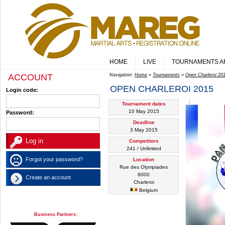
HOME
LIVE
TOURNAMENTS A
ACCOUNT
Navigation:
Home
»
Tournaments
»
Open Charleroi 20
OPEN CHARLEROI 2015
Login code:
Tournament dates
10 May 2015
Password:
Deadline
3 May 2015
Competitors
241 / Unlimited
Forgot your password?
Location
Rue des Olympiades
6000
Create an account
Charleroi
Belgium
Business Partners: