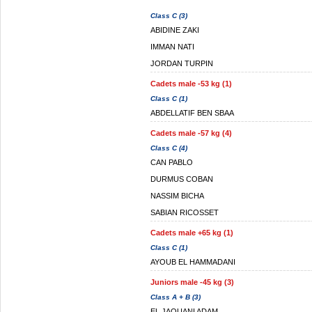
Class C (3)
ABIDINE ZAKI
IMMAN NATI
JORDAN TURPIN
Cadets male -53 kg (1)
Class C (1)
ABDELLATIF BEN SBAA
Cadets male -57 kg (4)
Class C (4)
CAN PABLO
DURMUS COBAN
NASSIM BICHA
SABIAN RICOSSET
Cadets male +65 kg (1)
Class C (1)
AYOUB EL HAMMADANI
Juniors male -45 kg (3)
Class A + B (3)
EL JAOUANI ADAM