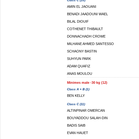
Class C (10)
AMIN EL JAOUANI
BENADI JAADOUNI WAEL
BILAL DIOUIF
COTHENET THIBAULT
DONNACHADH CROWE
MILHANE AHMED SANTESSO
SCHAONY BASTIN
SUHYUN PARK
ADAM QUAFIZ
ANAS MOULOU
Minimes male -30 kg (12)
Class A + B (1)
BEN KELLY
Class C (11)
ALTINPINAR OMERCAN
BOUYADDOU SALAH-DIN
BADIS SAIB
EVAN HAUET