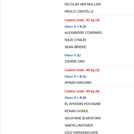
NICOLAS VAN MULLEM
PAOLO CANTELLA
Cadets male -41 kg (4)
Class A + B (3)
ALEXANDRE CONRARD
NAJD CHALBI
SEAN BRIERE
Class C (1)
ZIDANE ZAKI
Cadets male -45 kg (1)
Class A + B (1)
AYMAN HAOUARI
Cadets male -49 kg (8)
Class A + B (5)
EL KHISSIIN HOUSSAM
KENAN GONUL
SOUFIANE ELMOKTARI
SIMON LAVOISIER
UGO GRASSAGLIATA