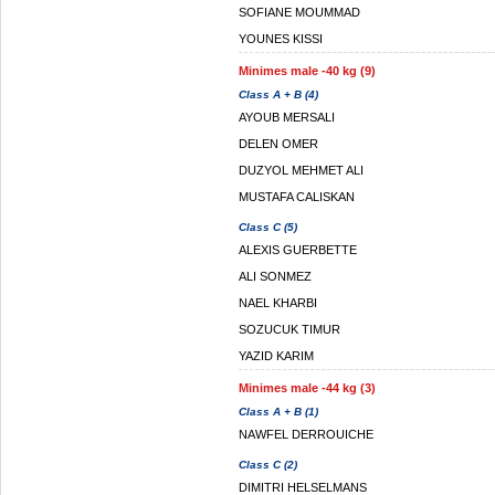
SOFIANE MOUMMAD
YOUNES KISSI
Minimes male -40 kg (9)
Class A + B (4)
AYOUB MERSALI
DELEN OMER
DUZYOL MEHMET ALI
MUSTAFA CALISKAN
Class C (5)
ALEXIS GUERBETTE
ALI SONMEZ
NAEL KHARBI
SOZUCUK TIMUR
YAZID KARIM
Minimes male -44 kg (3)
Class A + B (1)
NAWFEL DERROUICHE
Class C (2)
DIMITRI HELSELMANS