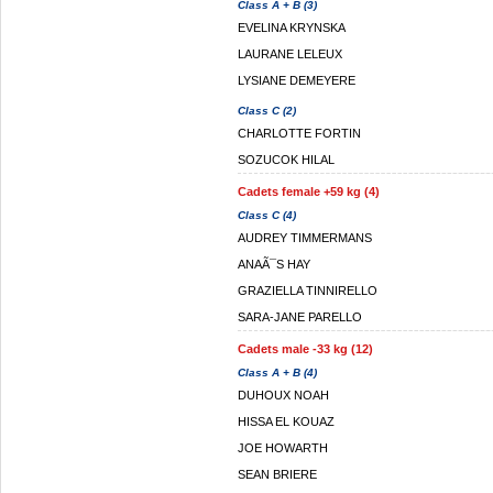
Class A + B (3)
EVELINA KRYNSKA
LAURANE LELEUX
LYSIANE DEMEYERE
Class C (2)
CHARLOTTE FORTIN
SOZUCOK HILAL
Cadets female +59 kg (4)
Class C (4)
AUDREY TIMMERMANS
ANAÃ¯S HAY
GRAZIELLA TINNIRELLO
SARA-JANE PARELLO
Cadets male -33 kg (12)
Class A + B (4)
DUHOUX NOAH
HISSA EL KOUAZ
JOE HOWARTH
SEAN BRIERE