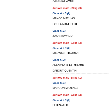
ZAKARIA HAMMIT
Juniors male -59 kg (3)
Class A + B (2)
MANCO MATHIAS
SOULAIMANE BLIKI
Class C (1)
ZAKARIA WALID
Juniors male -63 kg (3)
Class A + B (1)
MARWANE HAMMANI
Class C (2)
ALEXANDRE LETHIEXHE
DABOUT QUENTIN
Juniors male -68 kg (1)
Class C (1)
MANGON MAXENCE
Juniors male -73 kg (3)
Class A + B (2)
BEHRAM EKE