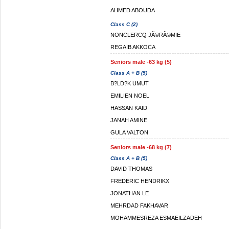
AHMED ABOUDA
Class C (2)
NONCLERCQ JÃ©RÃ©MIE
REGAIB AKKOCA
Seniors male -63 kg (5)
Class A + B (5)
B?LD?K UMUT
EMILIEN NOEL
HASSAN KAID
JANAH AMINE
GULA VALTON
Seniors male -68 kg (7)
Class A + B (5)
DAVID THOMAS
FREDERIC HENDRIKX
JONATHAN LE
MEHRDAD FAKHAVAR
MOHAMMESREZA ESMAEILZADEH