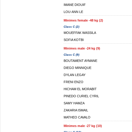
IMANE DIOUIF
LOU-ANN LE
Minimes female -48 kg (2)
Class C (2)
MOUEFFAK WASSILA
SOFIA KOTBI
Minimes male -24 kg (9)
Class C (9)
BOUTAMENT AYMANE
DIEGO MINNIQUE
DYLAN LEGAY
FRENI ENZO
HICHAM EL MORABIT
PINEDO CURIEL CYRIL
SAMY HAMZA
ZAKARIA ISMAIL
MATHEO CAVALO
Minimes male -27 kg (10)