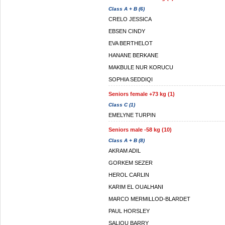
Class A + B (6)
CRELO JESSICA
EBSEN CINDY
EVA BERTHELOT
HANANE BERKANE
MAKBULE NUR KORUCU
SOPHIA SEDDIQI
Seniors female +73 kg (1)
Class C (1)
EMELYNE TURPIN
Seniors male -58 kg (10)
Class A + B (8)
AKRAM ADIL
GORKEM SEZER
HEROL CARLIN
KARIM EL OUALHANI
MARCO MERMILLOD-BLARDET
PAUL HORSLEY
SALIOU BARRY