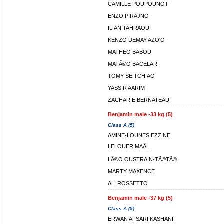
CAMILLE POUPOUNOT
ENZO PIRAJNO
ILIAN TAHRAOUI
KENZO DEMAY AZO'O
MATHEO BABOU
MATÃ©O BACELAR
TOMY SE TCHIAO
YASSIR AARIM
ZACHARIE BERNATEAU
Benjamin male -33 kg (5)
Class A (5)
AMINE-LOUNES EZZINE
LELOUER MAÃL
LÃ©O OUSTRAIN-TÃ©TÃ©
MARTY MAXENCE
ALI ROSSETTO
Benjamin male -37 kg (5)
Class A (5)
ERWAN AFSARI KASHANI