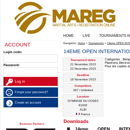
HOME
LIVE
TOURNAMENTS A
ACCOUNT
Navigation:
Home
»
Tournaments
»
14eme OPEN INT
14EME OPEN INTERNATION
Login code:
Catégories : Benj
Tournament dates
Plastrons électr
21 November 2015
Password:
Pour les cadets et
22 November 2015
Deadline
16 November 2015
Competitors
397 / Unlimited
Forgot your password?
Location
GYMNASE DU COSEC
Create an account
81000
ALBI
France
Downloads
Business Partners:
14eme OPEN INTE