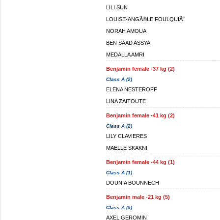
LILI SUN
LOUISE-ANGÃ©LE FOULQUIÃ¨
NORAH AMOUA
BEN SAAD ASSYA
MEDALLA AMRI
Benjamin female -37 kg (2)
Class A (2)
ELENA NESTEROFF
LINA ZAITOUTE
Benjamin female -41 kg (2)
Class A (2)
LILY CLAVIERES
MAELLE SKAKNI
Benjamin female -44 kg (1)
Class A (1)
DOUNIA BOUNNECH
Benjamin male -21 kg (5)
Class A (5)
AXEL GEROMIN