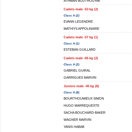
ATHMAN BOUTHOUYAK
Cadets male -53 kg (2)
Class A (2)
EVANN LEGENDRE
MATHIYS APPOLINAIRE
Cadets male -57 kg (1)
Class A (1)
ESTEBAN GUILLARD
Cadets male -65 kg (2)
Class A (2)
GABRIEL GUIRAL
GARRIGUES MARVIN
Juniors male -45 kg (8)
Class A (8)
BOURTHOUMIEUX SIMON
HUGO MARREQUESTE
SACHA BOUCHARD-BAKER
WAGNER MARVIN
YANIS HABAB