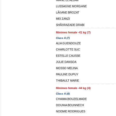
IMANE EL ALLAM
LUSSAGNE MORGANE
LÃ©ANE BROZAT
MEI ZANZI
SHÃ©RAZADE DRABI
Minimes female -41 kg (7)
Class A (7)
ALIA GUENDOUZE
CHARLOTTE SUC
ESTELLE CAUSSE
JULIE DANSOA
MOSSO MELINA
PAULINE DUPUY
THIBAULT MARIE
Minimes female -44 kg (4)
Class A (4)
CHAIMA BOUZELMADE
DOUNIA BOUNNECH
NOEMIE RODRIGUES