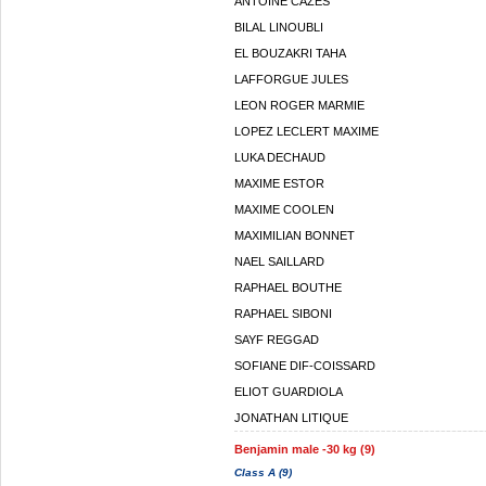
ANTOINE CAZES
BILAL LINOUBLI
EL BOUZAKRI TAHA
LAFFORGUE JULES
LEON ROGER MARMIE
LOPEZ LECLERT MAXIME
LUKA DECHAUD
MAXIME ESTOR
MAXIME COOLEN
MAXIMILIAN BONNET
NAEL SAILLARD
RAPHAEL BOUTHE
RAPHAEL SIBONI
SAYF REGGAD
SOFIANE DIF-COISSARD
ELIOT GUARDIOLA
JONATHAN LITIQUE
Benjamin male -30 kg (9)
Class A (9)