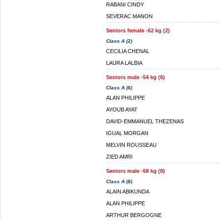
RABANI CINDY
SEVERAC MANON
Seniors female -62 kg (2)
Class A (2)
CECILIA CHENAL
LAURA LALBIA
Seniors male -54 kg (6)
Class A (6)
ALAN PHILIPPE
AYOUB AYAT
DAVID-EMMANUEL THEZENAS
IGUAL MORGAN
MELVIN ROUSSEAU
ZIED AMRI
Seniors male -58 kg (8)
Class A (8)
ALAIN ABIKUNDA
ALAN PHILIPPE
ARTHUR BERGOGNE