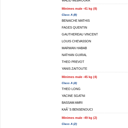
WALID MEBROUKA
Minimes male -41 kg (8)
Class A (8)
BENAICHE MATHIS
FAGES QUENTIN
GAUTHEREAU VINCENT
LOUIS CHEVASSON
MARWAN HABAB
NATHAN GUIRAL
THEO PREVOT
YANIS ZAITOUTE
Minimes male -45 kg (4)
Class A (4)
THEO LONG
YACINE SGATNI
BASSAM AMRI
KAÃ¯S BENSENOUCI
Minimes male -49 kg (2)
Class A (2)