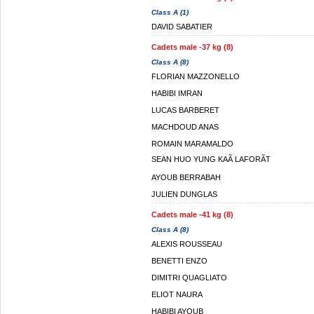
Class A (1)
DAVID SABATIER
Cadets male -37 kg (8)
Class A (8)
FLORIAN MAZZONELLO
HABIBI IMRAN
LUCAS BARBERET
MACHDOUD ANAS
ROMAIN MARAMALDO
SEAN HUO YUNG KAÃ LAFORÃT
AYOUB BERRABAH
JULIEN DUNGLAS
Cadets male -41 kg (8)
Class A (8)
ALEXIS ROUSSEAU
BENETTI ENZO
DIMITRI QUAGLIATO
ELIOT NAURA
HABIBI AYOUB