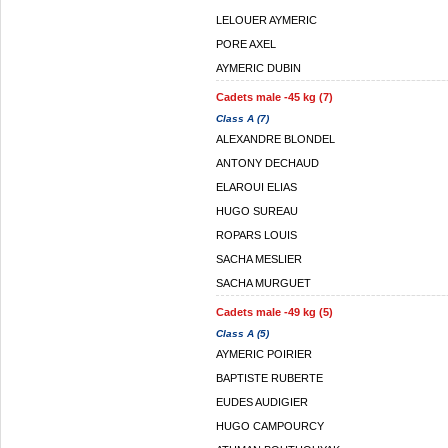
LELOUER AYMERIC
PORE AXEL
AYMERIC DUBIN
Cadets male -45 kg (7)
Class A (7)
ALEXANDRE BLONDEL
ANTONY DECHAUD
ELAROUI ELIAS
HUGO SUREAU
ROPARS LOUIS
SACHA MESLIER
SACHA MURGUET
Cadets male -49 kg (5)
Class A (5)
AYMERIC POIRIER
BAPTISTE RUBERTE
EUDES AUDIGIER
HUGO CAMPOURCY