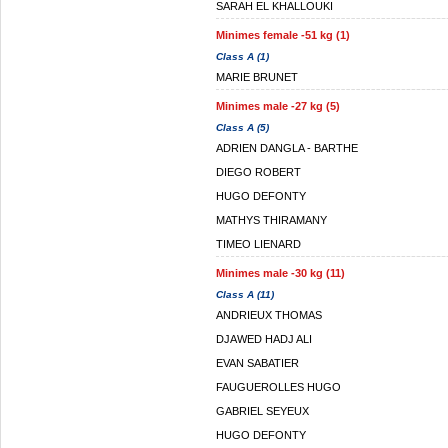
SARAH EL KHALLOUKI
Minimes female -51 kg (1)
Class A (1)
MARIE BRUNET
Minimes male -27 kg (5)
Class A (5)
ADRIEN DANGLA - BARTHE
DIEGO ROBERT
HUGO DEFONTY
MATHYS THIRAMANY
TIMEO LIENARD
Minimes male -30 kg (11)
Class A (11)
ANDRIEUX THOMAS
DJAWED HADJ ALI
EVAN SABATIER
FAUGUEROLLES HUGO
GABRIEL SEYEUX
HUGO DEFONTY