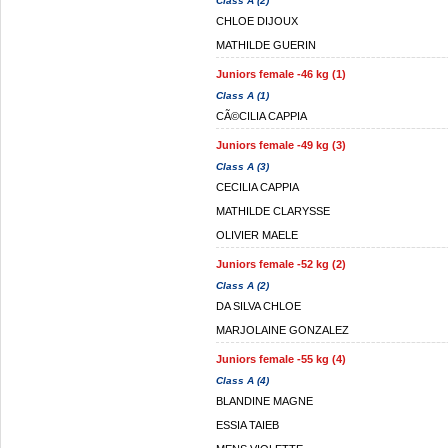
Class A (2)
CHLOE DIJOUX
MATHILDE GUERIN
Juniors female -46 kg (1)
Class A (1)
CÃ©CILIA CAPPIA
Juniors female -49 kg (3)
Class A (3)
CECILIA CAPPIA
MATHILDE CLARYSSE
OLIVIER MAELE
Juniors female -52 kg (2)
Class A (2)
DA SILVA CHLOE
MARJOLAINE GONZALEZ
Juniors female -55 kg (4)
Class A (4)
BLANDINE MAGNE
ESSIA TAIEB