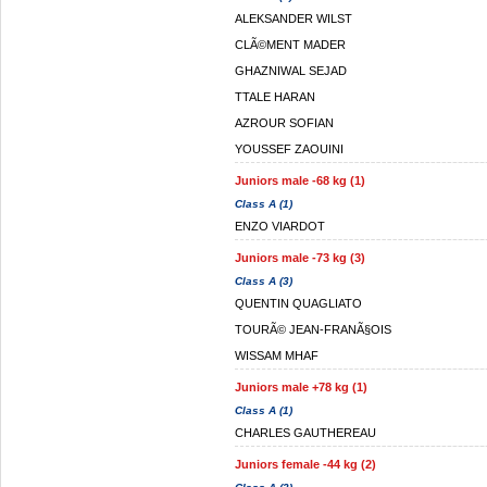
ALEKSANDER WILST
CLÃ©MENT MADER
GHAZNIWAL SEJAD
TTALE HARAN
AZROUR SOFIAN
YOUSSEF ZAOUINI
Juniors male -68 kg (1)
Class A (1)
ENZO VIARDOT
Juniors male -73 kg (3)
Class A (3)
QUENTIN QUAGLIATO
TOURÃ© JEAN-FRANÃ§OIS
WISSAM MHAF
Juniors male +78 kg (1)
Class A (1)
CHARLES GAUTHEREAU
Juniors female -44 kg (2)