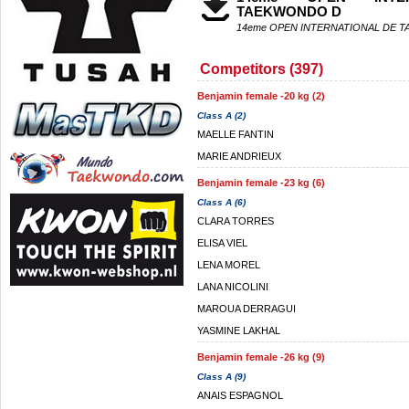
TAEKWONDO D
14eme OPEN INTERNATIONAL DE 
Competitors (397)
Benjamin female -20 kg (2)
Class A (2)
MAELLE FANTIN
MARIE ANDRIEUX
Benjamin female -23 kg (6)
Class A (6)
CLARA TORRES
ELISA VIEL
LENA MOREL
LANA NICOLINI
MAROUA DERRAGUI
YASMINE LAKHAL
Benjamin female -26 kg (9)
Class A (9)
ANAIS ESPAGNOL