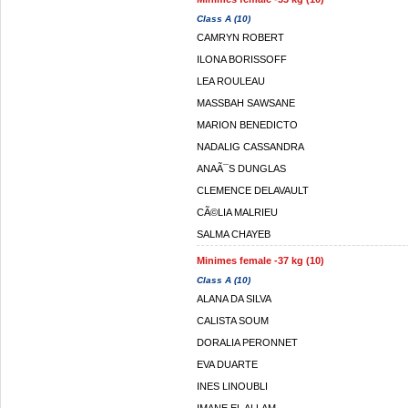
Class A (10)
CAMRYN ROBERT
ILONA BORISSOFF
LEA ROULEAU
MASSBAH SAWSANE
MARION BENEDICTO
NADALIG CASSANDRA
ANAÃ¯S DUNGLAS
CLEMENCE DELAVAULT
CÃ©LIA MALRIEU
SALMA CHAYEB
Minimes female -37 kg (10)
Class A (10)
ALANA DA SILVA
CALISTA SOUM
DORALIA PERONNET
EVA DUARTE
INES LINOUBLI