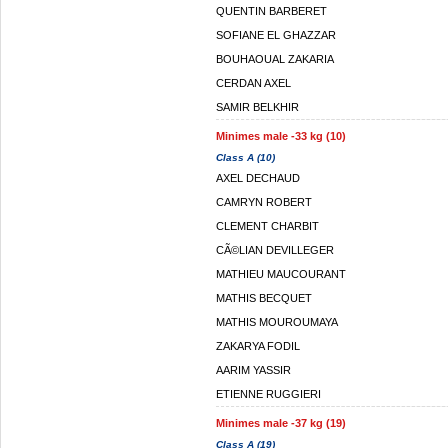
QUENTIN BARBERET
SOFIANE EL GHAZZAR
BOUHAOUAL ZAKARIA
CERDAN AXEL
SAMIR BELKHIR
Minimes male -33 kg (10)
Class A (10)
AXEL DECHAUD
CAMRYN ROBERT
CLEMENT CHARBIT
CÃ©LIAN DEVILLEGER
MATHIEU MAUCOURANT
MATHIS BECQUET
MATHIS MOUROUMAYA
ZAKARYA FODIL
AARIM YASSIR
ETIENNE RUGGIERI
Minimes male -37 kg (19)
Class A (19)