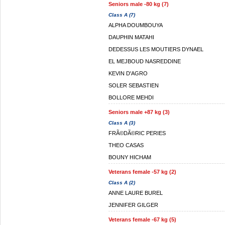
Seniors male -80 kg (7)
Class A (7)
ALPHA DOUMBOUYA
DAUPHIN MATAHI
DEDESSUS LES MOUTIERS DYNAEL
EL MEJBOUD NASREDDINE
KEVIN D'AGRO
SOLER SEBASTIEN
BOLLORE MEHDI
Seniors male +87 kg (3)
Class A (3)
FRÃ©DÃ©RIC PERIES
THEO CASAS
BOUNY HICHAM
Veterans female -57 kg (2)
Class A (2)
ANNE LAURE BUREL
JENNIFER GILGER
Veterans female -67 kg (5)