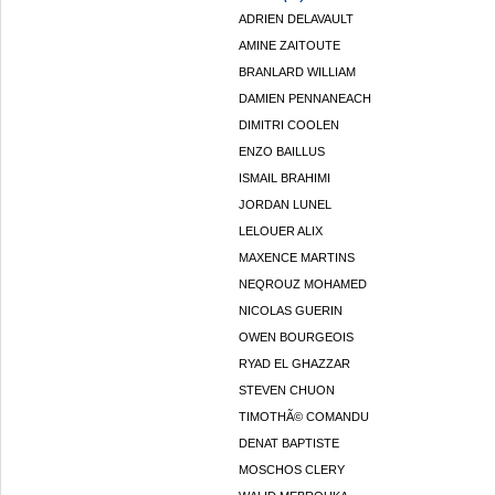
ADRIEN DELAVAULT
AMINE ZAITOUTE
BRANLARD WILLIAM
DAMIEN PENNANEACH
DIMITRI COOLEN
ENZO BAILLUS
ISMAIL BRAHIMI
JORDAN LUNEL
LELOUER ALIX
MAXENCE MARTINS
NEQROUZ MOHAMED
NICOLAS GUERIN
OWEN BOURGEOIS
RYAD EL GHAZZAR
STEVEN CHUON
TIMOTHÃ© COMANDU
DENAT BAPTISTE
MOSCHOS CLERY