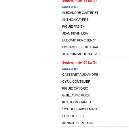
Seniors male -68 kg (7)
Class A (7)
ALEXANDRE CASTERET
ANTHONY AYFRE
FIGUIE FABIEN
JEAN KEVIN MBA
LUDOVIC PENCHENAT
MOHAMED BELKHADAR
JOACHIM MOULIN-LEVET
Seniors male -74 kg (8)
Class A (8)
CASTERET ALEXANDRE
CYRIL COUTELIER
FIGUIE CÃ©DRIC
GUILLAUME KIJEK
KHALILI MOHAMED
SIYOUCEF ABDELMAJID
SEYDOU CLBY
ARNAUD BURGUION