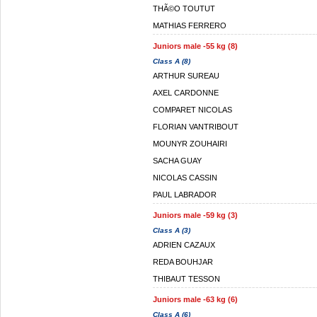
THÃ©O TOUTUT
MATHIAS FERRERO
Juniors male -55 kg (8)
Class A (8)
ARTHUR SUREAU
AXEL CARDONNE
COMPARET NICOLAS
FLORIAN VANTRIBOUT
MOUNYR ZOUHAIRI
SACHA GUAY
NICOLAS CASSIN
PAUL LABRADOR
Juniors male -59 kg (3)
Class A (3)
ADRIEN CAZAUX
REDA BOUHJAR
THIBAUT TESSON
Juniors male -63 kg (6)
Class A (6)