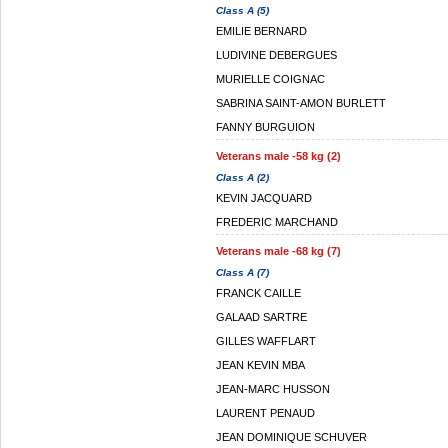
Class A (5)
EMILIE BERNARD
LUDIVINE DEBERGUES
MURIELLE COIGNAC
SABRINA SAINT-AMON BURLETT
FANNY BURGUION
Veterans male -58 kg (2)
Class A (2)
KEVIN JACQUARD
FREDERIC MARCHAND
Veterans male -68 kg (7)
Class A (7)
FRANCK CAILLE
GALAAD SARTRE
GILLES WAFFLART
JEAN KEVIN MBA
JEAN-MARC HUSSON
LAURENT PENAUD
JEAN DOMINIQUE SCHUVER