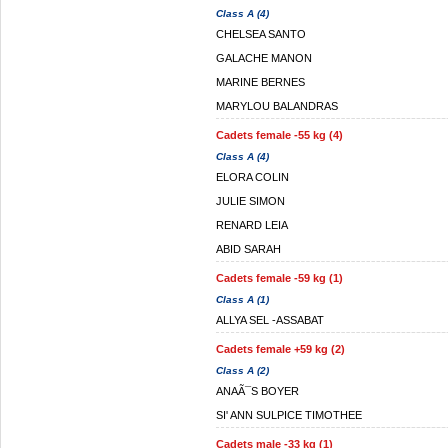
Class A (4)
CHELSEA SANTO
GALACHE MANON
MARINE BERNES
MARYLOU BALANDRAS
Cadets female -55 kg (4)
Class A (4)
ELORA COLIN
JULIE SIMON
RENARD LEIA
ABID SARAH
Cadets female -59 kg (1)
Class A (1)
ALLYA SEL -ASSABAT
Cadets female +59 kg (2)
Class A (2)
ANAÃ¯S BOYER
SI' ANN SULPICE TIMOTHEE
Cadets male -33 kg (1)