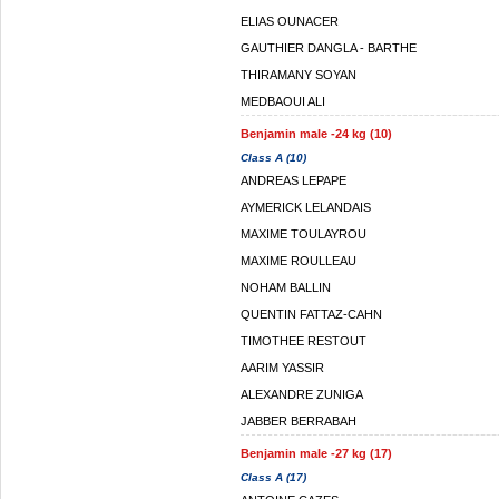
ELIAS OUNACER
GAUTHIER DANGLA - BARTHE
THIRAMANY SOYAN
MEDBAOUI ALI
Benjamin male -24 kg (10)
Class A (10)
ANDREAS LEPAPE
AYMERICK LELANDAIS
MAXIME TOULAYROU
MAXIME ROULLEAU
NOHAM BALLIN
QUENTIN FATTAZ-CAHN
TIMOTHEE RESTOUT
AARIM YASSIR
ALEXANDRE ZUNIGA
JABBER BERRABAH
Benjamin male -27 kg (17)
Class A (17)