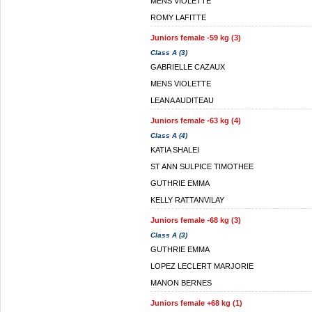
MENS VIOLETTE
ROMY LAFITTE
Juniors female -59 kg (3)
Class A (3)
GABRIELLE CAZAUX
MENS VIOLETTE
LEANA AUDITEAU
Juniors female -63 kg (4)
Class A (4)
KATIA SHALEI
ST ANN SULPICE TIMOTHEE
GUTHRIE EMMA
KELLY RATTANVILAY
Juniors female -68 kg (3)
Class A (3)
GUTHRIE EMMA
LOPEZ LECLERT MARJORIE
MANON BERNES
Juniors female +68 kg (1)