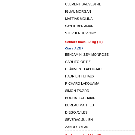
CLEMENT SAUVESTRE
IGUAL MORGAN
MATTIAS MOLINA
SAYFIL BEN AMANI
STEPHEN JUVIGNY
Seniors male -63 kg (11)
Class A (11)
BENJAMIN IZEM MONROSE
CARLITO ORTIZ
CLÃ©MENT LAPOUJADE
HADRIEN TUHAUX
RICHARD LAKOUAMA
SIMON FAVARD
BOUHAJJA CHAKIR
BUREAU MATHIEU
DIEGO AVILES
SEVERAC JULIEN
ZANDO DYLAN