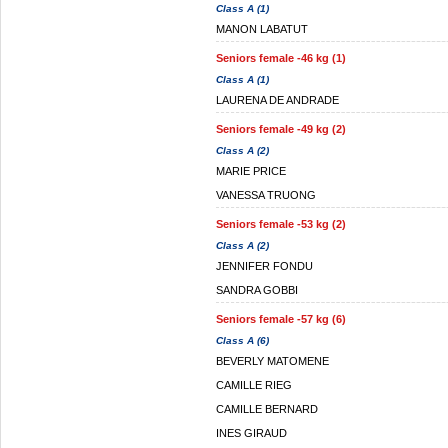
Class A (1)
MANON LABATUT
Seniors female -46 kg (1)
Class A (1)
LAURENA DE ANDRADE
Seniors female -49 kg (2)
Class A (2)
MARIE PRICE
VANESSA TRUONG
Seniors female -53 kg (2)
Class A (2)
JENNIFER FONDU
SANDRA GOBBI
Seniors female -57 kg (6)
Class A (6)
BEVERLY MATOMENE
CAMILLE RIEG
CAMILLE BERNARD
INES GIRAUD