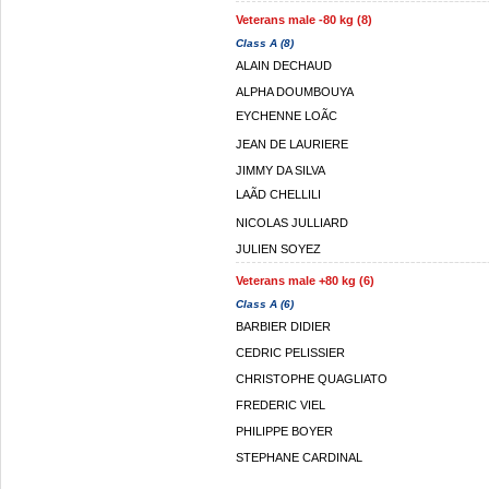
Veterans male -80 kg (8)
Class A (8)
ALAIN DECHAUD
ALPHA DOUMBOUYA
EYCHENNE LOÃC
JEAN DE LAURIERE
JIMMY DA SILVA
LAÃD CHELLILI
NICOLAS JULLIARD
JULIEN SOYEZ
Veterans male +80 kg (6)
Class A (6)
BARBIER DIDIER
CEDRIC PELISSIER
CHRISTOPHE QUAGLIATO
FREDERIC VIEL
PHILIPPE BOYER
STEPHANE CARDINAL