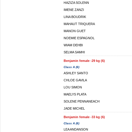
HAZIZA SOLENN
IMENE ZANZI
LINA BOUDRIK
MAHAUT TRIQUERA
MANON GUET
NOEMIE ESPAGNOL
WIAM DEHBI
SELMA SAMHI
Benjamin female -29 kg (6)
Class A (6)
ASHLEY SANTO
CHLOE GAVILA
LOU SIMON
MAELYS PLATA
SOLENE PENNANEACH
JADE MICHEL
Benjamin female -33 kg (6)
Class A (6)
LEA ANDANSON