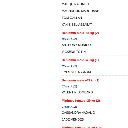
MARQUINA TIMEO
MACHDOUD MAROUANE
TOM GALLAN
YANIS SEL-ASSABAT
Benjamin male -41 kg (2)
Class A (2)
ANTHONY MUNICO
VICKENS TOTINI
Benjamin male -45 kg (1)
Class A (1)
ILYES SEL-ASSABAT
Benjamin male +49 kg (1)
Class A (1)
VALENTIN LOMBARD
Minimes female -29 kg (2)
Class A (2)
CASSANDRA NADALIG
JADE MENDES
Minimes female -33 kg (10)