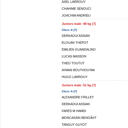
AXEL LARROUY
CHAHIME SENOUCI
JOACHIM ANDRIEU
Juniors male -48 kg (7)
Class A (7)
DERKAOUI ASSIAN
ELOUAN THEPOT
EMILIEN GUANDALINO
LUCAS MASSON
THEO TOUTUT
AYMAN BOUTHOUYAK
HUGO LARROUY
Juniors male -51 kg (7)
Class A (7)
ALEXANDRE FRILLEY
DERKAOUI ASSIAN
FARES M HAMDI
MONCASSIN BENOÃ®T
TANGUY GUYOT