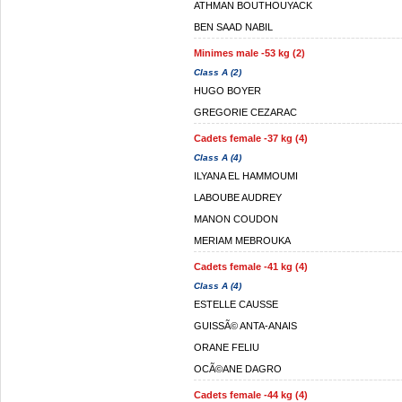
ATHMAN BOUTHOUYACK
BEN SAAD NABIL
Minimes male -53 kg (2)
Class A (2)
HUGO BOYER
GREGORIE CEZARAC
Cadets female -37 kg (4)
Class A (4)
ILYANA EL HAMMOUMI
LABOUBE AUDREY
MANON COUDON
MERIAM MEBROUKA
Cadets female -41 kg (4)
Class A (4)
ESTELLE CAUSSE
GUISSÃ© ANTA-ANAIS
ORANE FELIU
OCÃ©ANE DAGRO
Cadets female -44 kg (4)