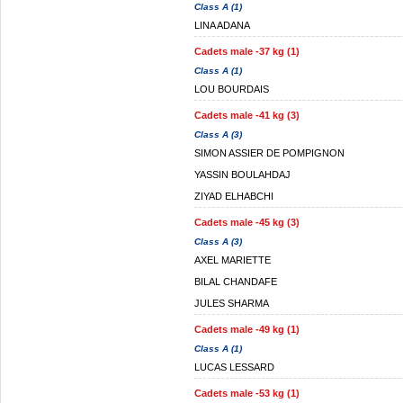
Class A (1)
LINA ADANA
Cadets male -37 kg (1)
Class A (1)
LOU BOURDAIS
Cadets male -41 kg (3)
Class A (3)
SIMON ASSIER DE POMPIGNON
YASSIN BOULAHDAJ
ZIYAD ELHABCHI
Cadets male -45 kg (3)
Class A (3)
AXEL MARIETTE
BILAL CHANDAFE
JULES SHARMA
Cadets male -49 kg (1)
Class A (1)
LUCAS LESSARD
Cadets male -53 kg (1)