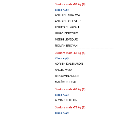
Juniors male -55 kg (6)
Class A (6)
ANTOINE SHARMA
ANTOINE OLLIVIER
FOUED EL YAZALI
HUGO BERTOUX
MEDHI LEVEQUE
ROMAN BROYAN
Juniors male -63 kg (4)
Class A (4)
ADRIEN DALENÃ§ON
ANGEL VABA
BENJAMIN ANDRE
MATÃ©O COSTE
Juniors male -68 kg (1)
Class A (1)
ARNAUD PILLON
Juniors male -73 kg (2)
Class A (2)