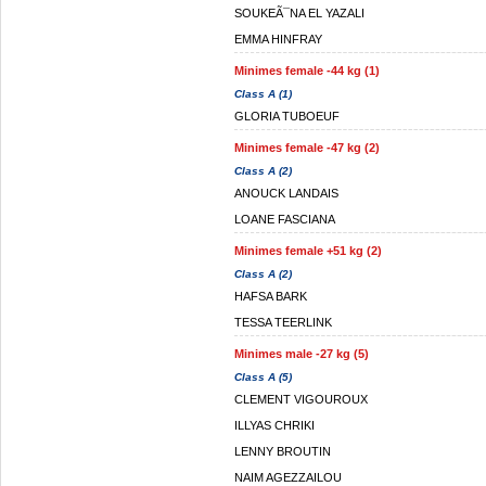
SOUKEÃ¯NA EL YAZALI
EMMA HINFRAY
Minimes female -44 kg (1)
Class A (1)
GLORIA TUBOEUF
Minimes female -47 kg (2)
Class A (2)
ANOUCK LANDAIS
LOANE FASCIANA
Minimes female +51 kg (2)
Class A (2)
HAFSA BARK
TESSA TEERLINK
Minimes male -27 kg (5)
Class A (5)
CLEMENT VIGOUROUX
ILLYAS CHRIKI
LENNY BROUTIN
NAIM AGEZZAILOU