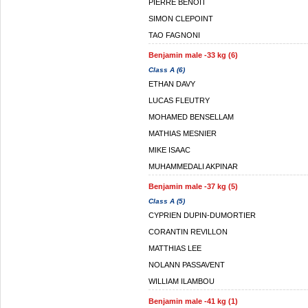
PIERRE BENOIT
SIMON CLEPOINT
TAO FAGNONI
Benjamin male -33 kg (6)
Class A (6)
ETHAN DAVY
LUCAS FLEUTRY
MOHAMED BENSELLAM
MATHIAS MESNIER
MIKE ISAAC
MUHAMMEDALI AKPINAR
Benjamin male -37 kg (5)
Class A (5)
CYPRIEN DUPIN-DUMORTIER
CORANTIN REVILLON
MATTHIAS LEE
NOLANN PASSAVENT
WILLIAM ILAMBOU
Benjamin male -41 kg (1)