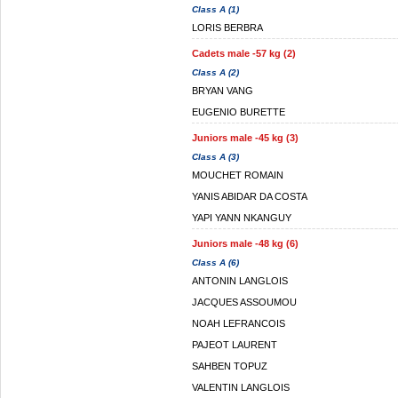
Class A (1)
LORIS BERBRA
Cadets male -57 kg (2)
Class A (2)
BRYAN VANG
EUGENIO BURETTE
Juniors male -45 kg (3)
Class A (3)
MOUCHET ROMAIN
YANIS ABIDAR DA COSTA
YAPI YANN NKANGUY
Juniors male -48 kg (6)
Class A (6)
ANTONIN LANGLOIS
JACQUES ASSOUMOU
NOAH LEFRANCOIS
PAJEOT LAURENT
SAHBEN TOPUZ
VALENTIN LANGLOIS