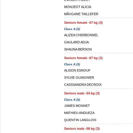
MONJEOT ALICIA
MÃ©GANE TAILLEFER
Seniors female -57 kg (3)
Class A (3)
ALIZEA CHERBONNEL
GAULARD ADJA
SHAUNA BERSON
Seniors female -67 kg (3)
Class A (3)
ALISON ESNOUF
SYLVIE GUAIGNIER
CASSSANDRA DECROIX
Seniors male -54 kg (3)
Class A (3)
JAMES MONNET
MATHIEU ANDUEZA
QUENTIN LANGLOIS
Seniors male -58 kg (3)