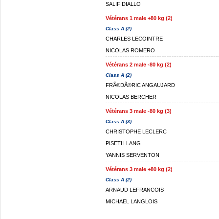
SALIF DIALLO
Vétérans 1 male +80 kg (2)
Class A (2)
CHARLES LECOINTRE
NICOLAS ROMERO
Vétérans 2 male -80 kg (2)
Class A (2)
FRÃ©DÃ©RIC ANGAUJARD
NICOLAS BERCHER
Vétérans 3 male -80 kg (3)
Class A (3)
CHRISTOPHE LECLERC
PISETH LANG
YANNIS SERVENTON
Vétérans 3 male +80 kg (2)
Class A (2)
ARNAUD LEFRANCOIS
MICHAEL LANGLOIS