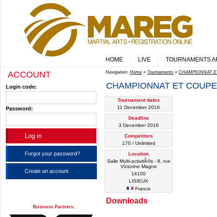
HOME
LIVE
TOURNAMENTS A
ACCOUNT
Navigation:
Home
»
Tournaments
»
CHAMPIONNAT E
CHAMPIONNAT ET COUPE
Login code:
Tournament dates
11 December 2016
Password:
Deadline
3 December 2016
Competitors
170 / Unlimited
Forgot your password?
Location
Salle Multi-activitÃ©s - 8, rue
Victorine Magne
Create an account
14100
LISIEUX
France
Downloads
Business Partners: