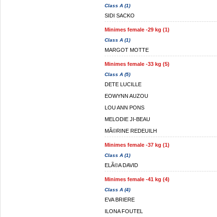
Class A (1)
SIDI SACKO
Minimes female -29 kg (1)
Class A (1)
MARGOT MOTTE
Minimes female -33 kg (5)
Class A (5)
DETE LUCILLE
EOWYNN AUZOU
LOU ANN PONS
MELODIE JI-BEAU
MÃ©RINE REDEUILH
Minimes female -37 kg (1)
Class A (1)
ELÃ©A DAVID
Minimes female -41 kg (4)
Class A (4)
EVA BRIERE
ILONA FOUTEL