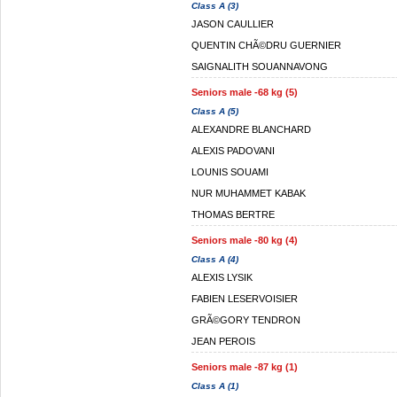
Class A (3)
JASON CAULLIER
QUENTIN CHÃ©DRU GUERNIER
SAIGNALITH SOUANNAVONG
Seniors male -68 kg (5)
Class A (5)
ALEXANDRE BLANCHARD
ALEXIS PADOVANI
LOUNIS SOUAMI
NUR MUHAMMET KABAK
THOMAS BERTRE
Seniors male -80 kg (4)
Class A (4)
ALEXIS LYSIK
FABIEN LESERVOISIER
GRÃ©GORY TENDRON
JEAN PEROIS
Seniors male -87 kg (1)
Class A (1)