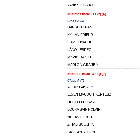
YANISS PIGNÃ©
Minimes male -33 kg (6)
Class A (6)
DARREN TRAN
KYLIAN PRIEUR
LIAM TUVACHE
LÃ©O LEBREC
MARIO BRATU
MARLON GRANEIX
Minimes male -37 kg (7)
Class A (7)
ALEXY LAISNEY
ELVEN MAUDUIT KERTESZ
HUGO LEFEBVRE
LOUKA SAINT-CLAIR
NOLAN CON-HOC
ZIHAD SOULHIA
BASTIAN REGENT