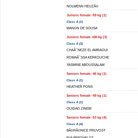
NOLWENN HEUZÃ©
Juniors female -59 kg (1)
Class A (1)
MANON DE SOUSA
Juniors female +68 kg (3)
Class A (3)
CHAÃ¯NEZE EL AMRAOUI
ROMAÃ¯SSA KERKOUCHE
YASMINE ABOUSSALAM
Seniors female -46 kg (1)
Class A (1)
HEATHER PONS
Seniors female -49 kg (1)
Class A (1)
OUIDAD ZINEBI
Seniors female -53 kg (4)
Class A (4)
BÃ©RÃ©NICE PRUVOST
EVA BERTHELOT