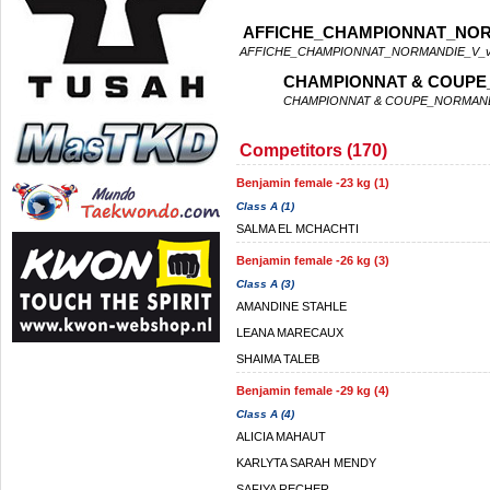
AFFICHE_CHAMPIONNAT_NOR
AFFICHE_CHAMPIONNAT_NORMANDIE_V_
CHAMPIONNAT & COUPE
CHAMPIONNAT & COUPE_NORMAN
Competitors (170)
Benjamin female -23 kg (1)
Class A (1)
SALMA EL MCHACHTI
Benjamin female -26 kg (3)
Class A (3)
AMANDINE STAHLE
LEANA MARECAUX
SHAIMA TALEB
Benjamin female -29 kg (4)
Class A (4)
ALICIA MAHAUT
KARLYTA SARAH MENDY
SAFIYA RECHER