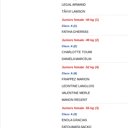
LEGAL ARMAND
TÃ©VI LAWSON
Juniors female -44 kg (1)
Class A (1)
FATIHA GHERRAS
Juniors female -49 kg (2)
Class A (2)
CHARLOTTE TOUMI
DANIELA MARCELIN
Juniors female -52 kg (4)
Class A (4)
FRAPPEZ MARION
LEONTINE LANGLOIS
VALENTINE MERLE
MANON REGENT
Juniors female -55 kg (3)
Class A (3)
ENOLA GRACIAS
FATOUMATA SACKO