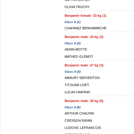
OLIVIA TRUCHY
Benjamin female -33 kg (1)
Class A (1)
CHAHINEZ BENHAMMICHE
Benjamin male -24 kg (2)
Class A (2)
AIDAN MOTTE
MATHEO GLEMOT
Benjamin male -27 kg (3)
Class A (3)
AMAURY SERVENTON
TITOUAN LIVET
LUCAS HINFRAY
Benjamin male -30 kg (6)
Class A (6)
ARTHUR CHAUVIN
CRESSON RAYAN
LUDOVIC LEFRANCOIS