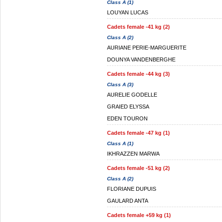
Class A (1)
LOUYAN LUCAS
Cadets female -41 kg (2)
Class A (2)
AURIANE PERIE-MARGUERITE
DOUNYA VANDENBERGHE
Cadets female -44 kg (3)
Class A (3)
AURELIE GODELLE
GRAIED ELYSSA
EDEN TOURON
Cadets female -47 kg (1)
Class A (1)
IKHRAZZEN MARWA
Cadets female -51 kg (2)
Class A (2)
FLORIANE DUPUIS
GAULARD ANTA
Cadets female +59 kg (1)