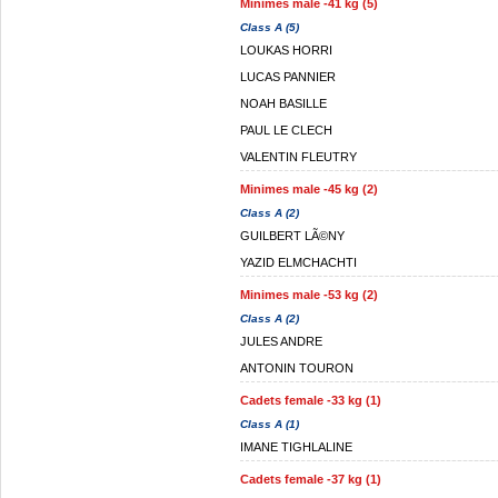
Minimes male -41 kg (5)
Class A (5)
LOUKAS HORRI
LUCAS PANNIER
NOAH BASILLE
PAUL LE CLECH
VALENTIN FLEUTRY
Minimes male -45 kg (2)
Class A (2)
GUILBERT LÃ©NY
YAZID ELMCHACHTI
Minimes male -53 kg (2)
Class A (2)
JULES ANDRE
ANTONIN TOURON
Cadets female -33 kg (1)
Class A (1)
IMANE TIGHLALINE
Cadets female -37 kg (1)