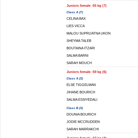
Juniors female -55 kg (7)
Class A (7)
CELINA BAX
LIES VICCA
MALOU SUPRIJATNA UKON
SHEYMA TALEB
BOUTAINA ITZARI
SALMA BARNI
SARAH MOUCH
Juniors female -59 kg (6)
Class A (3)
ELSE TIGGELMAN
JIHANE BOURICH
SALMA ESSIYEDALI
Class B (3)
DOUNIA BOURICH
JODIE MCCRUDDEN
SARAH MARRAKCHI