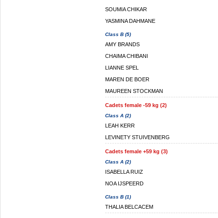
SOUMIA CHIKAR
YASMINA DAHMANE
Class B (5)
AMY BRANDS
CHAIMA CHIBANI
LIANNE SPEL
MAREN DE BOER
MAUREEN STOCKMAN
Cadets female -59 kg (2)
Class A (2)
LEAH KERR
LEVINETY STUIVENBERG
Cadets female +59 kg (3)
Class A (2)
ISABELLA RUIZ
NOA IJSPEERD
Class B (1)
THALIA BELCACEM