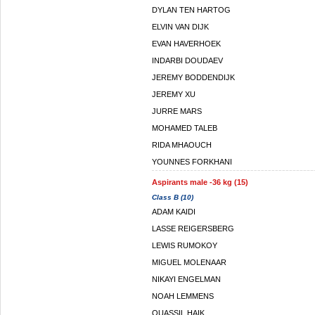
DYLAN TEN HARTOG
ELVIN VAN DIJK
EVAN HAVERHOEK
INDARBI DOUDAEV
JEREMY BODDENDIJK
JEREMY XU
JURRE MARS
MOHAMED TALEB
RIDA MHAOUCH
YOUNNES FORKHANI
Aspirants male -36 kg (15)
Class B (10)
ADAM KAIDI
LASSE REIGERSBERG
LEWIS RUMOKOY
MIGUEL MOLENAAR
NIKAYI ENGELMAN
NOAH LEMMENS
OUASSIL HAIK