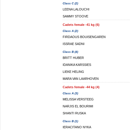
Class C (2)
LEENA LALOUCHI
SAMMY STOOVE
Cadets female -41 kg (6)
Class A (2)
FIRDAOUS BOUISENGAREN
ISSRAE SADNI
Class B (4)
BRITT HUBER
IDANIKA KARSSIES
LIEKE HELING
MARA VAN LAARHOVEN
Cadets female -44 kg (4)
Class A (3)
MELISSA VERSTEEG
NARJIS EL BOURIMI
SHANTI RUSKA
Class B (1)
IERACITANO NYKA