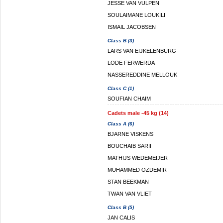
JESSE VAN VULPEN
SOULAIMANE LOUKILI
ISMAIL JACOBSEN
Class B (3)
LARS VAN EIJKELENBURG
LODE FERWERDA
NASSEREDDINE MELLOUK
Class C (1)
SOUFIAN CHAIM
Cadets male -45 kg (14)
Class A (6)
BJARNE VISKENS
BOUCHAIB SARII
MATHIJS WEDEMEIJER
MUHAMMED OZDEMIR
STAN BEEKMAN
TWAN VAN VLIET
Class B (5)
JAN CALIS