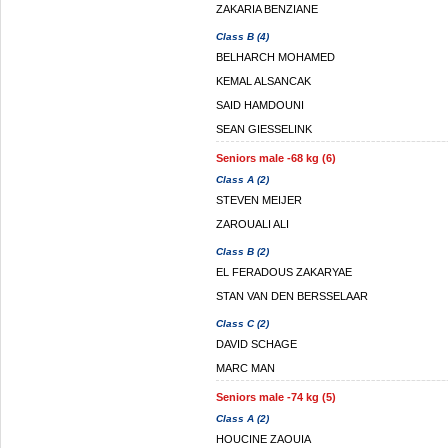
ZAKARIA BENZIANE
Class B (4)
BELHARCH MOHAMED
KEMAL ALSANCAK
SAID HAMDOUNI
SEAN GIESSELINK
Seniors male -68 kg (6)
Class A (2)
STEVEN MEIJER
ZAROUALI ALI
Class B (2)
EL FERADOUS ZAKARYAE
STAN VAN DEN BERSSELAAR
Class C (2)
DAVID SCHAGE
MARC MAN
Seniors male -74 kg (5)
Class A (2)
HOUCINE ZAOUIA