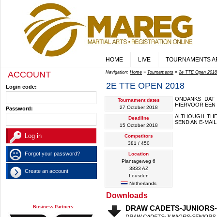
HOME
LIVE
TOURNAMENTS A
ACCOUNT
Navigation:
Home
»
Tournaments
»
2e TTE Open 2018
2E TTE OPEN 2018
Login code:
ONDANKS DAT
Tournament dates
HIERVOOR EEN 
27 October 2018
Password:
ALTHOUGH THE
Deadline
SEND AN E-MAI
15 October 2018
Competitors
381 / 450
Forgot your password?
Location
Plantageweg 6
3833 AZ
Create an account
Leusden
Netherlands
Downloads
Business Partners:
DRAW CADETS-JUNIORS
DRAW CADETS-JUNIORS-SENIORS