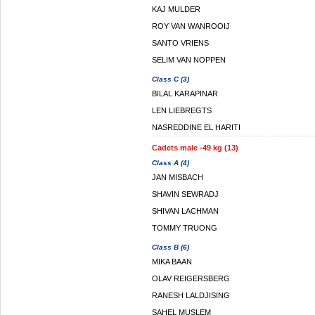
KAJ MULDER
ROY VAN WANROOIJ
SANTO VRIENS
SELIM VAN NOPPEN
Class C (3)
BILAL KARAPINAR
LEN LIEBREGTS
NASREDDINE EL HARITI
Cadets male -49 kg (13)
Class A (4)
JAN MISBACH
SHAVIN SEWRADJ
SHIVAN LACHMAN
TOMMY TRUONG
Class B (6)
MIKA BAAN
OLAV REIGERSBERG
RANESH LALDJISING
SAHEL MUSLEM