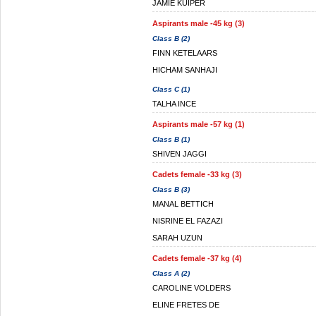
JAMIE KUIPER
Aspirants male -45 kg (3)
Class B (2)
FINN KETELAARS
HICHAM SANHAJI
Class C (1)
TALHA INCE
Aspirants male -57 kg (1)
Class B (1)
SHIVEN JAGGI
Cadets female -33 kg (3)
Class B (3)
MANAL BETTICH
NISRINE EL FAZAZI
SARAH UZUN
Cadets female -37 kg (4)
Class A (2)
CAROLINE VOLDERS
ELINE FRETES DE