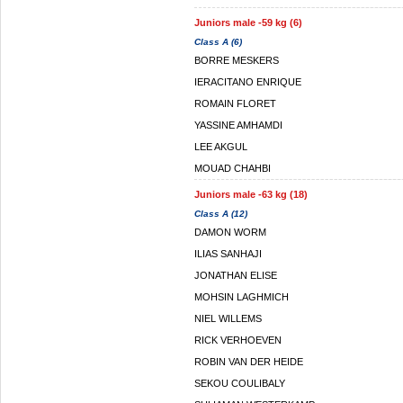
Juniors male -59 kg (6)
Class A (6)
BORRE MESKERS
IERACITANO ENRIQUE
ROMAIN FLORET
YASSINE AMHAMDI
LEE AKGUL
MOUAD CHAHBI
Juniors male -63 kg (18)
Class A (12)
DAMON WORM
ILIAS SANHAJI
JONATHAN ELISE
MOHSIN LAGHMICH
NIEL WILLEMS
RICK VERHOEVEN
ROBIN VAN DER HEIDE
SEKOU COULIBALY