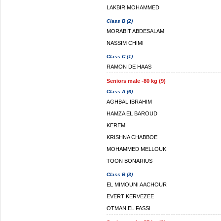
LAKBIR MOHAMMED
Class B (2)
MORABIT ABDESALAM
NASSIM CHIMI
Class C (1)
RAMON DE HAAS
Seniors male -80 kg (9)
Class A (6)
AGHBAL IBRAHIM
HAMZA EL BAROUD
KEREM
KRISHNA CHABBOE
MOHAMMED MELLOUK
TOON BONARIUS
Class B (3)
EL MIMOUNI AACHOUR
EVERT KERVEZEE
OTMAN EL FASSI