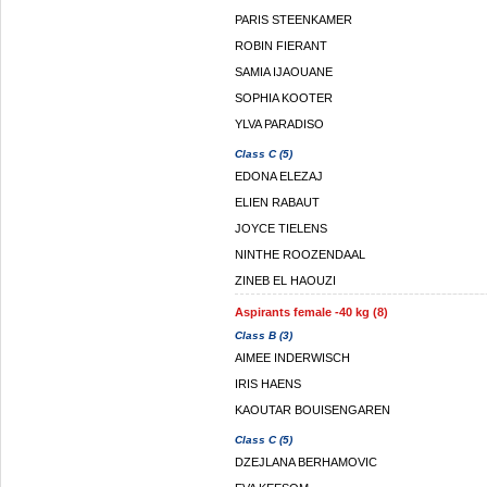
PARIS STEENKAMER
ROBIN FIERANT
SAMIA IJAOUANE
SOPHIA KOOTER
YLVA PARADISO
Class C (5)
EDONA ELEZAJ
ELIEN RABAUT
JOYCE TIELENS
NINTHE ROOZENDAAL
ZINEB EL HAOUZI
Aspirants female -40 kg (8)
Class B (3)
AIMEE INDERWISCH
IRIS HAENS
KAOUTAR BOUISENGAREN
Class C (5)
DZEJLANA BERHAMOVIC