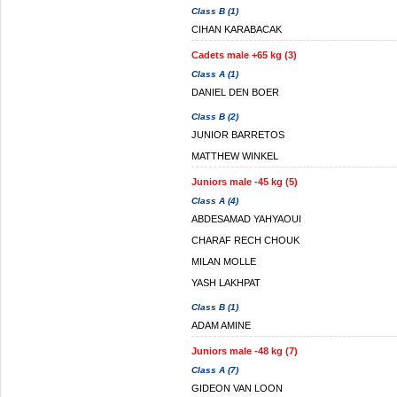
Class B (1)
CIHAN KARABACAK
Cadets male +65 kg (3)
Class A (1)
DANIEL DEN BOER
Class B (2)
JUNIOR BARRETOS
MATTHEW WINKEL
Juniors male -45 kg (5)
Class A (4)
ABDESAMAD YAHYAOUI
CHARAF RECH CHOUK
MILAN MOLLE
YASH LAKHPAT
Class B (1)
ADAM AMINE
Juniors male -48 kg (7)
Class A (7)
GIDEON VAN LOON