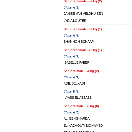
Seniors female -57 kg (2)
Class A (2)
JANISE VAN VELDHUIZEN
LYDIA LOUTER
Seniors female -67 kg (1)
Class A (1)
SHANNON SCHAAP
Seniors female -73 kg (1)
Class A (1)
ISABELLE FABER
Seniors male -54 kg (2)
Class A (1)
ADIL BELKADI
Class B (1)
ILYASS EL ABBASSI
Seniors male -58 kg (6)
Class A (5)
ALI BENGHARDA
EL KACHOUTI MOHAMED