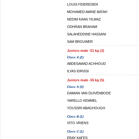
LOUIS FEIEREISEN
MOHAMED AMINE BATAH
NEDIM KAAN YILMAZ
ODHRAN BRAHAM
SALAHEDDINE HASSANI
SAM BROUWER
Juniors male -51 kg (2)
Class A (2)
ABDESAMAD ACHHOUD
ILYAS IDRISSI
Juniors male -55 kg (5)
Class A (3)
DAMIAN VAN DUIVENBODE
YARELLO KEMMEL
YOUSSRI ABAGHOUGH
Class B (1)
VITO VRIENS
Class C (1)
ERAY KAFES