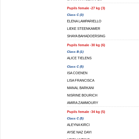
Pupils female -27 kg (3)
Class C (3)
ELENA LAMPARIELLO
LIEKE STEENKAMER
SHAYA BAHADOERSING
Pupils female -30 kg (6)
Class B (1)
ALICE TIELENS
Class C (5)
ISA COENEN
LISA FRANCISCA
MANAL BARKANI
NISRINE BOURICH
AMIRA ZAMMOURY
Pupils female -34 kg (5)
Class C (5)
ALEYNA KIRCI
AYSE NAZ DAYI