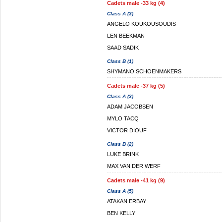
Cadets male -33 kg (4)
Class A (3)
ANGELO KOUKOUSOUDIS
LEN BEEKMAN
SAAD SADIK
Class B (1)
SHYMANO SCHOENMAKERS
Cadets male -37 kg (5)
Class A (3)
ADAM JACOBSEN
MYLO TACQ
VICTOR DIOUF
Class B (2)
LUKE BRINK
MAX VAN DER WERF
Cadets male -41 kg (9)
Class A (5)
ATAKAN ERBAY
BEN KELLY