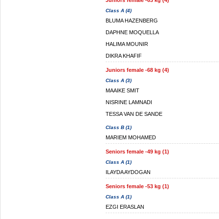
Juniors female -63 kg (4)
Class A (4)
BLUMA HAZENBERG
DAPHNE MOQUELLA
HALIMA MOUNIR
DIKRA KHAFIF
Juniors female -68 kg (4)
Class A (3)
MAAIKE SMIT
NISRINE LAMNADI
TESSA VAN DE SANDE
Class B (1)
MARIEM MOHAMED
Seniors female -49 kg (1)
Class A (1)
ILAYDA AYDOGAN
Seniors female -53 kg (1)
Class A (1)
EZGI ERASLAN