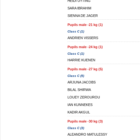
HEIDI UYTING
SARA IBRAHIM
SIENNA DE JAGER
Pupils male -21 kg (1)
Class C (1)
ANDRIEN VISSERS
Pupils male -24 kg (1)
Class C (1)
HARRIE KUENEN
Pupils male -27 kg (5)
Class C (5)
ARJUNA JACOBS
BILAL SHIRWA
LOUEY ZEROUROU
IAN KUNNEKES
KADIR AKGUL
Pupils male -30 kg (3)
Class C (3)
ALEANDRO MATULESSY