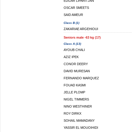
EDGAR LIPARITJAN
OSCAR SMEETS
SAID AMEUR
Class B (1)
ZAKARIAE ARGEHIOUI
Seniors male -63 kg (17)
Class A (13)
AYOUB CHALI
AZIZ IPEK
CONOR DEERY
DAVID MURESAN
FERNANDO MARQUEZ
FOUAD KASMI
JELLE PLOMP
NIGEL TIMMERS
NINO WESTHINER
ROY DIRKX
SOHAIL MAMADANY
YASSIR EL MOUOIHIDI