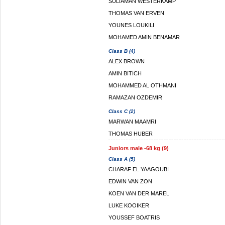
SULIAMAN WESTERKAMP
THOMAS VAN ERVEN
YOUNES LOUKILI
MOHAMED AMIN BENAMAR
Class B (4)
ALEX BROWN
AMIN BITICH
MOHAMMED AL OTHMANI
RAMAZAN OZDEMIR
Class C (2)
MARWAN MAAMRI
THOMAS HUBER
Juniors male -68 kg (9)
Class A (5)
CHARAF EL YAAGOUBI
EDWIN VAN ZON
KOEN VAN DER MAREL
LUKE KOOIKER
YOUSSEF BOATRIS