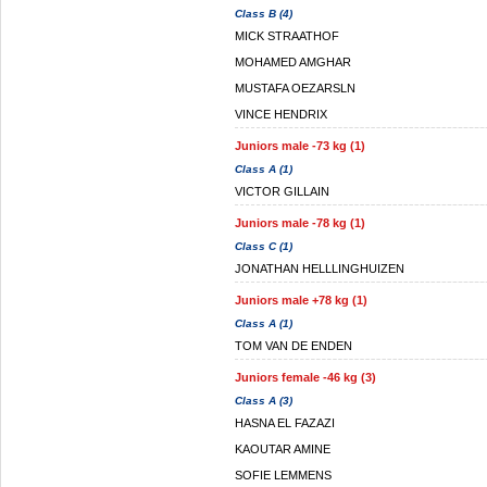
Class B (4)
MICK STRAATHOF
MOHAMED AMGHAR
MUSTAFA OEZARSLN
VINCE HENDRIX
Juniors male -73 kg (1)
Class A (1)
VICTOR GILLAIN
Juniors male -78 kg (1)
Class C (1)
JONATHAN HELLLINGHUIZEN
Juniors male +78 kg (1)
Class A (1)
TOM VAN DE ENDEN
Juniors female -46 kg (3)
Class A (3)
HASNA EL FAZAZI
KAOUTAR AMINE
SOFIE LEMMENS