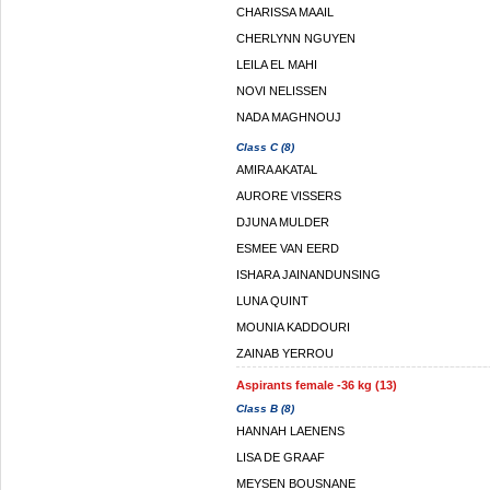
CHARISSA MAAIL
CHERLYNN NGUYEN
LEILA EL MAHI
NOVI NELISSEN
NADA MAGHNOUJ
Class C (8)
AMIRA AKATAL
AURORE VISSERS
DJUNA MULDER
ESMEE VAN EERD
ISHARA JAINANDUNSING
LUNA QUINT
MOUNIA KADDOURI
ZAINAB YERROU
Aspirants female -36 kg (13)
Class B (8)
HANNAH LAENENS
LISA DE GRAAF
MEYSEN BOUSNANE