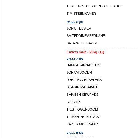
TERRENCE GERAERDS THESINGH
TIM STEENKAMER
Class C (3)
JONAH BESIER
SAIFEDDINE ABERKANE
SALAVAT DUDAYEV
Cadets male -53 kg (12)
Class A (9)
HAMZA KARNAHCEN
JORAM BOOEM
RYER VAN ERKELENS
SHAQIR MAHABALI
SHIVESH SEWRADJ
SIL BOLS
TIES HOGENBOOM
TIJMEN PETERINCK
XAVIER MOLENAAR
Class B (3)