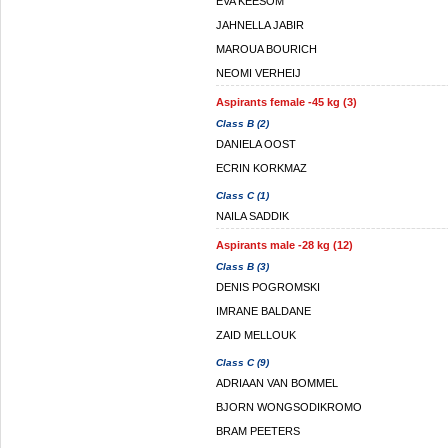
EVA KEESOM
JAHNELLA JABIR
MAROUA BOURICH
NEOMI VERHEIJ
Aspirants female -45 kg (3)
Class B (2)
DANIELA OOST
ECRIN KORKMAZ
Class C (1)
NAILA SADDIK
Aspirants male -28 kg (12)
Class B (3)
DENIS POGROMSKI
IMRANE BALDANE
ZAID MELLOUK
Class C (9)
ADRIAAN VAN BOMMEL
BJORN WONGSODIKROMO
BRAM PEETERS