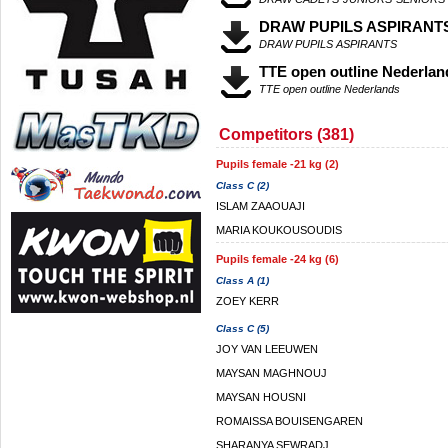
DRAW PUPILS ASPIRANT
DRAW PUPILS ASPIRANTS
TTE open outline Nederlan
TTE open outline Nederlands
Competitors (381)
Pupils female -21 kg (2)
Class C (2)
ISLAM ZAAOUAJI
MARIA KOUKOUSOUDIS
Pupils female -24 kg (6)
Class A (1)
ZOEY KERR
Class C (5)
JOY VAN LEEUWEN
MAYSAN MAGHNOUJ
MAYSAN HOUSNI
ROMAISSA BOUISENGAREN
SHARANYA SEWRADJ