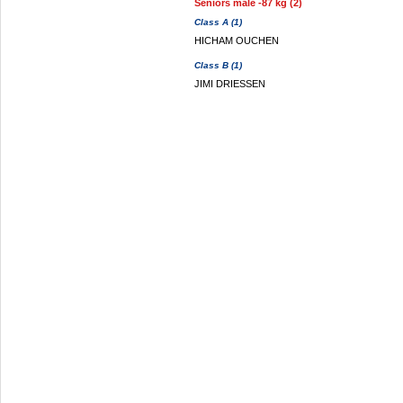
Seniors male -87 kg (2)
Class A (1)
HICHAM OUCHEN
Class B (1)
JIMI DRIESSEN