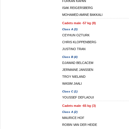
FURKAN KAPAN
ISAK REIGERSBERG
MOHAMED AMINE BAKKALI
Cadets male -57 kg (8)
Class A (3)
CEYHUN OZTURK
CHRIS KLOPPENBERG
JUSTINO TRAN
Class B (4)
DJAWAD BELCACEM
JERMAINE JANSSEN
TROY NIELAND
WASIM JAALI
Class C (1)
YOUSSEF DEFLAOUI
Cadets male -65 kg (3)
Class A (2)
MAURICE HOF
ROBIN VAN DER HEIDE