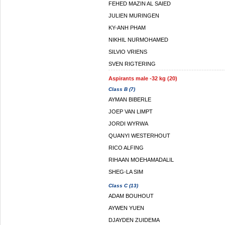
FEHED MAZIN AL SAIED
JULIEN MURINGEN
KY-ANH PHAM
NIKHIL NURMOHAMED
SILVIO VRIENS
SVEN RIGTERING
Aspirants male -32 kg (20)
Class B (7)
AYMAN BIBERLE
JOEP VAN LIMPT
JORDI WYRWA
QUANYI WESTERHOUT
RICO ALFING
RIHAAN MOEHAMADALIL
SHEG-LA SIM
Class C (13)
ADAM BOUHOUT
AYWEN YUEN
DJAYDEN ZUIDEMA