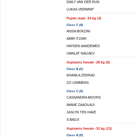
DAILY VAN DER RIJK
LUKAS VERWINP
Pupils male -34 kg (4)
Class C (4)
AISSA BOKZINI
AMIR ITZARI
HAYDEN AANDEWEG
UMALAT NAGAEV
Aspirants female -28 kg (6)
Class B (2)
KHAWLA ZERRAD
ZO LEMMENS
Class C (4)
CASSANDRA MOORS
IMANE ZAAOUAJI
JASLYN TEN HAVE
S BADJI
Aspirants female -32 kg (13)
Class B (5)