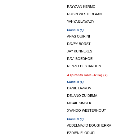
RAYYAAN KERMO
ROBIN WESTERLAAN
YAHYA ELAWADY
Class C (5)
ANAS OUIRINI
DAVEY BORST
JAY KUNNEKES
RAVI BOEDHOE
RENZO DESJARDIJN
Aspirants male -40 kg (7)
Class B (4)
DANIL LAVROV
DELANO ZUIDEMA
MIKAIL SIMSEK
XYANDO WESTERHOUT
Class C (3)
ABDELMAJID BOUGHERRA
EZDIEN ELORUFI