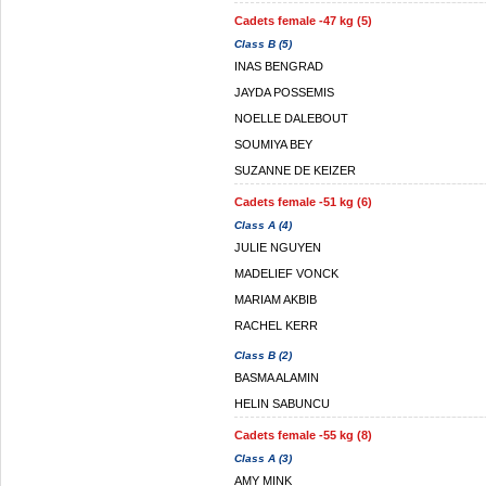
Cadets female -47 kg (5)
Class B (5)
INAS BENGRAD
JAYDA POSSEMIS
NOELLE DALEBOUT
SOUMIYA BEY
SUZANNE DE KEIZER
Cadets female -51 kg (6)
Class A (4)
JULIE NGUYEN
MADELIEF VONCK
MARIAM AKBIB
RACHEL KERR
Class B (2)
BASMA ALAMIN
HELIN SABUNCU
Cadets female -55 kg (8)
Class A (3)
AMY MINK