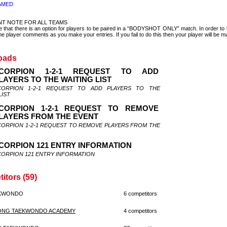
AMED
NT NOTE FOR ALL TEAMS
e that there is an option for players to be paired in a “BODYSHOT ONLY” match. In order
e player comments as you make your entries. If you fail to do this then your player will be ma
oads
CORPION 1-2-1 REQUEST TO ADD
LAYERS TO THE WAITING LIST
CORPION 1-2-1 REQUEST TO ADD PLAYERS TO THE
LIST
CORPION 1-2-1 REQUEST TO REMOVE
LAYERS FROM THE EVENT
CORPION 1-2-1 REQUEST TO REMOVE PLAYERS FROM THE
CORPION 121 ENTRY INFORMATION
CORPION 121 ENTRY INFORMATION
itors (59)
EKWONDO
6 competitors
ONG TAEKWONDO ACADEMY
4 competitors