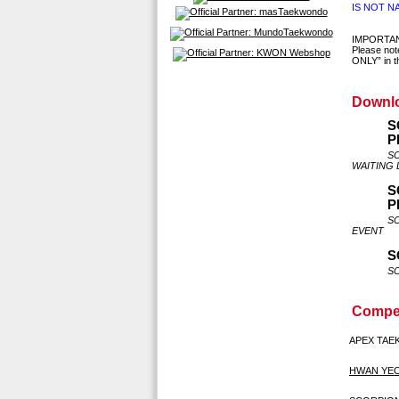
IS NOT N
IMPORTA
Please not
ONLY” in th
Downl
S
P
S
WAITING 
S
P
S
EVENT
S
S
Compet
APEX TA
HWAN YE