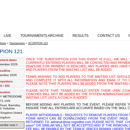
LIVE
TOURNAMENTS ARCHIVE
RESULTS
CONTACT US
Home
»
Tournaments
»
SCORPION 121
PION 121
ONCE THE SUBSCRIPTION FOR THIS EVENT IS FULL, WE WILL S
ament dates
CURRENTLY ENTERED PLAYERS WILL BE CONTACTED AND PAYMEN
ptember 2026
DEADLINE FOR PAYMENT IS REACHED, ANY PLAYERS WHO HAVE 
AND PLAYERS FROM THE WAITING LIST WILL BE ADDED.
eadline
tember 2026
TEAMS WISHING TO ADD PLAYERS TO THE WAITING LIST SHOUL
AND COMPLETE IT WITH ALL INFORMATION AND EMAIL IT TO OU
mpetitors
PLEASE NOTE THAT PLAYERS WILL BE ADDED FROM THE WAITING 
9 / 300
PLEASE NOTE THAT TEAMS SHOULD ENTER THEIR OWN COAC
ocation
COACHES WILL NOT BE ADDED BY THE SYSTEM ADMINISTRATORS
EY METRODOME
WAITING LIST UNTIL A COACH IS ADDED
71 1AN
BEFORE ADDING ANY PLAYERS TO THE EVENT, PLEASE REFER T
oad, Barnsley,
ENSURE THAT ALL ENTRIES ARE ACCURATE BASED ON THE SKILL C
h Yorkshire
United
PLAYER WITHDRAWALS - REQUESTS TO REMOVE PLAYERS FROM T
ingdom
FORM WHICH CAN BE DOWNLOADED FROM THE EVENT PAGE. 
RETURNED TO adminuk@ma-regonline.com PLEASE NOTE THAT CHA
scribe now »
payer" OR SIMILAR WILL NOT BE ACCEPTED AND IF THE REMOVA
FEE WILL BE PAYABLE BY THE TEAM IF SPACES REMAIN UNDER TH