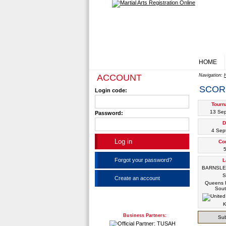
HOME
ACCOUNT
Navigation:
SCOR
Login code:
Tourn
13 Se
Password:
D
4 Sep
Co
5
Forgot your password?
L
BARNSL
S
Create an account
Queens R
Sout
K
Business Partners:
Sub