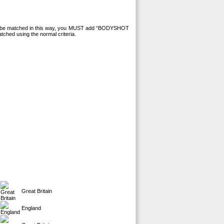
 to be matched in this way, you MUST add “BODYSHOT
tched using the normal criteria.
Great Britain
England