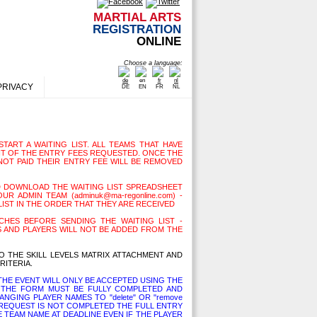
MARTIAL ARTS
REGISTRATION
ONLINE
Choose a language:
PRIVACY
DE
EN
FR
NL
TART A WAITING LIST. ALL TEAMS THAT HAVE
T OF THE ENTRY FEES REQUESTED. ONCE THE
NOT PAID THEIR ENTRY FEE WILL BE REMOVED
D DOWNLOAD THE WAITING LIST SPREADSHEET
R ADMIN TEAM (adminuk@ma-regonline.com) -
LIST IN THE ORDER THAT THEY ARE RECEIVED
HES BEFORE SENDING THE WAITING LIST -
 AND PLAYERS WILL NOT BE ADDED FROM THE
O THE SKILL LEVELS MATRIX ATTACHMENT AND
RITERIA.
HE EVENT WILL ONLY BE ACCEPTED USING THE
THE FORM MUST BE FULLY COMPLETED AND
NGING PLAYER NAMES TO "delete" OR "remove
L REQUEST IS NOT COMPLETED THE FULL ENTRY
E TEAM NAME AT DEADLINE EVEN IF THE PLAYER