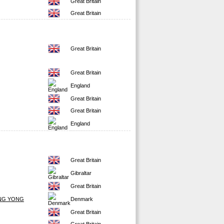
Great Britain
Great Britain
Great Britain
Great Britain
England
Great Britain
Great Britain
England
Great Britain
Gibraltar
Great Britain
NG YONG
Denmark
Great Britain