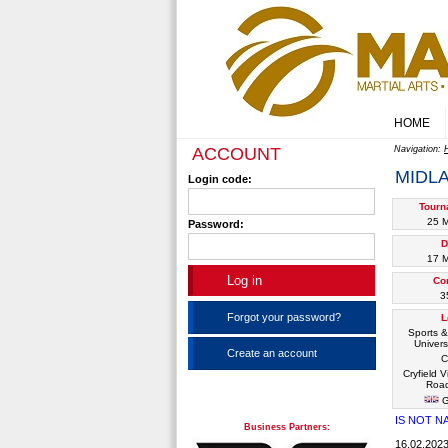
HOME
ACCOUNT
Navigation:
MIDL
Login code:
Tourn
25 
Password:
D
17 
Co
3
Forgot your password?
L
Sports &
Univers
Create an account
C
Cryfield V
Road
G
IS NOT N
Business Partners:
16.02.20