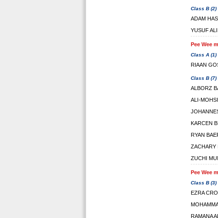
Class B (2)
ADAM HA
YUSUF ALI
Pee Wee ma
Class A (1)
RIAAN GO
Class B (7)
ALBORZ B
ALI-MOHS
JOHANNES
KARCEN 
RYAN BAE
ZACHARY 
ZUCHI MU
Pee Wee ma
Class B (3)
EZRA CR
MOHAMMA
RAMANA 