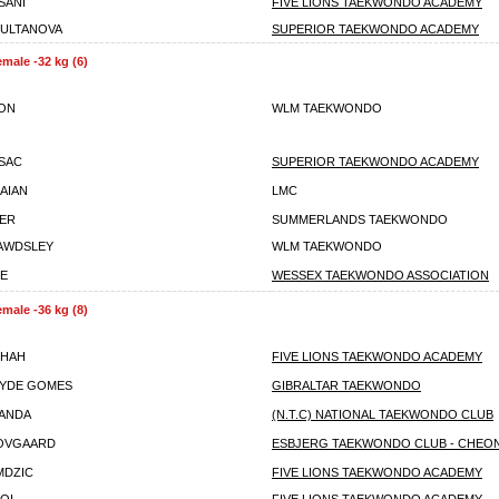
SANI
FIVE LIONS TAEKWONDO ACADEMY
SULTANOVA
SUPERIOR TAEKWONDO ACADEMY
emale -32 kg (6)
XON
WLM TAEKWONDO
SSAC
SUPERIOR TAEKWONDO ACADEMY
RAIAN
LMC
VER
SUMMERLANDS TAEKWONDO
AWDSLEY
WLM TAEKWONDO
LE
WESSEX TAEKWONDO ASSOCIATION
emale -36 kg (8)
SHAH
FIVE LIONS TAEKWONDO ACADEMY
HYDE GOMES
GIBRALTAR TAEKWONDO
ANDA
(N.T.C) NATIONAL TAEKWONDO CLUB
KOVGAARD
ESBJERG TAEKWONDO CLUB - CHEO
MDZIC
FIVE LIONS TAEKWONDO ACADEMY