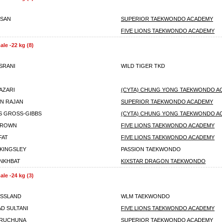
SSAN
SUPERIOR TAEKWONDO ACADEMY
FIVE LIONS TAEKWONDO ACADEMY
le -22 kg (8)
SRANI
WILD TIGER TKD
AZARI
(CYTA) CHUNG YONG TAEKWONDO A
IN RAJAN
SUPERIOR TAEKWONDO ACADEMY
 GROSS-GIBBS
(CYTA) CHUNG YONG TAEKWONDO A
BROWN
FIVE LIONS TAEKWONDO ACADEMY
FAT
FIVE LIONS TAEKWONDO ACADEMY
KINGSLEY
PASSION TAEKWONDO
NKHBAT
KIXSTAR DRAGON TAEKWONDO
le -24 kg (3)
OSSLAND
WLM TAEKWONDO
D SULTANI
FIVE LIONS TAEKWONDO ACADEMY
ARUCHUNA
SUPERIOR TAEKWONDO ACADEMY