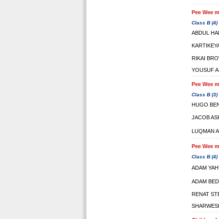
Pee Wee ma
Class B (4)
ABDUL HA
KARTIKEY
RIKAI BR
YOUSUF A
Pee Wee ma
Class B (3)
HUGO BE
JACOB A
LUQMAN A
Pee Wee ma
Class B (4)
ADAM YAH
ADAM BED
RENAT ST
SHARWES