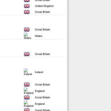
Great Britain
United Kingdom
Great Britain
Great Britain
Wales
Great Britain
Ireland
Great Britain
England
Great Britain
England
Great Britain