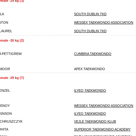
emale -24 kg (3)
LLA
SOUTH DUBLIN TKD
STON
WESSEX TAEKWONDO ASSOCIATION
 LAUREL
SOUTH DUBLIN TKD
emale -26 kg (2)
A PETTIGREW
CUMBRIA TAEKWONDO
AMOOR
APEX TAEKWONDO
emale -29 kg (7)
ENZEL
ILYEO TAEKWONDO
HENOY
WESSEX TAEKWONDO ASSOCIATION
TKINSON
ILYEO TAEKWONDO
 CHRUSZCZYK
VEJLE TAEKWONDO KLUB
JHITA
SUPERIOR TAEKWONDO ACADEMY