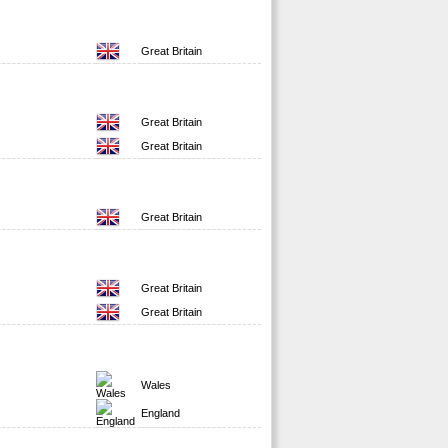
Great Britain
Great Britain
Great Britain
Great Britain
Great Britain
Great Britain
Wales
England