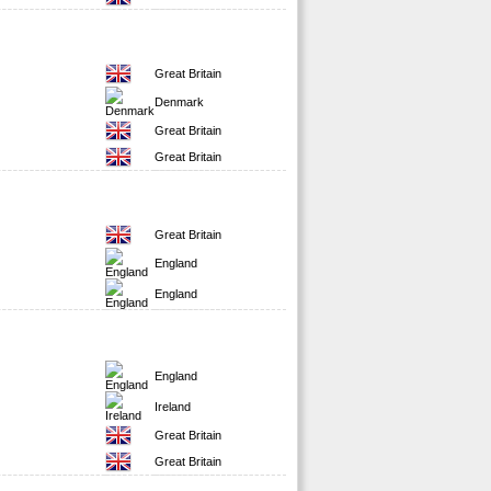
Great Britain
Denmark
Great Britain
Great Britain
Great Britain
England
England
England
Ireland
Great Britain
Great Britain