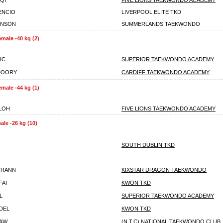
IQI
FIVE LIONS TAEKWONDO ACADEMY
ENCIO
LIVERPOOL ELITE TKD
ENSON
SUMMERLANDS TAEKWONDO
emale -40 kg (2)
IC
SUPERIOR TAEKWONDO ACADEMY
DOORY
CARDIFF TAEKWONDO ACADEMY
emale -44 kg (1)
LLOH
FIVE LIONS TAEKWONDO ACADEMY
ale -26 kg (10)
SOUTH DUBLIN TKD
YRANN
KIXSTAR DRAGON TAEKWONDO
FAI
KWON TKD
L
SUPERIOR TAEKWONDO ACADEMY
ADEL
KWON TKD
HAW
(N.T.C) NATIONAL TAEKWONDO CLUB