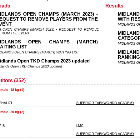
oads
Results
IDLANDS OPEN CHAMPS (MARCH 2023) -
MIDLAND
EQUEST TO REMOVE PLAYERS FROM THE
WITH RE
VENT
MIDLANDS O
S OPEN CHAMPS (MARCH 2023) - REQUEST TO REMOVE
MIDLAND
 FROM THE EVENT
CATEGOR
IDLANDS OPEN CHAMPS (MARCH)
MIDLANDS O
AITING LIST
MIDLA
DLANDS OPEN CHAMPS (MARCH) WAITING LIST
RANKIN
idlands Open TKD Champs 2023 updated
MIDLANDS O
dlands Open TKD Champs 2023 updated
itors (352)
male -18 kg (1)
SHALIZI
SUPERIOR TAEKWONDO ACADEMY
male -20 kg (2)
RIS
LMC
OL
SUPERIOR TAEKWONDO ACADEMY