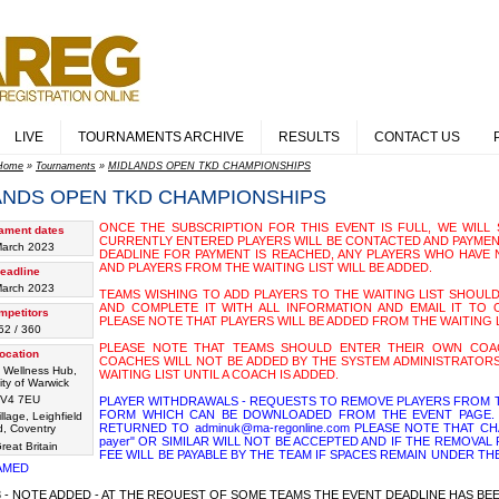
LIVE
TOURNAMENTS ARCHIVE
RESULTS
CONTACT US
Home
»
Tournaments
»
MIDLANDS OPEN TKD CHAMPIONSHIPS
ANDS OPEN TKD CHAMPIONSHIPS
ONCE THE SUBSCRIPTION FOR THIS EVENT IS FULL, WE WILL S
ament dates
CURRENTLY ENTERED PLAYERS WILL BE CONTACTED AND PAYMEN
March 2023
DEADLINE FOR PAYMENT IS REACHED, ANY PLAYERS WHO HAVE 
AND PLAYERS FROM THE WAITING LIST WILL BE ADDED.
eadline
March 2023
TEAMS WISHING TO ADD PLAYERS TO THE WAITING LIST SHOUL
AND COMPLETE IT WITH ALL INFORMATION AND EMAIL IT TO OU
mpetitors
PLEASE NOTE THAT PLAYERS WILL BE ADDED FROM THE WAITING 
52 / 360
PLEASE NOTE THAT TEAMS SHOULD ENTER THEIR OWN COAC
ocation
COACHES WILL NOT BE ADDED BY THE SYSTEM ADMINISTRATORS
 Wellness Hub,
WAITING LIST UNTIL A COACH IS ADDED.
ity of Warwick
V4 7EU
PLAYER WITHDRAWALS - REQUESTS TO REMOVE PLAYERS FROM T
FORM WHICH CAN BE DOWNLOADED FROM THE EVENT PAGE. 
illage, Leighfield
RETURNED TO adminuk@ma-regonline.com PLEASE NOTE THAT CHA
, Coventry
payer" OR SIMILAR WILL NOT BE ACCEPTED AND IF THE REMOVA
reat Britain
FEE WILL BE PAYABLE BY THE TEAM IF SPACES REMAIN UNDER TH
AMED
23 - NOTE ADDED - AT THE REQUEST OF SOME TEAMS THE EVENT DEADLINE HAS B