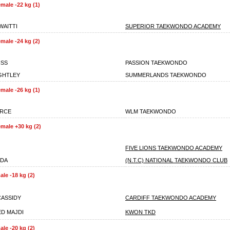
male -22 kg (1)
WAITTI
SUPERIOR TAEKWONDO ACADEMY
male -24 kg (2)
ISS
PASSION TAEKWONDO
IGHTLEY
SUMMERLANDS TAEKWONDO
male -26 kg (1)
ARCE
WLM TAEKWONDO
male +30 kg (2)
FIVE LIONS TAEKWONDO ACADEMY
NDA
(N.T.C) NATIONAL TAEKWONDO CLUB
le -18 kg (2)
CASSIDY
CARDIFF TAEKWONDO ACADEMY
D MAJDI
KWON TKD
le -20 kg (2)