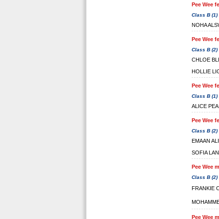
Pee Wee fe
Class B (1)
NOHA ALS
Pee Wee fe
Class B (2)
CHLOE BL
HOLLIE L
Pee Wee fe
Class B (1)
ALICE PE
Pee Wee fe
Class B (2)
EMAAN ALI
SOFIA LA
Pee Wee ma
Class B (2)
FRANKIE 
MOHAMME
Pee Wee ma