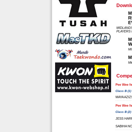
Downl
M
R
E
MIDLAND
PLAYERS
M
W
MI
M
Mi
Compet
Pee Wee fe
Class B (1)
MAYA AZIZ
Pee Wee fe
Class B (2)
JESS HAR
SABIHA N