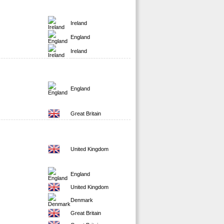
Ireland
England
Ireland
England
Great Britain
United Kingdom
England
United Kingdom
Denmark
Great Britain