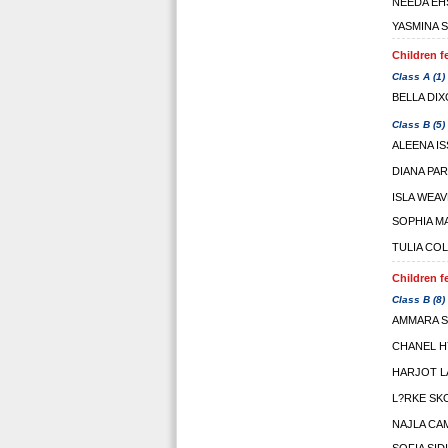
NEEDA EH
YASMINA 
Children f
Class A (1)
BELLA DI
Class B (5)
ALEENA I
DIANA PA
ISLA WEA
SOPHIA M
TULIA CO
Children f
Class B (8)
AMMARA 
CHANEL 
HARJOT L
L?RKE S
NAJLA CA