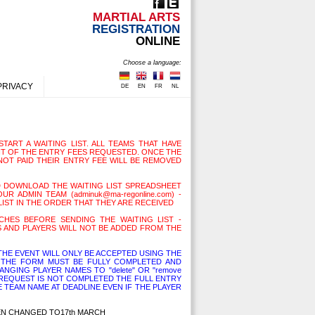
MARTIAL ARTS
REGISTRATION
ONLINE
Choose a language:
PRIVACY
DE
EN
FR
NL
TART A WAITING LIST. ALL TEAMS THAT HAVE
T OF THE ENTRY FEES REQUESTED. ONCE THE
NOT PAID THEIR ENTRY FEE WILL BE REMOVED
D DOWNLOAD THE WAITING LIST SPREADSHEET
R ADMIN TEAM (adminuk@ma-regonline.com) -
LIST IN THE ORDER THAT THEY ARE RECEIVED
HES BEFORE SENDING THE WAITING LIST -
 AND PLAYERS WILL NOT BE ADDED FROM THE
HE EVENT WILL ONLY BE ACCEPTED USING THE
THE FORM MUST BE FULLY COMPLETED AND
NGING PLAYER NAMES TO "delete" OR "remove
L REQUEST IS NOT COMPLETED THE FULL ENTRY
E TEAM NAME AT DEADLINE EVEN IF THE PLAYER
EEN CHANGED TO17th MARCH