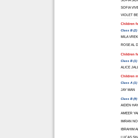
SOFIA SID
SOFIA VIV
VIOLET B
Children f
Class B (2)
MILA VREK
ROSE AL 
Children f
Class B (1)
ALICE JA
Children m
Class A (1)
JAY MAN
Class B (9)
AIDEN HA
AMEER YA
IMRAN NO
IBRAHIM 
LUCAS S