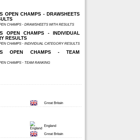
S OPEN CHAMPS - DRAWSHEETS
SULTS
PEN CHAMPS - DRAWSHEETS WITH RESULTS
S OPEN CHAMPS - INDIVIDUAL
Y RESULTS
PEN CHAMPS - INDIVIDUAL CATEGORY RESULTS
NDS OPEN CHAMPS - TEAM
G
PEN CHAMPS - TEAM RANKING
Great Britain
England
Great Britain