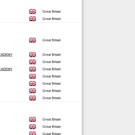
Great Britain
Great Britain
Great Britain
CADEMY
Great Britain
Great Britain
CADEMY
Great Britain
Great Britain
Great Britain
Great Britain
Great Britain
Great Britain
Great Britain
Great Britain