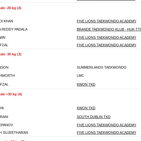
le -26 kg (4)
DI KHAN
FIVE LIONS TAEKWONDO ACADEMY
A REDDY PADALA
BRANDE TAEKWONDO KLUB - HUK-TTI
OWN
FIVE LIONS TAEKWONDO ACADEMY
FZAL
FIVE LIONS TAEKWONDO ACADEMY
le -30 kg (3)
NSON
SUMMERLANDS TAEKWONDO
SHWORTH
LMC
FZAL
KWON TKD
le +30 kg (4)
YA
KWON TKD
RANI
SOUTH DUBLIN TKD
EPANOV
FIVE LIONS TAEKWONDO ACADEMY
H SUJEETHARAN
FIVE LIONS TAEKWONDO ACADEMY