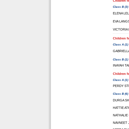
Children f
Class B (3)
ELENA LE
EVA LANG
VICTORIA
Children f
Class A (1)
GABRIELL
Class B (1)
INAYAH T
Children f
Class A (1)
PERDY ST
Class B (6)
DURGA S
HATTIE A
NATHALIE
NAVNEET 