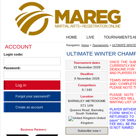
HOME
LIVE
TOURNAMENTS A
ACCOUNT
Navigation:
Home
»
Tournaments
»
ULTIMATE WINT
ULTIMATE WINTER CHAM
Login code:
ONCE THE SUBS
Tournament dates
CURRENTLY ENT
15 November 2026
Password:
DEADLINE FOR 
AND PLAYERS F
Deadline
6 November 2026
TEAMS WISHING
AND COMPLETE 
Competitors
PLEASE NOTE T
6 / 240
PLEASE NOTE 
Forgot your password?
Location
COACHES WILL 
BARNSLEY METRODOME
WAITING LIST U
S71 1AN
Create an account
PLAYER WITHDR
Queens Road, Barnsley,
FORM WHICH C
South Yorkshire
RETURNED TO a
United
payer" OR SIM
Kingdom
FEE WILL BE P
IS NOT NAMED
Business Partners:
Subscribe now »