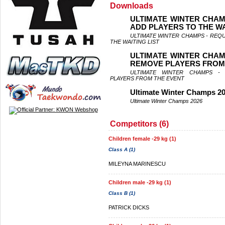
Downloads
ULTIMATE WINTER CHAM
ADD PLAYERS TO THE WA
ULTIMATE WINTER CHAMPS - REQ
THE WAITING LIST
ULTIMATE WINTER CHAM
REMOVE PLAYERS FROM
ULTIMATE WINTER CHAMPS -
PLAYERS FROM THE EVENT
Ultimate Winter Champs 2
Ultimate Winter Champs 2026
Competitors (6)
Children female -29 kg (1)
Class A (1)
MILEYNA MARINESCU
Children male -29 kg (1)
Class B (1)
PATRICK DICKS