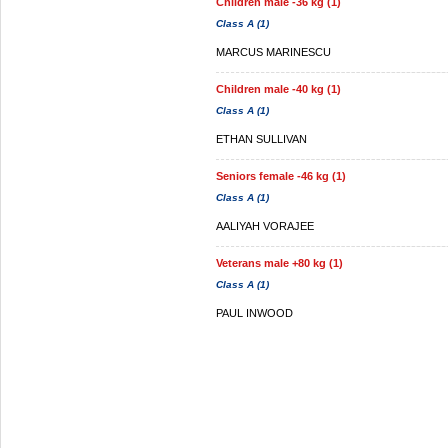
Children male -36 kg (1)
Class A (1)
MARCUS MARINESCU
Children male -40 kg (1)
Class A (1)
ETHAN SULLIVAN
Seniors female -46 kg (1)
Class A (1)
AALIYAH VORAJEE
Veterans male +80 kg (1)
Class A (1)
PAUL INWOOD